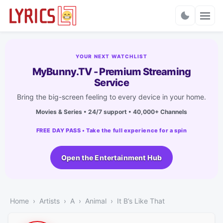
Charts
YOUR NEXT WATCHLIST
MyBunny.TV - Premium Streaming
Service
Bring the big-screen feeling to every device in your home.
Movies & Series • 24/7 support • 40,000+ Channels
FREE DAY PASS • Take the full experience for a spin
Open the Entertainment Hub
Home
Artists
A
Animal
It B’s Like That