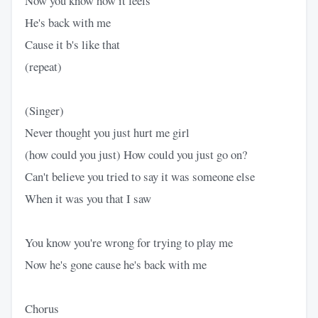
Now you know how it feels
He's back with me
Cause it b's like that
(repeat)
(Singer)
Never thought you just hurt me girl
(how could you just) How could you just go on?
Can't believe you tried to say it was someone else
When it was you that I saw
You know you're wrong for trying to play me
Now he's gone cause he's back with me
Chorus