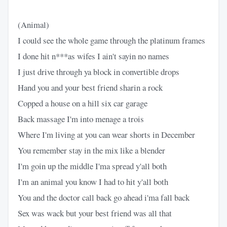
(Animal)
I could see the whole game through the platinum frames
I done hit n***as wifes I ain't sayin no names
I just drive through ya block in convertible drops
Hand you and your best friend sharin a rock
Copped a house on a hill six car garage
Back massage I'm into menage a trois
Where I'm living at you can wear shorts in December
You remember stay in the mix like a blender
I'm goin up the middle I'ma spread y'all both
I'm an animal you know I had to hit y'all both
You and the doctor call back go ahead i'ma fall back
Sex was wack but your best friend was all that