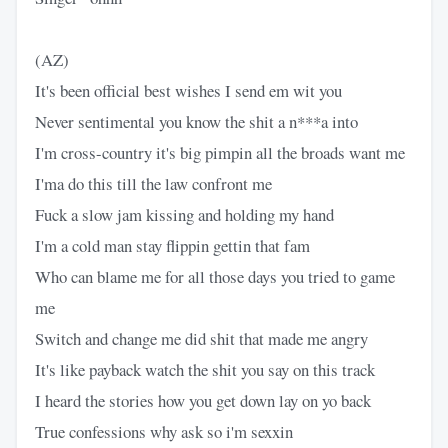
(AZ)
It's been official best wishes I send em wit you
Never sentimental you know the shit a n***a into
I'm cross-country it's big pimpin all the broads want me
I'ma do this till the law confront me
Fuck a slow jam kissing and holding my hand
I'm a cold man stay flippin gettin that fam
Who can blame me for all those days you tried to game
me
Switch and change me did shit that made me angry
It's like payback watch the shit you say on this track
I heard the stories how you get down lay on yo back
True confessions why ask so i'm sexxin