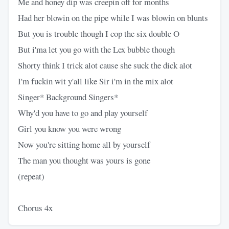
Me and honey dip was creepin off for months
Had her blowin on the pipe while I was blowin on blunts
But you is trouble though I cop the six double O
But i'ma let you go with the Lex bubble though
Shorty think I trick alot cause she suck the dick alot
I'm fuckin wit y'all like Sir i'm in the mix alot
Singer* Background Singers*
Why'd you have to go and play yourself
Girl you know you were wrong
Now you're sitting home all by yourself
The man you thought was yours is gone
(repeat)
Chorus 4x