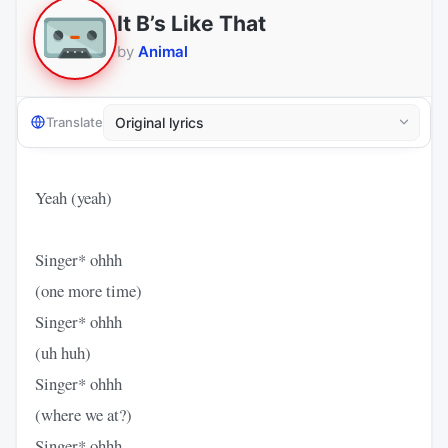
It B’s Like That
by
Animal
Translate
Yeah (yeah)
Singer* ohhh
(one more time)
Singer* ohhh
(uh huh)
Singer* ohhh
(where we at?)
Singer* ohhh