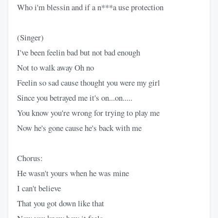
Who i'm blessin and if a n***a use protection
(Singer)
I've been feelin bad but not bad enough
Not to walk away Oh no
Feelin so sad cause thought you were my girl
Since you betrayed me it's on...on.....
You know you're wrong for trying to play me
Now he's gone cause he's back with me
Chorus:
He wasn't yours when he was mine
I can't believe
That you got down like that