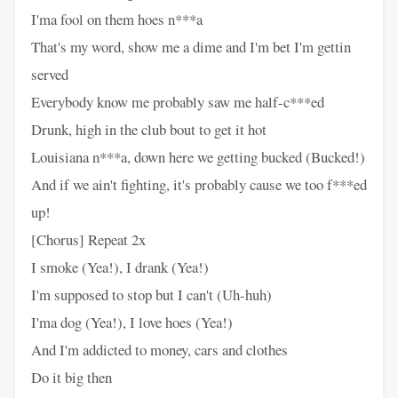
I'ma fool on them hoes n***a
That's my word, show me a dime and I'm bet I'm gettin
served
Everybody know me probably saw me half-c***ed
Drunk, high in the club bout to get it hot
Louisiana n***a, down here we getting bucked (Bucked!)
And if we ain't fighting, it's probably cause we too f***ed
up!
[Chorus] Repeat 2x
I smoke (Yea!), I drank (Yea!)
I'm supposed to stop but I can't (Uh-huh)
I'ma dog (Yea!), I love hoes (Yea!)
And I'm addicted to money, cars and clothes
Do it big then