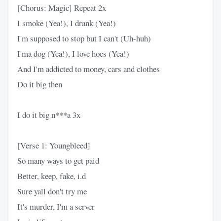
[Chorus: Magic] Repeat 2x
I smoke (Yea!), I drank (Yea!)
I'm supposed to stop but I can't (Uh-huh)
I'ma dog (Yea!), I love hoes (Yea!)
And I'm addicted to money, cars and clothes
Do it big then
I do it big n***a 3x
[Verse 1: Youngbleed]
So many ways to get paid
Better, keep, fake, i.d
Sure yall don't try me
It's murder, I'm a server