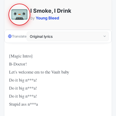
I Smoke, I Drink
by
Young Bleed
Translate
[Magic Intro]
B-Doctor!
Let's welcome em to the Vault baby
Do it big n***a!
Do it big n***a!
Do it big n***a!
Stupid ass n***a