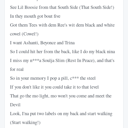
See Lil Boosie from that South Side (That South Side!)
In they mouth got bout five
Got them Tees with dem Ree's wit dem black and white
cowel (Cowel!)
I want Ashanti, Beyonce and Trina
So I could hit her from the back, like I do my black nina
I miss my n***a Soulja Slim (Rest In Peace), and that's
for real
So in your memory I pop a pill, c*** the steel
If you don't like it you could take it to that level
That go the mo light, mo won't you come and meet the
Devil
Look, I'na put two labels on my back and start walking
(Start walking!)