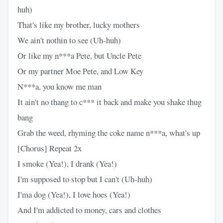
huh)
That's like my brother, lucky mothers
We ain't nothin to see (Uh-huh)
Or like my n***a Pete, but Uncle Pete
Or my partner Moe Pete, and Low Key
N***a, you know me man
It ain't no thang to c*** it back and make you shake thug
bang
Grab the weed, rhyming the coke name n***a, what's up
[Chorus] Repeat 2x
I smoke (Yea!), I drank (Yea!)
I'm supposed to stop but I can't (Uh-huh)
I'ma dog (Yea!), I love hoes (Yea!)
And I'm addicted to money, cars and clothes