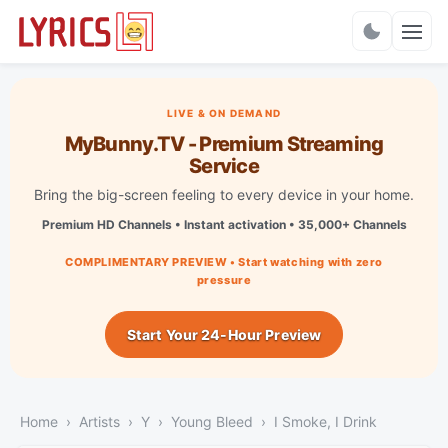
Charts
LIVE & ON DEMAND
MyBunny.TV - Premium Streaming
Service
Bring the big-screen feeling to every device in your home.
Premium HD Channels • Instant activation • 35,000+ Channels
COMPLIMENTARY PREVIEW • Start watching with zero
pressure
Start Your 24-Hour Preview
Home
Artists
Y
Young Bleed
I Smoke, I Drink