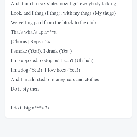
And it ain't in six states now I got everybody talking
Look, and I thug (I thug), with my thugs (My thugs)
We getting paid from the block to the club
That's what's up n***a
[Chorus] Repeat 2x
I smoke (Yea!), I drank (Yea!)
I'm supposed to stop but I can't (Uh-huh)
I'ma dog (Yea!), I love hoes (Yea!)
And I'm addicted to money, cars and clothes
Do it big then
I do it big n***a 3x