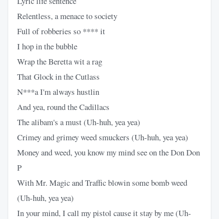
Lyric life sentence
Relentless, a menace to society
Full of robberies so **** it
I hop in the bubble
Wrap the Beretta wit a rag
That Glock in the Cutlass
N***a I'm always hustlin
And yea, round the Cadillacs
The alibam's a must (Uh-huh, yea yea)
Crimey and grimey weed smuckers (Uh-huh, yea yea)
Money and weed, you know my mind see on the Don Don
P
With Mr. Magic and Traffic blowin some bomb weed
(Uh-huh, yea yea)
In your mind, I call my pistol cause it stay by me (Uh-