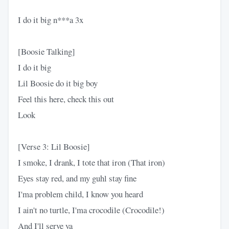
I do it big n***a 3x
[Boosie Talking]
I do it big
Lil Boosie do it big boy
Feel this here, check this out
Look
[Verse 3: Lil Boosie]
I smoke, I drank, I tote that iron (That iron)
Eyes stay red, and my guhl stay fine
I'ma problem child, I know you heard
I ain't no turtle, I'ma crocodile (Crocodile!)
And I'll serve ya