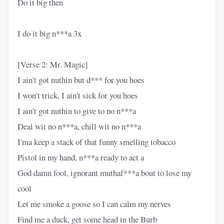
Do it big then
I do it big n***a 3x
[Verse 2: Mr. Magic]
I ain't got nuthin but d*** for you hoes
I won't trick, I ain't sick for you hoes
I ain't got nuthin to give to no n***a
Deal wit no n***a, chill wit no n***a
I'ma keep a stack of that funny smelling tobacco
Pistol in my hand, n***a ready to act a
God damn fool, ignorant muthaf***a bout to lose my
cool
Let me smoke a goose so I can calm my nerves
Find me a duck, get some head in the Burb