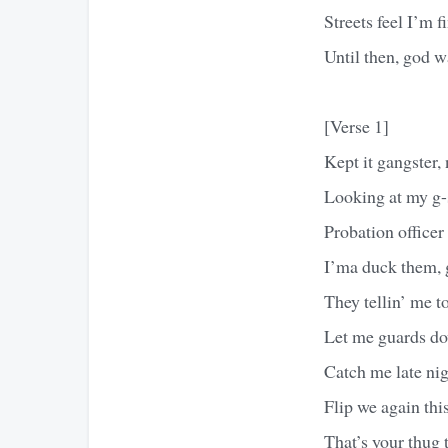
Streets feel I’m f
Until then, god 
[Verse 1]
Kept it gangster,
Looking at my g-s
Probation officer
I’ma duck them, g
They tellin’ me t
Let me guards do
Catch me late ni
Flip we again t
That’s your thug 