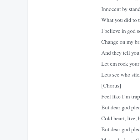
Innocent by stan
What you did to 
I believe in god 
Change on my bra
And they tell you
Let em rock your
Lets see who sti
[Chorus]
Feel like I’m tra
But dear god ple
Cold heart, live, b
But dear god ple
Major deals on the