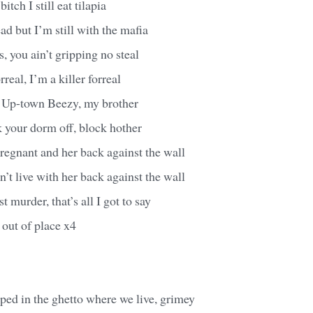
bitch I still eat tilapia
ad but I’m still with the mafia
, you ain’t gripping no steal
rreal, I’m a killer forreal
 Up-town Beezy, my brother
 your dorm off, block hother
pregnant and her back against the wall
n’t live with her back against the wall
st murder, that’s all I got to say
out of place x4
pped in the ghetto where we live, grimey