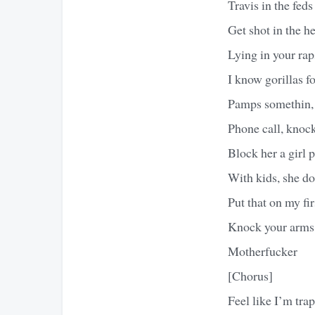
Travis in the feds 
Get shot in the he
Lying in your raps
I know gorillas fo
Pamps somethin,
Phone call, knock
Block her a girl 
With kids, she do
Put that on my fir
Knock your arms 
Motherfucker
[Chorus]
Feel like I’m tra