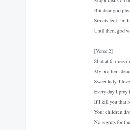
But dear god ple
Streets feel I’m f
Until then, god 
[Verse 2]
Shot at 6 times in
My brothers dead 
Sweet lady, I lo
Every day I pray
If I kill you tha
Your children dr
No regrets for th