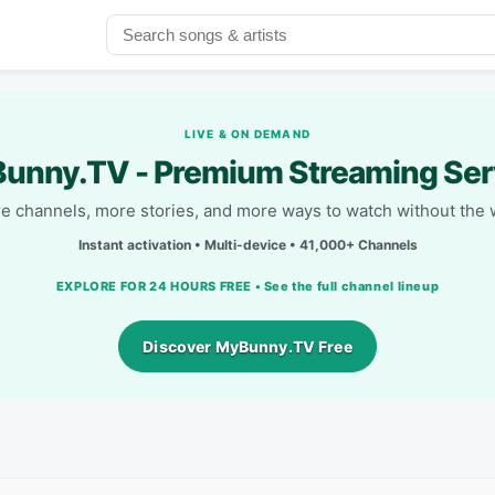
LIVE & ON DEMAND
unny.TV - Premium Streaming Ser
e channels, more stories, and more ways to watch without the w
Instant activation • Multi-device • 41,000+ Channels
EXPLORE FOR 24 HOURS FREE • See the full channel lineup
Discover MyBunny.TV Free