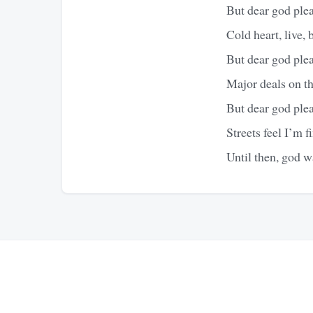
But dear god ple
Cold heart, live, b
But dear god ple
Major deals on the
But dear god ple
Streets feel I’m f
Until then, god 