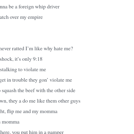
inna be a foreign whip driver
watch over my empire
 never ratted I’m like why hate me?
hock, it’s only 9:18
 stalking to violate me
et in trouble they gon’ violate me
o squash the beef with the other side
wn, they a do me like them other guys
ght, flip me and my momma
his momma
there, you put him in a pamper