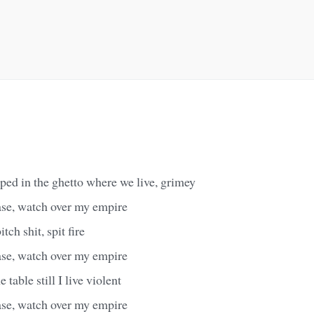
pped in the ghetto where we live, grimey
ase, watch over my empire
itch shit, spit fire
ase, watch over my empire
 table still I live violent
ase, watch over my empire