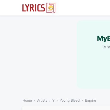
MyB
Mor
Home
Artists
Y
Young Bleed
Empire