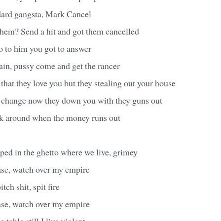
dard gangsta, Mark Cancel
them? Send a hit and got them cancelled
so to him you got to answer
in, pussy come and get the rancer
 that they love you but they stealing out your house
 change now they down you with they guns out
ck around when the money runs out
pped in the ghetto where we live, grimey
ase, watch over my empire
itch shit, spit fire
ase, watch over my empire
 table still I live violent