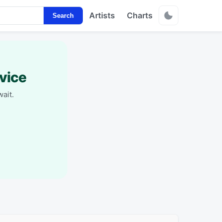
Artists
Charts
Search
vice
ait.