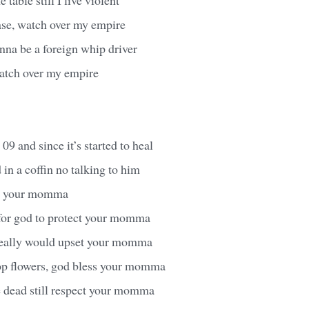
ase, watch over my empire
inna be a foreign whip driver
watch over my empire
 09 and since it’s started to heal
in a coffin no talking to him
ve your momma
 for god to protect your momma
t really would upset your momma
op flowers, god bless your momma
e dead still respect your momma