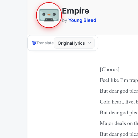
Empire
by
Young Bleed
Translate
[Chorus]
Feel like I’m tra
But dear god ple
Cold heart, live, b
But dear god ple
Major deals on the
But dear god ple