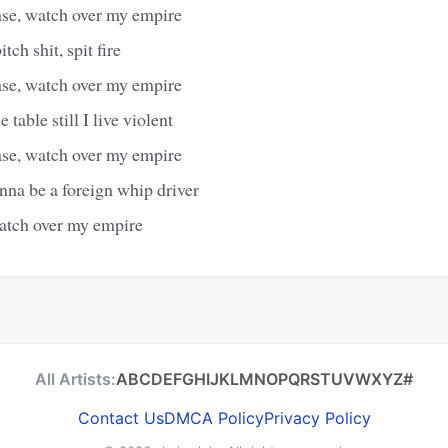
ase, watch over my empire
itch shit, spit fire
ase, watch over my empire
 table still I live violent
ase, watch over my empire
inna be a foreign whip driver
watch over my empire
All Artists:
A
B
C
D
E
F
G
H
I
J
K
L
M
N
O
P
Q
R
S
T
U
V
W
X
Y
Z
#
Contact Us
DMCA Policy
Privacy Policy