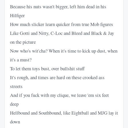
Because his nuts wasn't bigger, left him dead in his
Hilfiger
How much slicker learn quicker from true Mob figures
Like Gotti and Nitty, C-Loc and Bleed and Black & Jay
on the picture
Now who's wit'cha? When it's time to kick up dust, when
it's a must?
To let them toys bust, over bullshit stuff
It's rough, and times are hard on these crooked ass
streets
And if you fuck with my clique, we leave 'em six feet
deep
Hellbound and Southbound, like Eightball and MJG lay it
down