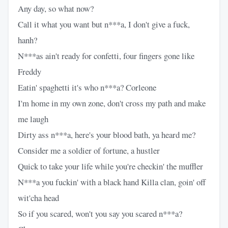
Any day, so what now?
Call it what you want but n***a, I don't give a fuck,
hanh?
N***as ain't ready for confetti, four fingers gone like
Freddy
Eatin' spaghetti it's who n***a? Corleone
I'm home in my own zone, don't cross my path and make
me laugh
Dirty ass n***a, here's your blood bath, ya heard me?
Consider me a soldier of fortune, a hustler
Quick to take your life while you're checkin' the muffler
N***a you fuckin' with a black hand Killa clan, goin' off
wit'cha head
So if you scared, won't you say you scared n***a?