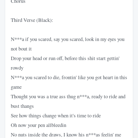
Chorus
Third Verse (Black):
N***a if you scared, say you scared, look in my eyes you
not bout it
Drop your head or run off, before this shit start gettin'
rowdy
N***a you scared to die, frontin' like you got heart in this
game
Thought you was a true ass thug n***a, ready to ride and
bust thangs
See how things change when it's time to ride
Oh now your pen allbleedin
No nuts inside the draws, I know his n***as feelin' me