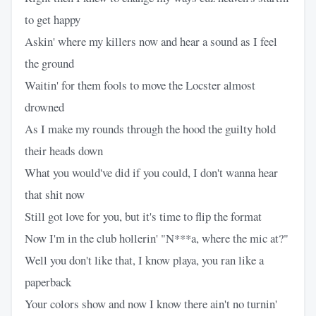
to get happy
Askin' where my killers now and hear a sound as I feel
the ground
Waitin' for them fools to move the Locster almost
drowned
As I make my rounds through the hood the guilty hold
their heads down
What you would've did if you could, I don't wanna hear
that shit now
Still got love for you, but it's time to flip the format
Now I'm in the club hollerin' "N***a, where the mic at?"
Well you don't like that, I know playa, you ran like a
paperback
Your colors show and now I know there ain't no turnin'