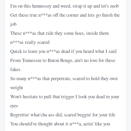
I'm on this hennessey and weed, strap it up and let's mob
Get these true n***as off the corner and lets go finish the
job
These n***as that ride they some hoes, inside them
n***as really scared
Quick to leave you n***as dead if you heard what I said
From Tennessee to Baton Rouge, ain't no love for these
fakes
So many n***as that perpetrate, scared to hold they own
weight
Won't hesitate to pull that trigger I look you dead in your
eyes
Regrettin' what'cha ass did, scared beggin' for your life
You should've thought about it n***a, actin' like you