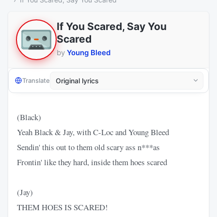
If You Scared, Say You
Scared
by
Young Bleed
Translate
(Black)
Yeah Black & Jay, with C-Loc and Young Bleed
Sendin' this out to them old scary ass n***as
Frontin' like they hard, inside them hoes scared
(Jay)
THEM HOES IS SCARED!