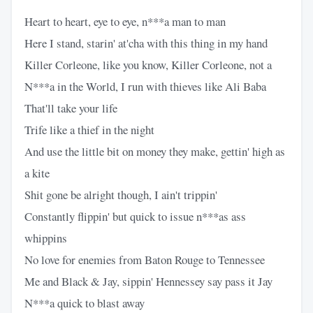
Heart to heart, eye to eye, n***a man to man
Here I stand, starin' at'cha with this thing in my hand
Killer Corleone, like you know, Killer Corleone, not a
N***a in the World, I run with thieves like Ali Baba
That'll take your life
Trife like a thief in the night
And use the little bit on money they make, gettin' high as
a kite
Shit gone be alright though, I ain't trippin'
Constantly flippin' but quick to issue n***as ass
whippins
No love for enemies from Baton Rouge to Tennessee
Me and Black & Jay, sippin' Hennessey say pass it Jay
N***a quick to blast away