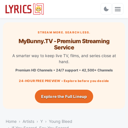
Charts
STREAM MORE. SEARCH LESS.
MyBunny.TV - Premium Streaming
Service
A smarter way to keep live TV, films, and series close at
hand.
Premium HD Channels • 24/7 support • 42,500+ Channels
24-HOUR FREE PREVIEW • Explore before you decide
Explore the Full Lineup
Home
Artists
Y
Young Bleed
If You Scared, Say You Scared