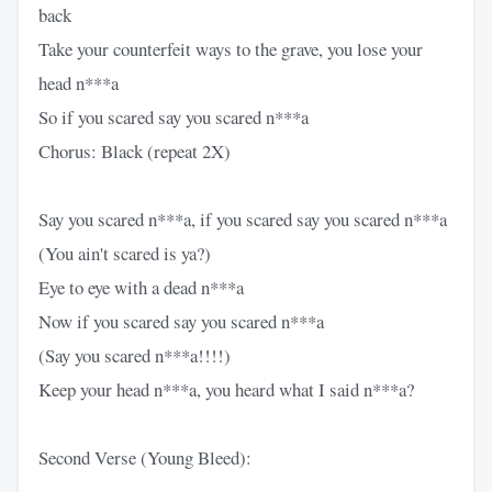
back
Take your counterfeit ways to the grave, you lose your
head n***a
So if you scared say you scared n***a
Chorus: Black (repeat 2X)
Say you scared n***a, if you scared say you scared n***a
(You ain't scared is ya?)
Eye to eye with a dead n***a
Now if you scared say you scared n***a
(Say you scared n***a!!!!)
Keep your head n***a, you heard what I said n***a?
Second Verse (Young Bleed):