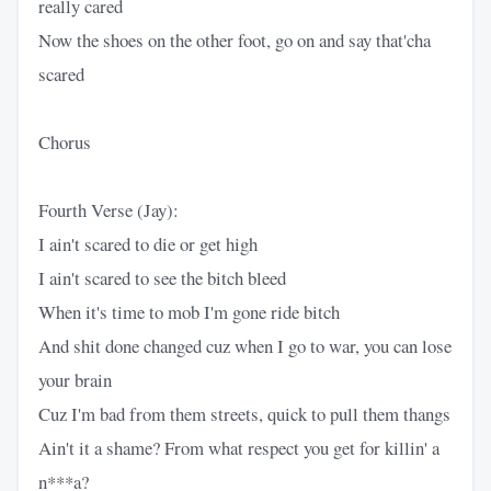
really cared
Now the shoes on the other foot, go on and say that'cha
scared
Chorus
Fourth Verse (Jay):
I ain't scared to die or get high
I ain't scared to see the bitch bleed
When it's time to mob I'm gone ride bitch
And shit done changed cuz when I go to war, you can lose
your brain
Cuz I'm bad from them streets, quick to pull them thangs
Ain't it a shame? From what respect you get for killin' a
n***a?