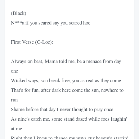
(Black)
N***a if you scared say you scared hoe
First Verse (C-Loc):
Always on beat, Mama told me, be a menace from day
one
Wicked ways, son break free, you as real as they come
That's for fun, after dark here come the sun, nowhere to
run
Shame before that day I never thought to pray once
As nine's catch me, some stand dazed while foes laughin'
at me
Right then I knew to change my ways cuz heaven's startin'