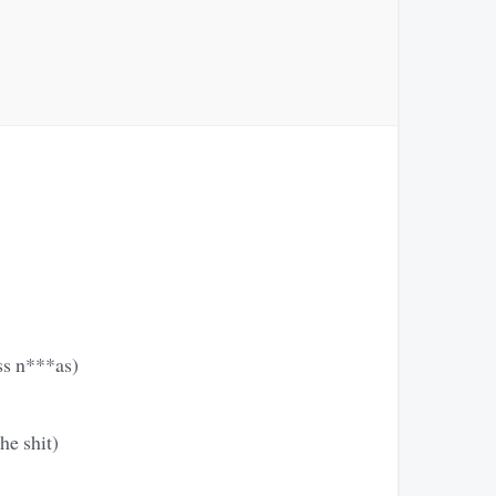
ass n***as)
he shit)