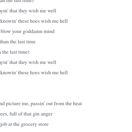
ayin' that they wish me well
m knowin' these hoes wish me hell
o blow your goddamn mind
han the last time
 the last time)
ayin' that they wish me well
m knowin' these hoes wish me hell
d picture me, passin' out from the heat
es, full of that gin anger
job at the grocery store