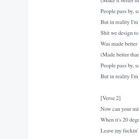
People pass by, s
But in reality I'
Shit we design t
Was made better t
(Made better than
People pass by, s
But in reality I'
[Verse 2]
Now can your min
When it's 20 degre
Leave my fuckin' 