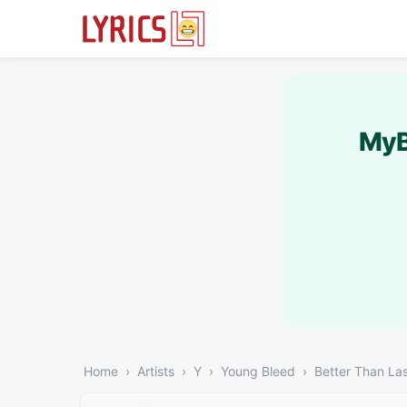
MyB
Home
Artists
Y
Young Bleed
Better Than La