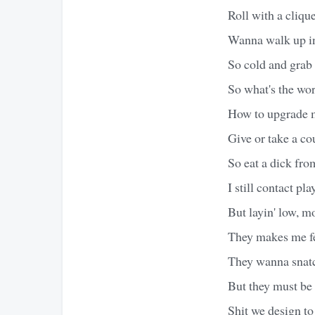
Roll with a clique
Wanna walk up in
So cold and grab t
So what's the wors
How to upgrade my
Give or take a co
So eat a dick fro
I still contact pl
But layin' low, m
They makes me fee
They wanna snatc
But they must be
Shit we design to