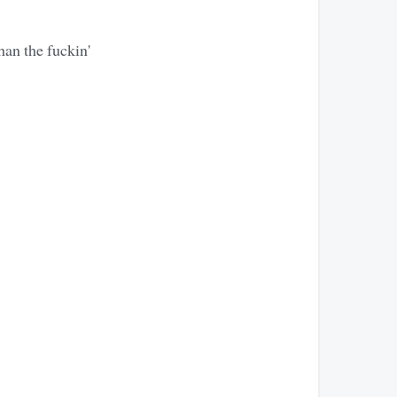
han the fuckin'