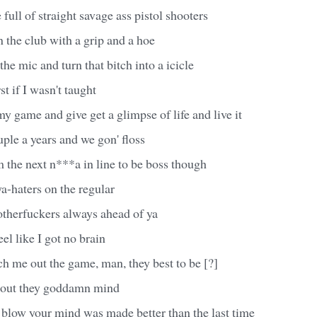
 full of straight savage ass pistol shooters
 the club with a grip and a hoe
he mic and turn that bitch into a icicle
t if I wasn't taught
 game and give get a glimpse of life and live it
uple a years and we gon' floss
m the next n***a in line to be boss though
aya-haters on the regular
otherfuckers always ahead of ya
l like I got no brain
h me out the game, man, they best to be [?]
 out they goddamn mind
 blow your mind was made better than the last time