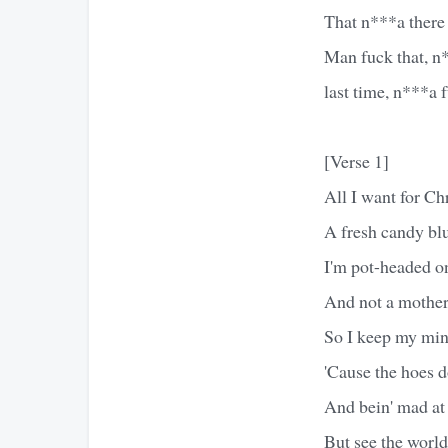
That n***a there a
Man fuck that, n*
last time, n***a 
[Verse 1]
All I want for Ch
A fresh candy blu
I'm pot-headed o
And not a mother
So I keep my mind
'Cause the hoes d
And bein' mad at 
But see the world