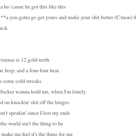
 ho 'cause he got this like this
**a you gotta go get yours and make your shit better (C'mon) t
fuck
ristmas is 12 gold teeth
e Jeep, and a four-four heat
n some cold streaks
fucker wanna hold me, when I'm lonely
 on knockin' shit off the hinges
on't speakin' since I lost my ends
the world ain't the thing to be
 make me feel it's the thing for me