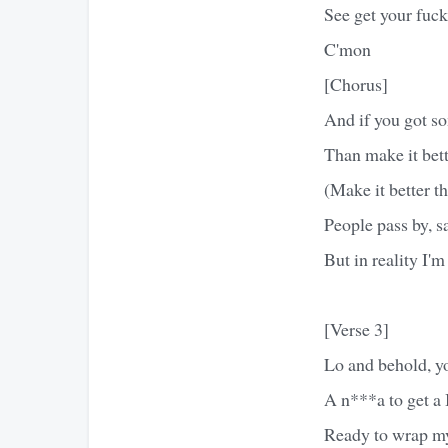
See get your fuck
C'mon
[Chorus]
And if you got s
Than make it bett
(Make it better th
People pass by, s
But in reality I'
[Verse 3]
Lo and behold, yo
A n***a to get a 
Ready to wrap my