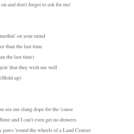
 on and don't forget to ask for mo'
omethin' on your mind
er than the last time
an the last time)
ayin' that they wish me well
m (Hold up)
u see me slang dope for the 'cause
Benz and I can't even get no drawers
 paws 'round the wheels of a Land Cruiser