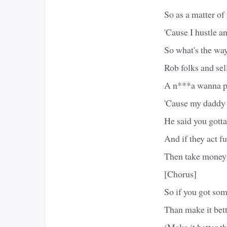
So as a matter of
'Cause I hustle a
So what's the wa
Rob folks and sel
A n***a wanna p
'Cause my daddy 
He said you got
And if they act 
Then take mone
[Chorus]
So if you got so
Than make it bett
(Make it better th