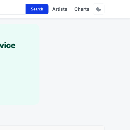
Artists
Charts
Search
vice