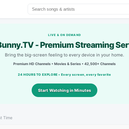
LIVE & ON DEMAND
unny.TV - Premium Streaming Ser
Bring the big-screen feeling to every device in your home.
Premium HD Channels • Movies & Series • 42,500+ Channels
24 HOURS TO EXPLORE • Every screen, every favorite
Start Watching in Minutes
st Time