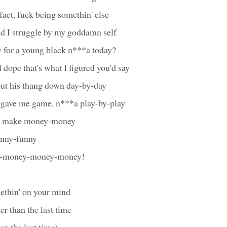
 fact, fuck being somethin' else
nd I struggle by my goddamn self
y for a young black n***a today?
l dope that's what I figured you'd say
ut his thang down day-by-day
gave me game, n***a play-by-play
ta make money-money
funny-funny
y-money-money-money!
methin' on your mind
er than the last time
an the last time)