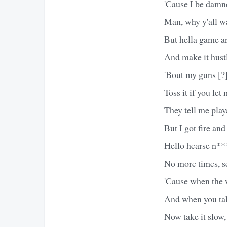
'Cause I be damned
Man, why y'all wa
But hella game and
And make it hustl
'Bout my guns [?
Toss it if you le
They tell me play
But I got fire and 
Hello hearse n**
No more times, s
'Cause when the w
And when you tak
Now take it slow,