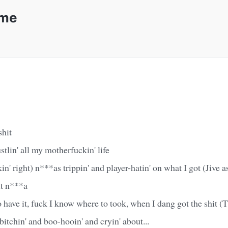
ime
shit
stlin' all my motherfuckin' life
in' right) n***as trippin' and player-hatin' on what I got (Jive 
it n***a
have it, fuck I know where to took, when I dang got the shit (T
 bitchin' and boo-hooin' and cryin' about...