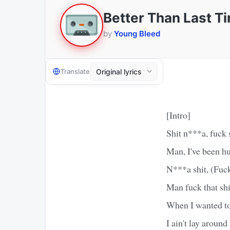
Better Than Last T
by
Young Bleed
Translate
[Intro]
Shit n***a, fuck 
Man, I've been hu
N***a shit, (Fuck
Man fuck that sh
When I wanted to 
I ain't lay around