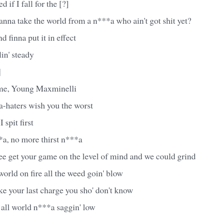
 if I fall for the [?]
nna take the world from a n***a who ain't got shit yet?
 finna put it in effect
in' steady
]
t me, Young Maxminelli
a-haters wish you the worst
I spit first
*a, no more thirst n***a
ee get your game on the level of mind and we could grind
orld on fire all the weed goin' blow
e your last charge you sho' don't know
 all world n***a saggin' low