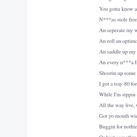
You gotta know a
N***as stole fro
An seperate my w
An roll an optim
An saddle up my c
An every n***a I 
Shootin up some sh
I got a tray-80 fo
While I'm sippin 
All the way live,
Got yo mouth wi
Buggin for nothin
Or hurt somethin