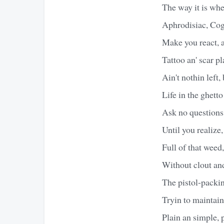
The way it is whe
Aphrodisiac, Cog
Make you react, a
Tattoo an' scar pl
Ain't nothin left, 
Life in the ghetto
Ask no questions t
Until you realize,
Full of that weed
Without clout and 
The pistol-packin
Tryin to maintain
Plain an simple, 