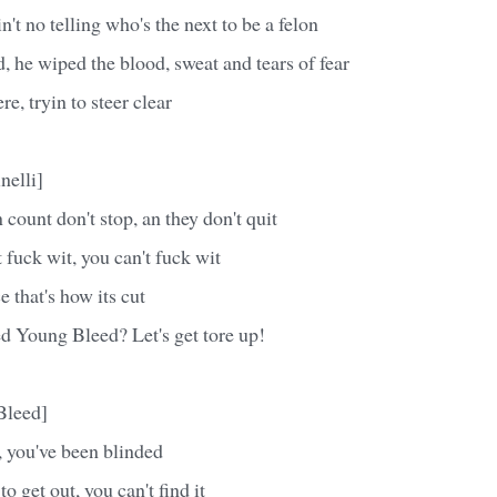
n't no telling who's the next to be a felon
 he wiped the blood, sweat and tears of fear
e, tryin to steer clear
nelli]
count don't stop, an they don't quit
 fuck wit, you can't fuck wit
e that's how its cut
d Young Bleed? Let's get tore up!
Bleed]
 you've been blinded
o get out, you can't find it