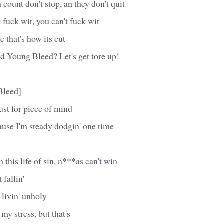
count don't stop, an they don't quit
 fuck wit, you can't fuck wit
e that's how its cut
d Young Bleed? Let's get tore up!
Bleed]
just for piece of mind
'cause I'm steady dodgin' one time
n this life of sin, n***as can't win
 fallin'
 livin' unholy
my stress, but that's