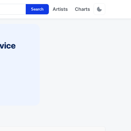
Artists
Charts
Search
vice