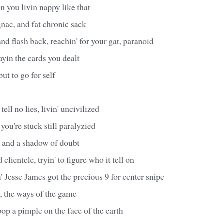
n you livin nappy like that
nac, and fat chronic sack
nd flash back, reachin' for your gat, paranoid
ayin the cards you dealt
but to go for self
ell no lies, livin' uncivilized
 you're stuck still paralyzied
, and a shadow of doubt
clientele, tryin' to figure who it tell on
' Jesse James got the precious 9 for center snipe
, the ways of the game
pop a pimple on the face of the earth