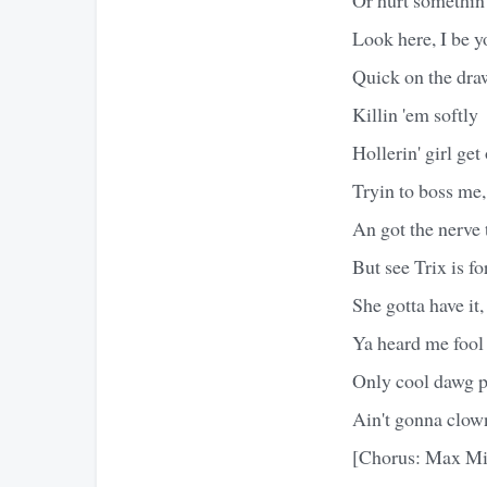
Look here, I be y
Quick on the draw
Killin 'em softly
Hollerin' girl get
Tryin to boss me,
An got the nerve 
But see Trix is for
She gotta have it, 
Ya heard me fool
Only cool dawg p
Ain't gonna clow
[Chorus: Max Mi