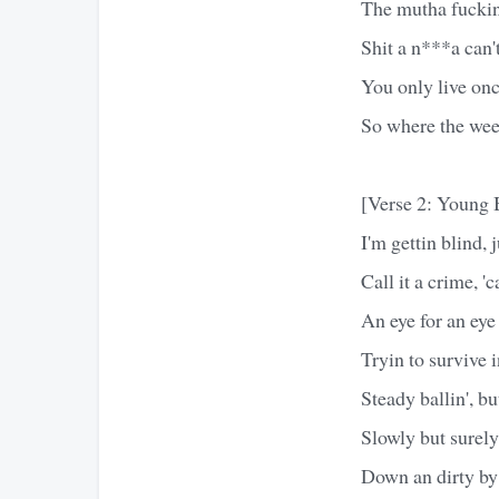
The mutha fuckin 
Shit a n***a can't
You only live onc
So where the wee
[Verse 2: Young 
I'm gettin blind, 
Call it a crime, 
An eye for an eye
Tryin to survive i
Steady ballin', but
Slowly but surely
Down an dirty by 