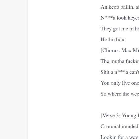
An keep bailin, ai
N***a look keyed,
They got me in her
Hollin bout
[Chorus: Max Mi
The mutha fuckin 
Shit a n***a can't
You only live onc
So where the wee
[Verse 3: Young 
Criminal minded,
Lookin for a way t