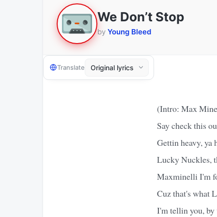
We Don’t Stop
by
Young Bleed
Translate
(Intro: Max Mine
Say check this ou
Gettin heavy, ya 
Lucky Nuckles, 
Maxminelli I'm f
Cuz that's what 
I'm tellin you, b