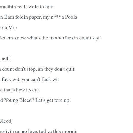
methin real swole to fold
n Bam foldin paper, my n***a Poola
ola Mic
 let em know what's the motherfuckin count say!
nelli]
count don't stop, an they don't quit
 fuck wit, you can't fuck wit
e that's how its cut
d Young Bleed? Let's get tore up!
Bleed]
 givin up no love, tod ya this mornin