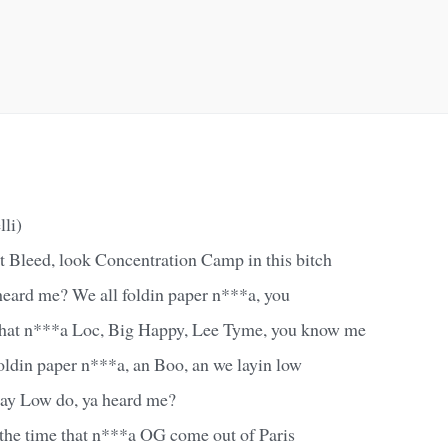
lli)
t Bleed, look Concentration Camp in this bitch
heard me? We all foldin paper n***a, you
that n***a Loc, Big Happy, Lee Tyme, you know me
oldin paper n***a, an Boo, an we layin low
Lay Low do, ya heard me?
y the time that n***a OG come out of Paris