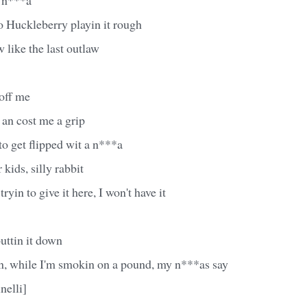
o Huckleberry playin it rough
 like the last outlaw
 off me
 an cost me a grip
to get flipped wit a n***a
 kids, silly rabbit
tryin to give it here, I won't have it
uttin it down
n, while I'm smokin on a pound, my n***as say
nelli]