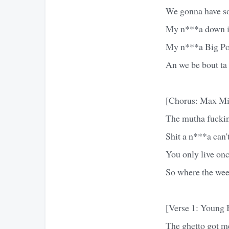
We gonna have so
My n***a down i
My n***a Big Po
An we be bout ta
[Chorus: Max Mi
The mutha fuckin 
Shit a n***a can't
You only live onc
So where the wee
[Verse 1: Young 
The ghetto got me