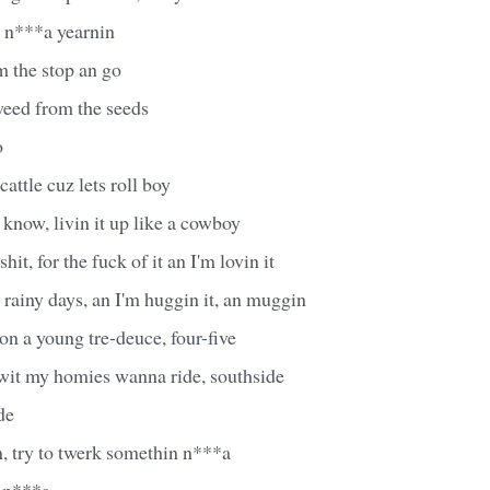
 n***a yearnin
m the stop an go
eed from the seeds
o
attle cuz lets roll boy
know, livin it up like a cowboy
it, for the fuck of it an I'm lovin it
r rainy days, an I'm huggin it, an muggin
on a young tre-deuce, four-five
 wit my homies wanna ride, southside
de
, try to twerk somethin n***a
 n***a