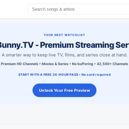
YOUR NEXT WATCHLIST
unny.TV - Premium Streaming Ser
A smarter way to keep live TV, films, and series close at hand.
Premium HD Channels • Movies & Series • No buffering • 42,500+ Channels
START WITH A FREE 24-HOUR PASS • No card required
Unlock Your Free Preview