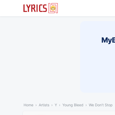
MyB
Home
Artists
Y
Young Bleed
We Don’t Stop