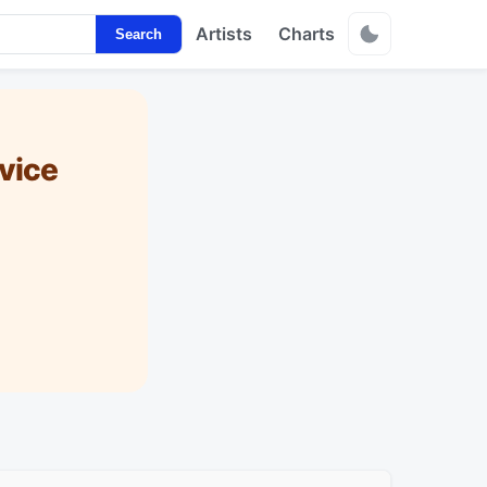
Artists
Charts
Search
vice