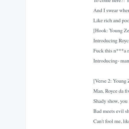
And I swear when
Like rich and poo
[Hook: Young Ze
Introducing Royc
Fuck this n***a 
Introducing- man
[Verse 2: Young 
Man, Royce da fiv
Shady show, you a
Bad meets evil s
Can't fool me, li