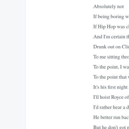
Absolutely not
If being boring w
If Hip Hop was c
And I'm certain t
Drunk out on Cli
To me sitting thr
To the point, I w
To the point that 
It's his first nig
I'll hoist Royce o
I'd rather hear a 
He better run bac
But he don't got 