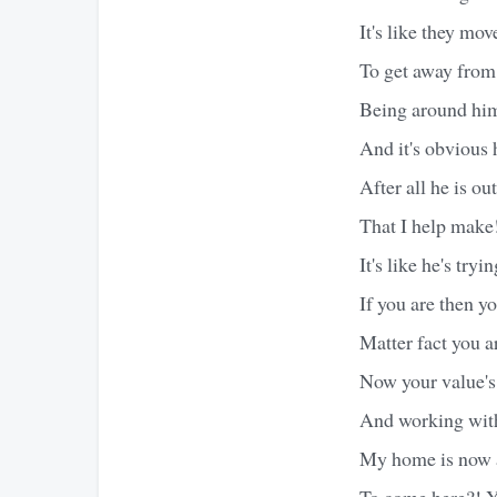
It's like they mo
To get away from
Being around him
And it's obvious h
After all he is o
That I help make
It's like he's try
If you are then y
Matter fact you a
Now your value's
And working with
My home is now a
To come here?! Y