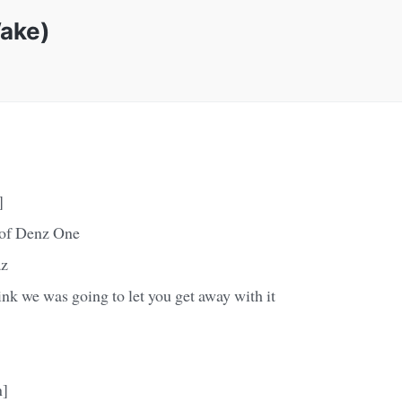
Wake)
]
 of Denz One
az
hink we was going to let you get away with it
n]