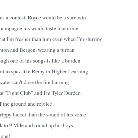
as a contest, Royce would be a sure win
hampagne his would taste like urine
hat I'm fresher than him even when I'm slurring
nton and Bergen, wearing a turban
ough one of his songs is like a burden
ant to spaz like Remy in Higher Learning
water can't dose the fire burning
ht at "Fight Club" and I'm Tyler Durden
ff the ground and rejoice!
drippy faucet than the sound of his voice
k to 9 Mile and round up his boys
none!