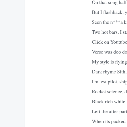
On that song half
But I flashback, 
Seen the n***a ki
Two hot bars, I st
Click on Youtube
Verse was doo do
My style is flying
Dark rhyme Sith, 
I'm test pilot, shi
Rocket science, d
Black rich white 
Left the after par
When its packed 