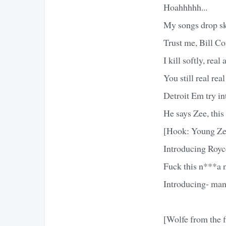
Hoahhhhh...
My songs drop sk
Trust me, Bill Co
I kill softly, real
You still real rea
Detroit Em try i
He says Zee, this
[Hook: Young Ze
Introducing Royc
Fuck this n***a 
Introducing- man
[Wolfe from the 