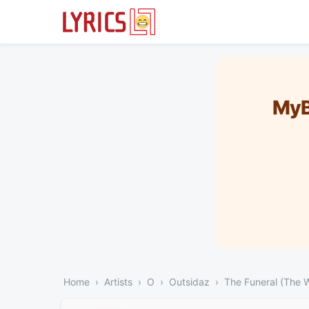
MyB
Home
Artists
O
Outsidaz
The Funeral (The 