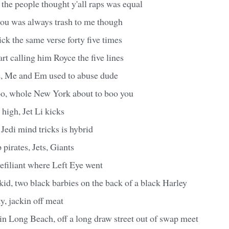
 the people thought y'all raps was equal
you was always trash to me though
ck the same verse forty five times
art calling him Royce the five lines
, Me and Em used to abuse dude
o, whole New York about to boo you
 high, Jet Li kicks
Jedi mind tricks is hybrid
p pirates, Jets, Giants
efiliant where Left Eye went
kid, two black barbies on the back of a black Harley
ty, jackin off meat
in Long Beach, off a long draw street out of swap meet