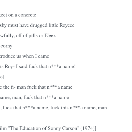
eet on a concrete
sby must have drugged little Roycee
 awfully, off of pills or E'eez
l corny
ntroduce us when I came
 is Roy- I said fuck that n***a name!
e]
e the fi- man fuck that n***a name
name, man, fuck that n***a name
, fuck that n***a name, fuck this n***a name, man
film "The Education of Sonny Carson" (1974)]