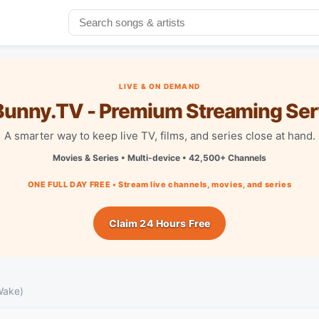
LIVE & ON DEMAND
unny.TV - Premium Streaming Ser
A smarter way to keep live TV, films, and series close at hand.
Movies & Series • Multi-device • 42,500+ Channels
ONE FULL DAY FREE • Stream live channels, movies, and series
Claim 24 Hours Free
Wake)