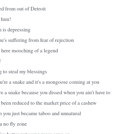
ved from out of Detroit
 him!
 is depressing
e's suffering from fear of rejection
ut here mooching of a legend
!
ing to steal my blessings
ou're a snake and it's a mongoose coming at you
re a snake because you dissed when you ain't have to
 been reduced to the market price of a cashew
 you just became taboo and unnatural
 no fly zone
ou better put some more guys on