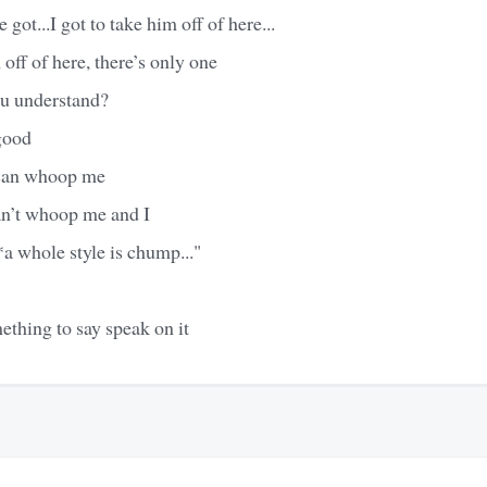
 got...I got to take him off of here...
 off of here, there’s only one
ou understand?
good
 can whoop me
n’t whoop me and I
a whole style is chump..."
thing to say speak on it