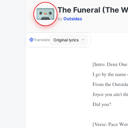
The Funeral (The 
by
Outsidaz
Translate
[Intro: Denz One
I go by the name
From the Outsid
Joyce you ain't t
Did you?
[Verse: Pace Wo