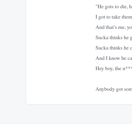
"He gots to die, he
I got to take them
And that’s me, y
Sucka thinks he 
Sucka thinks he
And I know he ca
Hey boy, the n***
Anybody got some