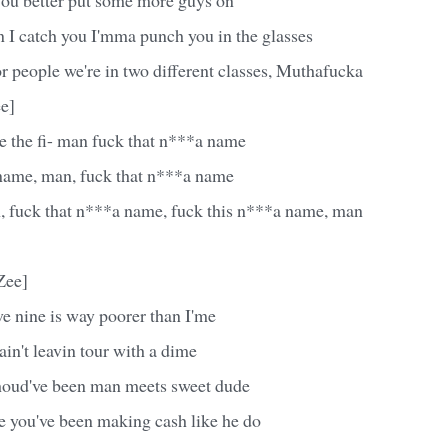
 I catch you I'mma punch you in the glasses
r people we're in two different classes, Muthafucka
e]
e the fi- man fuck that n***a name
name, man, fuck that n***a name
, fuck that n***a name, fuck this n***a name, man
Zee]
e nine is way poorer than I'me
in't leavin tour with a dime
houd've been man meets sweet dude
ke you've been making cash like he do