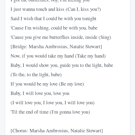
I just wanna touch and kiss (Can I, kiss you?)
Said I wish that I could be with you tonight
'Cause I'm wishing, could be with you, babe
'Cause you give me butterflies inside, inside (Sing)
[Bridge: Marsha Ambrosius, Natalie Stewart]
Now, if you would take my hand (Take my hand)
Baby, I would show you, guide you to the light, babe
(To the, to the light, babe)
If you would be my love (Be my love)
Baby, I will love you, love you
(I will love you, I love you, I will love you)
'Til the end of time (I'm gonna love you)
[Chorus: Marsha Ambrosius, Natalie Stewart]