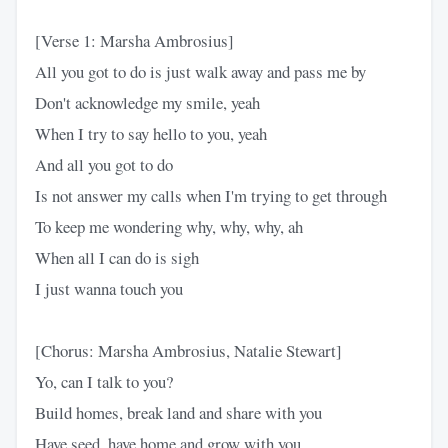
[Verse 1: Marsha Ambrosius]
All you got to do is just walk away and pass me by
Don't acknowledge my smile, yeah
When I try to say hello to you, yeah
And all you got to do
Is not answer my calls when I'm trying to get through
To keep me wondering why, why, why, ah
When all I can do is sigh
I just wanna touch you
[Chorus: Marsha Ambrosius, Natalie Stewart]
Yo, can I talk to you?
Build homes, break land and share with you
Have seed, have home and grow with you