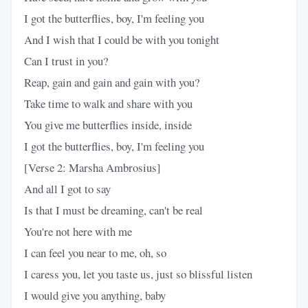
I got the butterflies, boy, I'm feeling you
And I wish that I could be with you tonight
Can I trust in you?
Reap, gain and gain and gain with you?
Take time to walk and share with you
You give me butterflies inside, inside
I got the butterflies, boy, I'm feeling you
[Verse 2: Marsha Ambrosius]
And all I got to say
Is that I must be dreaming, can't be real
You're not here with me
I can feel you near to me, oh, so
I caress you, let you taste us, just so blissful listen
I would give you anything, baby