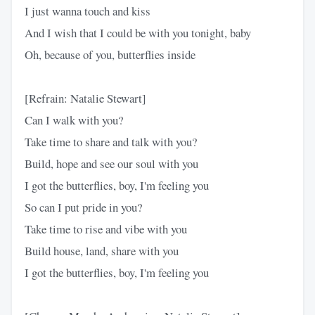
I just wanna touch and kiss
And I wish that I could be with you tonight, baby
Oh, because of you, butterflies inside
[Refrain: Natalie Stewart]
Can I walk with you?
Take time to share and talk with you?
Build, hope and see our soul with you
I got the butterflies, boy, I'm feeling you
So can I put pride in you?
Take time to rise and vibe with you
Build house, land, share with you
I got the butterflies, boy, I'm feeling you