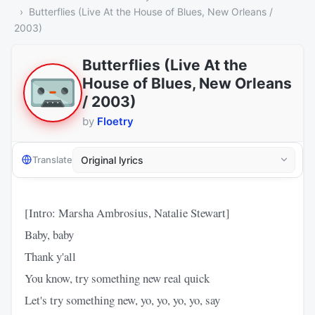
Butterflies (Live At the House of Blues, New Orleans /
2003)
Butterflies (Live At the
House of Blues, New Orleans
/ 2003)
by
Floetry
Translate
[Intro: Marsha Ambrosius, Natalie Stewart]
Baby, baby
Thank y'all
You know, try something new real quick
Let's try something new, yo, yo, yo, yo, say