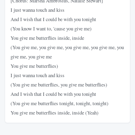
[Chorus: Marsha Ambrosius, Natalie Stewart]
I just wanna touch and kiss
And I wish that I could be with you tonight
(You know I want to, 'cause you give me)
You give me butterflies inside, inside
(You give me, you give me, you give me, you give me, you
give me, you give me
You give me butterflies)
I just wanna touch and kiss
(You give me butterflies, you give me butterflies)
And I wish that I could be with you tonight
(You give me butterflies tonight, tonight, tonight)
You give me butterflies inside, inside (Yeah)