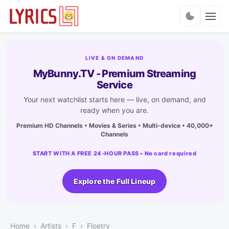
Charts
LIVE & ON DEMAND
MyBunny.TV - Premium Streaming
Service
Your next watchlist starts here — live, on demand, and
ready when you are.
Premium HD Channels • Movies & Series • Multi-device • 40,000+
Channels
START WITH A FREE 24-HOUR PASS • No card required
Explore the Full Lineup
Home
Artists
F
Floetry