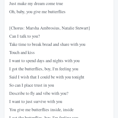
Just make my dream come true
Oh, baby, you give me butterflies
[Chorus: Marsha Ambrosius, Natalie Stewart]
Can I talk to you?
Take time to break bread and share with you
Touch and kiss
I want to spend days and nights with you
I got the butterflies, boy, I'm feeling you
Said I wish that I could be with you tonight
So can I place trust in you
Describe to fly and vibe with you?
I want to just survive with you
You give me butterflies inside, inside
I got the butterflies, boy, I'm feeling you