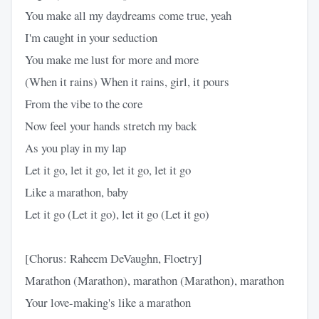
You make all my daydreams come true, yeah
I'm caught in your seduction
You make me lust for more and more
(When it rains) When it rains, girl, it pours
From the vibe to the core
Now feel your hands stretch my back
As you play in my lap
Let it go, let it go, let it go, let it go
Like a marathon, baby
Let it go (Let it go), let it go (Let it go)
[Chorus: Raheem DeVaughn, Floetry]
Marathon (Marathon), marathon (Marathon), marathon
Your love-making's like a marathon