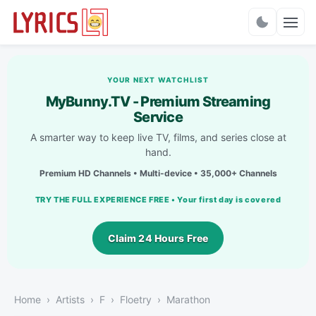
Charts
YOUR NEXT WATCHLIST
MyBunny.TV - Premium Streaming
Service
A smarter way to keep live TV, films, and series close at
hand.
Premium HD Channels • Multi-device • 35,000+ Channels
TRY THE FULL EXPERIENCE FREE • Your first day is covered
Claim 24 Hours Free
Home
Artists
F
Floetry
Marathon