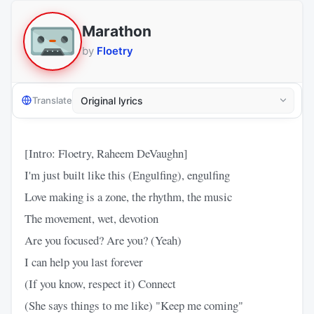
Marathon
by
Floetry
Translate
[Intro: Floetry, Raheem DeVaughn]
I'm just built like this (Engulfing), engulfing
Love making is a zone, the rhythm, the music
The movement, wet, devotion
Are you focused? Are you? (Yeah)
I can help you last forever
(If you know, respect it) Connect
(She says things to me like) "Keep me coming"