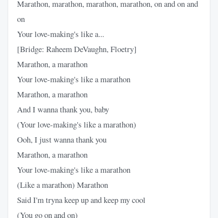
Marathon, marathon, marathon, marathon, on and on and
on
Your love-making's like a...
[Bridge: Raheem DeVaughn, Floetry]
Marathon, a marathon
Your love-making's like a marathon
Marathon, a marathon
And I wanna thank you, baby
(Your love-making's like a marathon)
Ooh, I just wanna thank you
Marathon, a marathon
Your love-making's like a marathon
(Like a marathon) Marathon
Said I'm tryna keep up and keep my cool
(You go on and on)