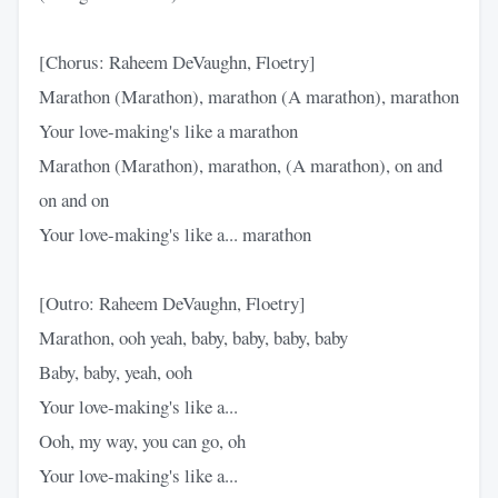
[Chorus: Raheem DeVaughn, Floetry]
Marathon (Marathon), marathon (A marathon), marathon
Your love-making's like a marathon
Marathon (Marathon), marathon, (A marathon), on and
on and on
Your love-making's like a... marathon
[Outro: Raheem DeVaughn, Floetry]
Marathon, ooh yeah, baby, baby, baby, baby
Baby, baby, yeah, ooh
Your love-making's like a...
Ooh, my way, you can go, oh
Your love-making's like a...