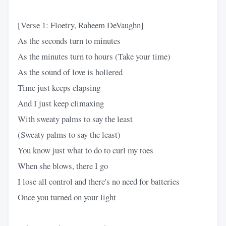
[Verse 1: Floetry, Raheem DeVaughn]
As the seconds turn to minutes
As the minutes turn to hours (Take your time)
As the sound of love is hollered
Time just keeps elapsing
And I just keep climaxing
With sweaty palms to say the least
(Sweaty palms to say the least)
You know just what to do to curl my toes
When she blows, there I go
I lose all control and there's no need for batteries
Once you turned on your light