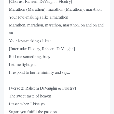
[Chorus: Raheem DeVaughn, Floetry]
Marathon (Marathon), marathon (Marathon), marathon
Your love-making's like a marathon
Marathon, marathon, marathon, marathon, on and on and
on
Your love-making's like a...
[Interlude: Floetry, Raheem DeVaughn]
Roll me something, baby
Let me light you
I respond to her femininity and say...
[Verse 2: Raheem DeVaughn & Floetry]
The sweet taste of heaven
I taste when I kiss you
Sugar, you fulfill the passion