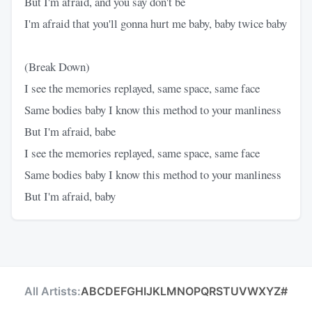
But I'm afraid, and you say don't be
I'm afraid that you'll gonna hurt me baby, baby twice baby
(Break Down)
I see the memories replayed, same space, same face
Same bodies baby I know this method to your manliness
But I'm afraid, babe
I see the memories replayed, same space, same face
Same bodies baby I know this method to your manliness
But I'm afraid, baby
All Artists:
A
B
C
D
E
F
G
H
I
J
K
L
M
N
O
P
Q
R
S
T
U
V
W
X
Y
Z
#