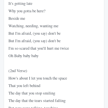
It's getting late
Why you gotta be here?
Beside me
Watching, needing, wanting me
But I'm afraid, (you say) don't be
But I'm afraid, (you say) don't be
I'm so scared that you'll hurt me twice
Oh Baby baby baby
(2nd Verse)
How's about I let you touch the space
That you left behind
The day that you stop smiling
The day that the tears started falling
But now were talking, touching