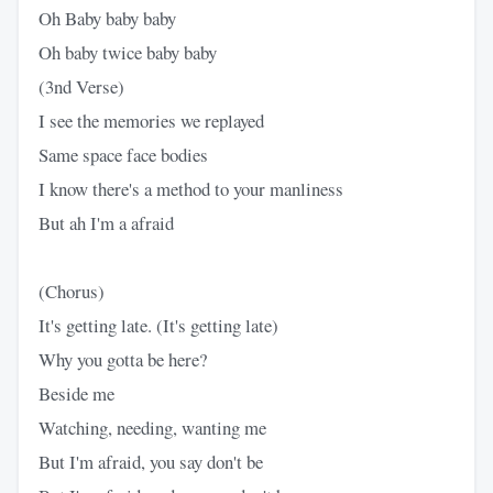
Oh Baby baby baby
Oh baby twice baby baby
(3nd Verse)
I see the memories we replayed
Same space face bodies
I know there's a method to your manliness
But ah I'm a afraid
(Chorus)
It's getting late. (It's getting late)
Why you gotta be here?
Beside me
Watching, needing, wanting me
But I'm afraid, you say don't be