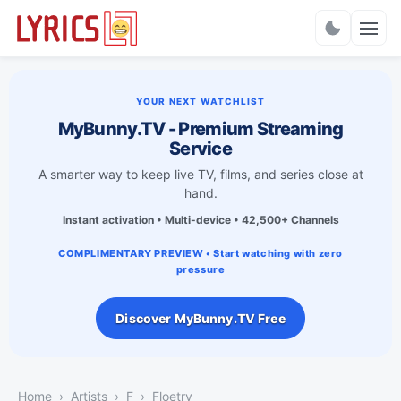
Charts
YOUR NEXT WATCHLIST
MyBunny.TV - Premium Streaming
Service
A smarter way to keep live TV, films, and series close at
hand.
Instant activation • Multi-device • 42,500+ Channels
COMPLIMENTARY PREVIEW • Start watching with zero
pressure
Discover MyBunny.TV Free
Home
Artists
F
Floetry