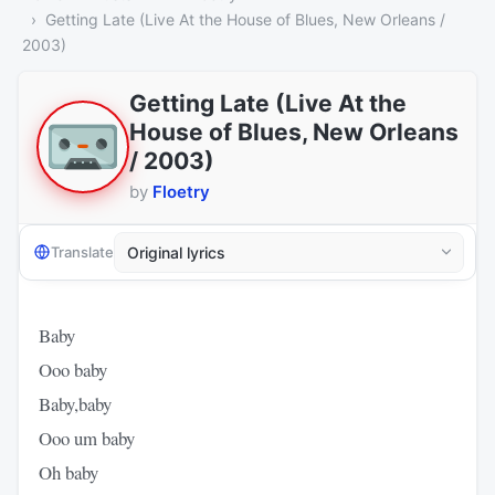
Getting Late (Live At the House of Blues, New Orleans /
2003)
Getting Late (Live At the
House of Blues, New Orleans
/ 2003)
by
Floetry
Translate
Baby
Ooo baby
Baby,baby
Ooo um baby
Oh baby