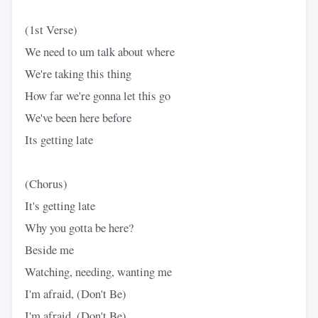
(1st Verse)
We need to um talk about where
We're taking this thing
How far we're gonna let this go
We've been here before
Its getting late
(Chorus)
It's getting late
Why you gotta be here?
Beside me
Watching, needing, wanting me
I'm afraid, (Don't Be)
I'm afraid, (Don't Be)