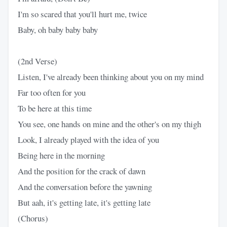
I'm so scared that you'll hurt me, twice
Baby, oh baby baby baby
(2nd Verse)
Listen, I've already been thinking about you on my mind
Far too often for you
To be here at this time
You see, one hands on mine and the other's on my thigh
Look, I already played with the idea of you
Being here in the morning
And the position for the crack of dawn
And the conversation before the yawning
But aah, it's getting late, it's getting late
(Chorus)