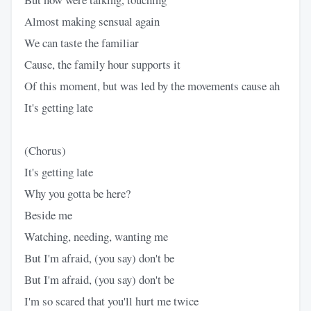
Almost making sensual again
We can taste the familiar
Cause, the family hour supports it
Of this moment, but was led by the movements cause ah
It's getting late
(Chorus)
It's getting late
Why you gotta be here?
Beside me
Watching, needing, wanting me
But I'm afraid, (you say) don't be
But I'm afraid, (you say) don't be
I'm so scared that you'll hurt me twice