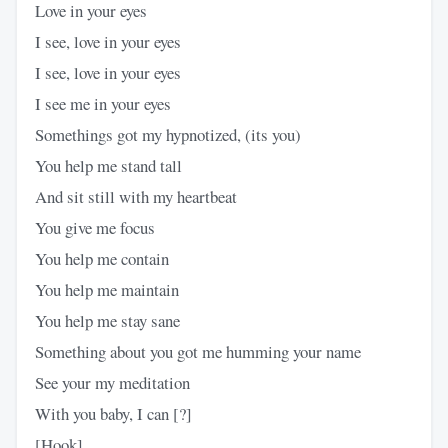
Love in your eyes
I see, love in your eyes
I see, love in your eyes
I see me in your eyes
Somethings got my hypnotized, (its you)
You help me stand tall
And sit still with my heartbeat
You give me focus
You help me contain
You help me maintain
You help me stay sane
Something about you got me humming your name
See your my meditation
With you baby, I can [?]
[Hook]