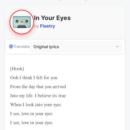
In Your Eyes
by
Floetry
Translate
[Hook]
Ooh I think I fell for you
From the day that you arrived
Into my life. I believe its true
When I look into your eyes
I see, love in your eyes
I see, love in your eyes