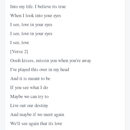
Into my life. I believe its true
When I look into your eyes
I see, love in your eyes
I see, love in your eyes
I see, love
[Verse 2]
Oooh kisses, missin you when you're away
I've played this over in my head
And it is meant to be
If you see what I do
Maybe we can try to
Live out our destiny
And maybe if we meet again
We'll see again that its love