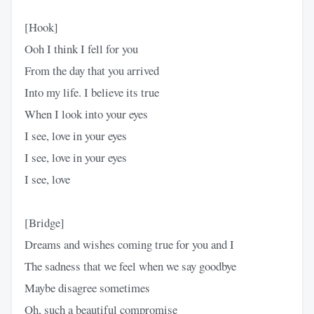
[Hook]
Ooh I think I fell for you
From the day that you arrived
Into my life. I believe its true
When I look into your eyes
I see, love in your eyes
I see, love in your eyes
I see, love
[Bridge]
Dreams and wishes coming true for you and I
The sadness that we feel when we say goodbye
Maybe disagree sometimes
Oh, such a beautiful compromise