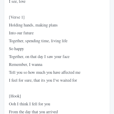
I see, love
[Verse 1]
Holding hands, making plans
Into our future
Together, spending time, living life
So happy
Together, on that day I saw your face
Remember, I wanna
Tell you so how much you have affected me
I feel for sure, that its you I've waited for
[Hook]
Ooh I think I fell for you
From the day that you arrived