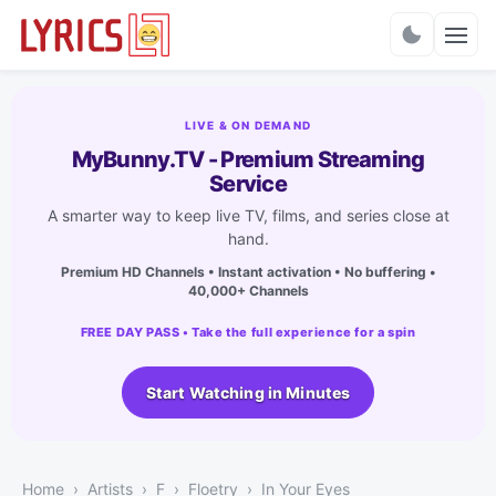
Charts
LIVE & ON DEMAND
MyBunny.TV - Premium Streaming
Service
A smarter way to keep live TV, films, and series close at
hand.
Premium HD Channels • Instant activation • No buffering •
40,000+ Channels
FREE DAY PASS • Take the full experience for a spin
Start Watching in Minutes
Home
Artists
F
Floetry
In Your Eyes