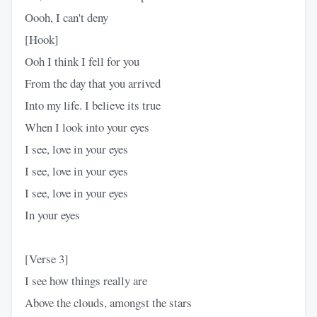
Oooh, I can't deny
[Hook]
Ooh I think I fell for you
From the day that you arrived
Into my life. I believe its true
When I look into your eyes
I see, love in your eyes
I see, love in your eyes
I see, love in your eyes
In your eyes
[Verse 3]
I see how things really are
Above the clouds, amongst the stars