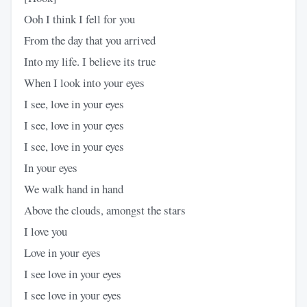
Ooh I think I fell for you
From the day that you arrived
Into my life. I believe its true
When I look into your eyes
I see, love in your eyes
I see, love in your eyes
I see, love in your eyes
In your eyes
We walk hand in hand
Above the clouds, amongst the stars
I love you
Love in your eyes
I see love in your eyes
I see love in your eyes