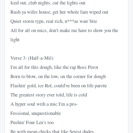
Iced out, club nights, cut the lights out
Rush ya wifes house, get her whole fam wiped out
Quiet storm type, real rich, n***as wan' bite
All for all on mics, don't make me have to show you the
light
Verse 3: (Half-a-Mil)
I'm all for this dough, like the rap Ross Perot
Born to blow, on the low, on the corner for dough
Flashin' gold, ice Rol, could've been on life parole
The greatest story ever told, life is cold
A hyper soul with a mic I'm a pro-
Fessional, unquestionable
Pushin' Four Lex's too
Be with mean chicks that like Sexist dudes