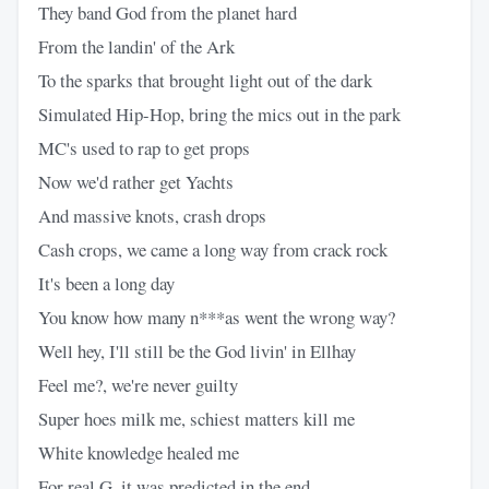
They band God from the planet hard
From the landin' of the Ark
To the sparks that brought light out of the dark
Simulated Hip-Hop, bring the mics out in the park
MC's used to rap to get props
Now we'd rather get Yachts
And massive knots, crash drops
Cash crops, we came a long way from crack rock
It's been a long day
You know how many n***as went the wrong way?
Well hey, I'll still be the God livin' in Ellhay
Feel me?, we're never guilty
Super hoes milk me, schiest matters kill me
White knowledge healed me
For real G, it was predicted in the end