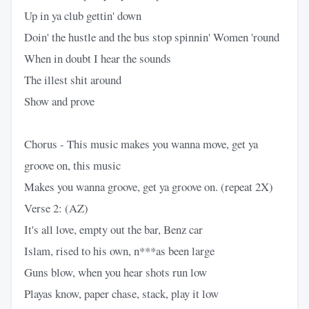
Up in ya club gettin' down
Doin' the hustle and the bus stop spinnin' Women 'round
When in doubt I hear the sounds
The illest shit around
Show and prove
Chorus - This music makes you wanna move, get ya
groove on, this music
Makes you wanna groove, get ya groove on. (repeat 2X)
Verse 2: (AZ)
It's all love, empty out the bar, Benz car
Islam, rised to his own, n***as been large
Guns blow, when you hear shots run low
Playas know, paper chase, stack, play it low