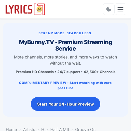
Charts
STREAM MORE. SEARCH LESS.
MyBunny.TV - Premium Streaming
Service
More channels, more stories, and more ways to watch
without the wait.
Premium HD Channels • 24/7 support • 42,500+ Channels
COMPLIMENTARY PREVIEW • Start watching with zero
pressure
Start Your 24-Hour Preview
Home
Artists
H
Half A Mill
Groove On