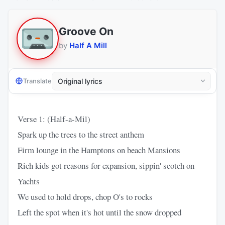
Groove On
by
Half A Mill
Translate
Verse 1: (Half-a-Mil)
Spark up the trees to the street anthem
Firm lounge in the Hamptons on beach Mansions
Rich kids got reasons for expansion, sippin' scotch on
Yachts
We used to hold drops, chop O's to rocks
Left the spot when it's hot until the snow dropped