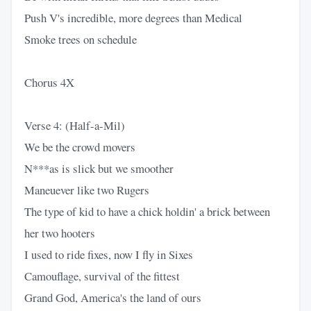
Push V's incredible, more degrees than Medical
Smoke trees on schedule
Chorus 4X
Verse 4: (Half-a-Mil)
We be the crowd movers
N***as is slick but we smoother
Maneuever like two Rugers
The type of kid to have a chick holdin' a brick between
her two hooters
I used to ride fixes, now I fly in Sixes
Camouflage, survival of the fittest
Grand God, America's the land of ours