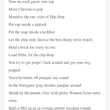
Now we rock gators low top
More Christal to pop
Manifest the raw style of Hip-Hop
Put rap inside a ziplock
Put the map inside a kickbox
Let the ship stop, finesse the best Roley wrist watch
Hold a brick for every tic-toc
Load fifths, let the clip drop
You try to get props? fuck around and get your wig
popped
You'd be better off pumpin' my sound
In the Navigator jeep, bitches jumpin' around
Skunk by the pound, illin' with pretty Women from outta
town
Half-a-Mil up in ya system spittin' wisdom rounds