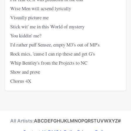
Wise Men will acsend lyrically
Visually picture me
Stick wit' me in this World of mystery
You kiddin' me?
I'd rather puff Sensee, empty M3's out of MP's
Rock mics, 'cause I can rip these and get G's
Whip Bentley's from the Projects to NC
Show and prove
Chorus 4X
All Artists:
A
B
C
D
E
F
G
H
I
J
K
L
M
N
O
P
Q
R
S
T
U
V
W
X
Y
Z
#