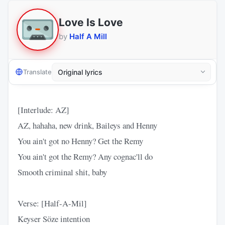
Love Is Love
by
Half A Mill
Translate
[Interlude: AZ]
AZ, hahaha, new drink, Baileys and Henny
You ain't got no Henny? Get the Remy
You ain't got the Remy? Any cognac'll do
Smooth criminal shit, baby
Verse: [Half-A-Mil]
Keyser Söze intention