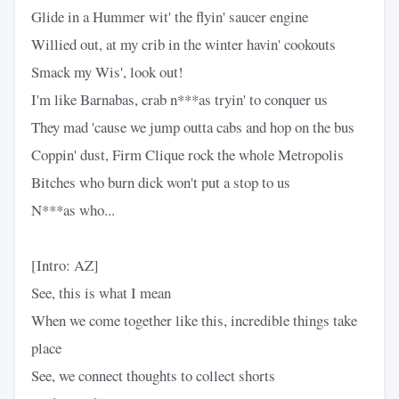
Glide in a Hummer wit' the flyin' saucer engine
Willied out, at my crib in the winter havin' cookouts
Smack my Wis', look out!
I'm like Barnabas, crab n***as tryin' to conquer us
They mad 'cause we jump outta cabs and hop on the bus
Coppin' dust, Firm Clique rock the whole Metropolis
Bitches who burn dick won't put a stop to us
N***as who...
[Intro: AZ]
See, this is what I mean
When we come together like this, incredible things take
place
See, we connect thoughts to collect shorts