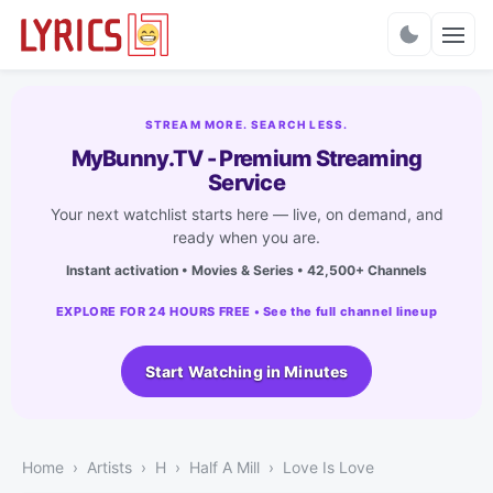
Charts
STREAM MORE. SEARCH LESS.
MyBunny.TV - Premium Streaming
Service
Your next watchlist starts here — live, on demand, and
ready when you are.
Instant activation • Movies & Series • 42,500+ Channels
EXPLORE FOR 24 HOURS FREE • See the full channel lineup
Start Watching in Minutes
Home
Artists
H
Half A Mill
Love Is Love