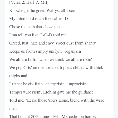
[Verse 2: Half-A-Mil]
Knowledge the green Wallys, all I see
My mind hold math like caller ID
Chose the path that chose me
I'ma tell you like G-O-D told me
Greed, lust, hate and envy, sweet dust from shanty
Keeps us from simply unifyin', organizin'
We all are fallin' when we think we all are risin'
We pop Cris' on the horizon, topless chicks with thick
thighs and
I rather be civilizin', enterprisin', improvisin'
Temperature risin', Elohim gave me the guidance
Told me, "Leave those 85ers alone, blend with the wise
men"
That bought 80G stones, twin Mercedes on homes