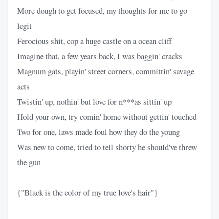
More dough to get focused, my thoughts for me to go
legit
Ferocious shit, cop a huge castle on a ocean cliff
Imagine that, a few years back, I was baggin' cracks
Magnum gats, playin' street corners, committin' savage
acts
Twistin' up, nothin' but love for n***as sittin' up
Hold your own, try comin' home without gettin' touched
Two for one, laws made foul how they do the young
Was new to come, tried to tell shorty he should've threw
the gun
{"Black is the color of my true love's hair"}