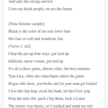
And only the strong survive
I love my black people, we are the future
[Nina Simone sample]
Black is the color of my true love's hair
His face so soft and wondrous fair
[Verse 1: AZ]
Chop the pie up four ways, get lyed up
Infiltrate, never violate, get tied up
It's all a chess game, choose sides, the best remains
True Lies, vibes die when bums infest the game
Bogus shit shots, you broke and let your man get locked
I live this hip-hop, stock the bank, let the Crist' pop
Peep the next shit, push a big Benz, fuck a Lexus
The streets was hectic, so I stacked and made my exit