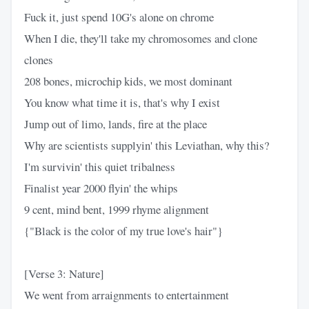
Fuck it, just spend 10G's alone on chrome
When I die, they'll take my chromosomes and clone
clones
208 bones, microchip kids, we most dominant
You know what time it is, that's why I exist
Jump out of limo, lands, fire at the place
Why are scientists supplyin' this Leviathan, why this?
I'm survivin' this quiet tribalness
Finalist year 2000 flyin' the whips
9 cent, mind bent, 1999 rhyme alignment
{"Black is the color of my true love's hair"}
[Verse 3: Nature]
We went from arraignments to entertainment