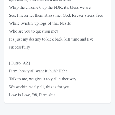
Whip the chrome 6 up the FDR, it's bless we are
See, I never let them stress me, God, forever stress-free
While twistin' up logs of that Nestlé
Who are you to question me?
It's just my destiny to kick back, kill time and live
successfully
[Outro: AZ]
Firm, how y'all want it, huh? Haha
Talk to me, we give it to y'all either way
We workin' wit' y'all, this is for you
Love is Love, '98, Firm shit