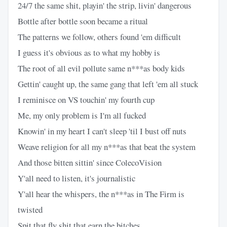
24/7 the same shit, playin' the strip, livin' dangerous
Bottle after bottle soon became a ritual
The patterns we follow, others found 'em difficult
I guess it's obvious as to what my hobby is
The root of all evil pollute same n***as body kids
Gettin' caught up, the same gang that left 'em all stuck
I reminisce on VS touchin' my fourth cup
Me, my only problem is I'm all fucked
Knowin' in my heart I can't sleep 'til I bust off nuts
Weave religion for all my n***as that beat the system
And those bitten sittin' since ColecoVision
Y'all need to listen, it's journalistic
Y'all hear the whispers, the n***as in The Firm is
twisted
Spit that fly shit that earn the bitches