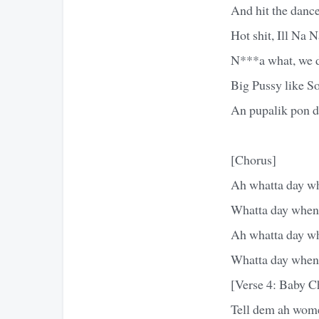
And hit the dance
Hot shit, Ill Na
N***a what, we d
Big Pussy like S
An pupalik pon d
[Chorus]
Ah whatta day whe
Whatta day when t
Ah whatta day whe
Whatta day when t
[Verse 4: Baby 
Tell dem ah wom