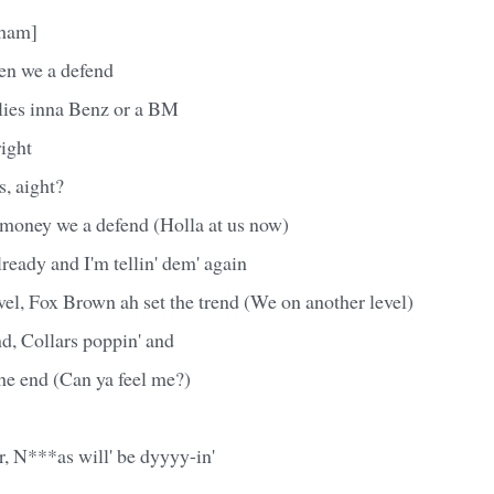
Cham]
en we a defend
rlies inna Benz or a BM
right
, aight?
money we a defend (Holla at us now)
lready and I'm tellin' dem' again
el, Fox Brown ah set the trend (We on another level)
d, Collars poppin' and
the end (Can ya feel me?)
r, N***as will' be dyyyy-in'