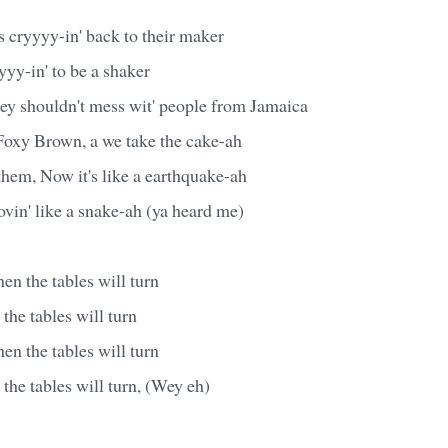
 cryyyy-in' back to their maker
yy-in' to be a shaker
hey shouldn't mess wit' people from Jamaica
oxy Brown, a we take the cake-ah
hem, Now it's like a earthquake-ah
vin' like a snake-ah (ya heard me)
n the tables will turn
he tables will turn
n the tables will turn
he tables will turn, (Wey eh)