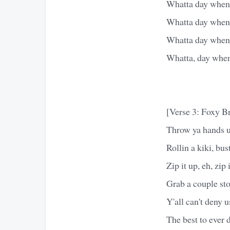
Whatta day when t
Whatta day when t
Whatta day when t
Whatta, day when 
[Verse 3: Foxy B
Throw ya hands u
Rollin a kiki, bus
Zip it up, eh, zip
Grab a couple sto
Y'all can't deny u
The best to ever d