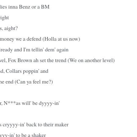
rlies inna Benz or a BM
right
, aight?
money we a defend (Holla at us now)
lready and I'm tellin' dem' again
el, Fox Brown ah set the trend (We on another level)
d, Collars poppin' and
the end (Can ya feel me?)
r, N***as will' be dyyyy-in'
 cryyyy-in' back to their maker
yy-in' to be a shaker