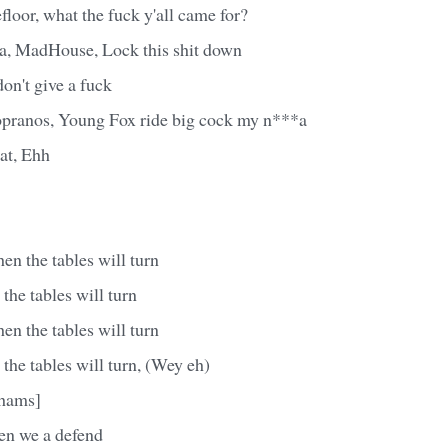
floor, what the fuck y'all came for?
 Na, MadHouse, Lock this shit down
on't give a fuck
opranos, Young Fox ride big cock my n***a
at, Ehh
n the tables will turn
he tables will turn
n the tables will turn
he tables will turn, (Wey eh)
Chams]
en we a defend