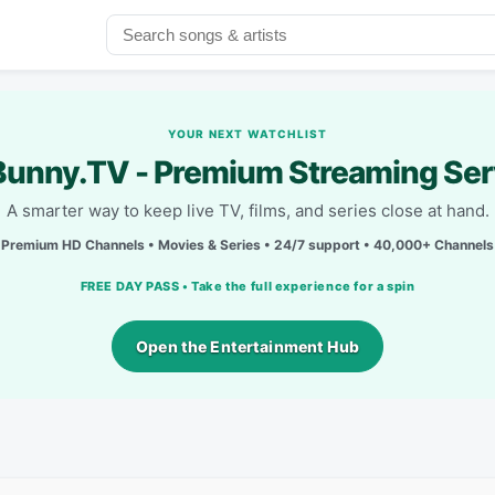
YOUR NEXT WATCHLIST
unny.TV - Premium Streaming Ser
A smarter way to keep live TV, films, and series close at hand.
Premium HD Channels • Movies & Series • 24/7 support • 40,000+ Channels
FREE DAY PASS • Take the full experience for a spin
Open the Entertainment Hub