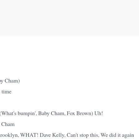
by Cham)
 time
What's bumpin', Baby Cham, Fox Brown) Uh!
y Cham
rooklyn, WHAT! Dave Kelly, Can't stop this, We did it again