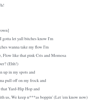
Uh!
rown]
gotta let yall bitches know I'm
ches wanna take my flow I'm
e, Flow like that pink Cris and Momosa
er? (Ehh!)
 up in my spots and
a pull off on my frock and
that Yard-Hip Hop and
 with us, We keep n***as boppin' (Let 'em know now)