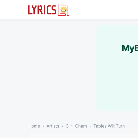
MyB
Home
Artists
C
Cham
Tables Will Turn