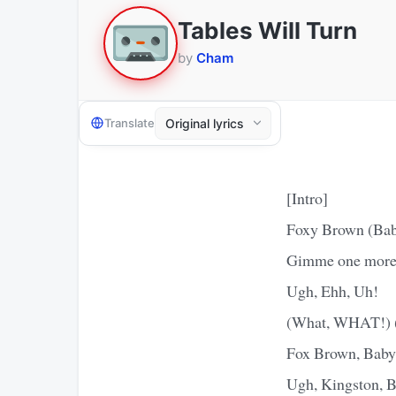
Tables Will Turn
by
Cham
Translate
[Intro]
Foxy Brown (Ba
Gimme one more
Ugh, Ehh, Uh!
(What, WHAT!) (
Fox Brown, Bab
Ugh, Kingston, B