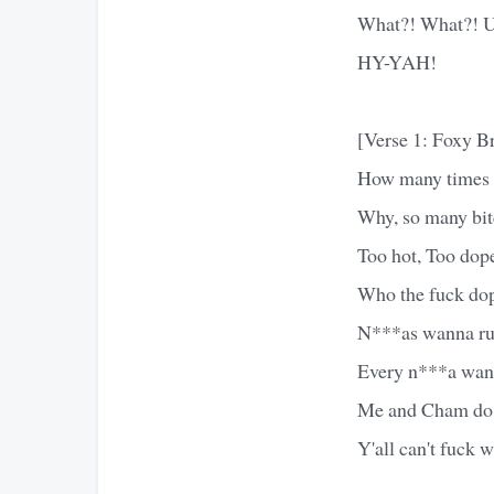
What?! What?! 
HY-YAH!
[Verse 1: Foxy B
How many times I 
Why, so many bit
Too hot, Too dop
Who the fuck dop
N***as wanna run
Every n***a wann
Me and Cham do 
Y'all can't fuck