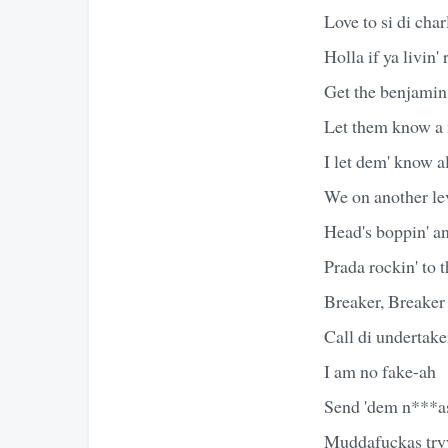
Love to si di cha
Holla if ya livin' 
Get the benjamins
Let them know a 
I let dem' know a
We on another lev
Head's boppin' an
Prada rockin' to 
Breaker, Breaker
Call di undertake
I am no fake-ah
Send 'dem n***as
Muddafuckas tryy