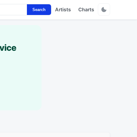
Artists
Charts
Search
vice