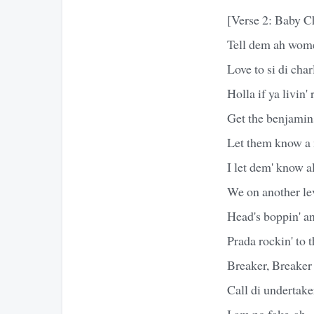
[Verse 2: Baby 
Tell dem ah wom
Love to si di cha
Holla if ya livin' 
Get the benjamins
Let them know a 
I let dem' know a
We on another lev
Head's boppin' an
Prada rockin' to 
Breaker, Breaker
Call di undertake
I am no fake-ah