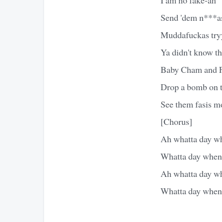
Send 'dem n***as
Muddafuckas tryy
Ya didn't know t
Baby Cham and F
Drop a bomb on t
See them fasis mo
[Chorus]
Ah whatta day whe
Whatta day when t
Ah whatta day whe
Whatta day when t