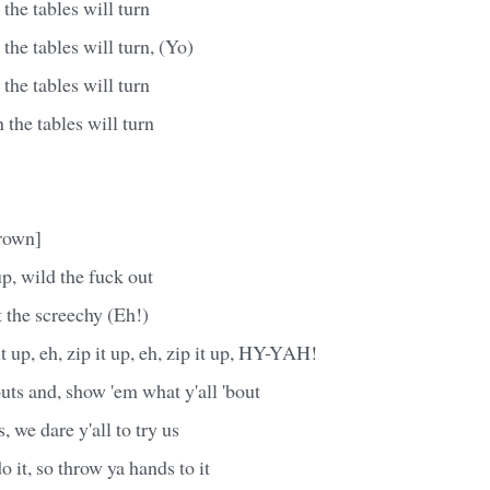
he tables will turn
he tables will turn, (Yo)
he tables will turn
the tables will turn
rown]
p, wild the fuck out
t the screechy (Eh!)
 it up, eh, zip it up, eh, zip it up, HY-YAH!
uts and, show 'em what y'all 'bout
s, we dare y'all to try us
o it, so throw ya hands to it