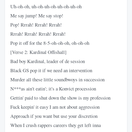
Uh-oh-oh, uh-oh-uh-oh-uh-oh-uh-oh
Me say jump! Me say stop!
Pop! Rrrah! Rrrah! Rrrah!
Rrrah! Rrrah! Rrrah! Rrrah!
Pop it off for the 8-5-oh-oh-oh, oh-oh-oh
[Verse 2: Kardinal Offishall]
Bad boy Kardinal, leader of de session
Black GS pop it if we need an intervention
Murder all these little soundbwoys in succession
N***as ain't eatin'; it's a Konvict procession
Gettin' paid to shut down the show is my profession
Fuck keepin' it easy I am not about aggression
Approach if you want but use your discretion
When I crush rappers careers they get left inna