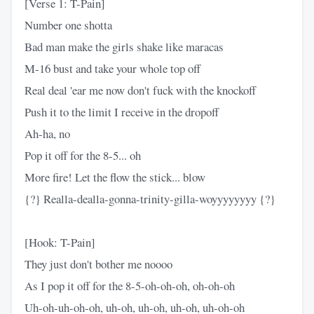
[Verse 1: T-Pain]
Number one shotta
Bad man make the girls shake like maracas
M-16 bust and take your whole top off
Real deal 'ear me now don't fuck with the knockoff
Push it to the limit I receive in the dropoff
Ah-ha, no
Pop it off for the 8-5... oh
More fire! Let the flow the stick... blow
{?} Realla-dealla-gonna-trinity-gilla-woyyyyyyyy {?}
[Hook: T-Pain]
They just don't bother me noooo
As I pop it off for the 8-5-oh-oh-oh, oh-oh-oh
Uh-oh-uh-oh-oh, uh-oh, uh-oh, uh-oh, uh-oh-oh