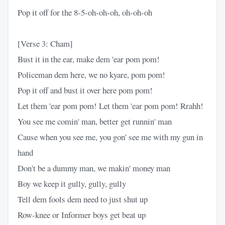
Pop it off for the 8-5-oh-oh-oh, oh-oh-oh
[Verse 3: Cham]
Bust it in the ear, make dem 'ear pom pom!
Policeman dem here, we no kyare, pom pom!
Pop it off and bust it over here pom pom!
Let them 'ear pom pom! Let them 'ear pom pom! Rrahh!
You see me comin' man, better get runnin' man
Cause when you see me, you gon' see me with my gun in
hand
Don't be a dummy man, we makin' money man
Boy we keep it gully, gully, gully
Tell dem fools dem need to just shut up
Row-knee or Informer boys get beat up