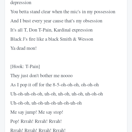
depression
You betta stand clear when the mic's in my possession
And I bust every year cause that's my obsession
It's all T, Don T-Pain, Kardinal expression
Black J's fire like a black Smith & Wesson
Ya dead mon!
[Hook: T-Pain]
They just don't bother me noooo
As I pop it off for the 8-5-oh-oh-oh, oh-oh-oh
Uh-oh-uh-oh-oh, uh-oh, uh-oh, uh-oh, uh-oh-oh
Uh-oh-oh, uh-oh-uh-oh-uh-oh-uh-oh
Me say jump! Me say stop!
Pop! Rrrah! Rrrah! Rrrah!
Rrrah! Rrrah! Rrrah! Rrrah!