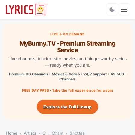
Charts
LIVE & ON DEMAND
MyBunny.TV - Premium Streaming
Service
Live channels, blockbuster movies, and binge-worthy series
— ready when you are.
Premium HD Channels • Movies & Series • 24/7 support • 42,500+
Channels
FREE DAY PASS • Take the full experience for a spin
Explore the Full Lineup
Home
Artists
C
Cham
Shottas