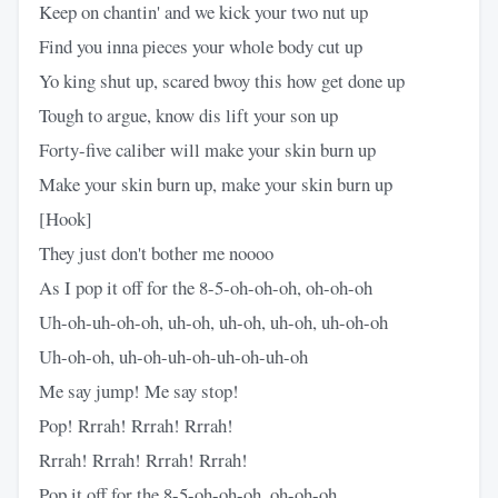
Keep on chantin' and we kick your two nut up
Find you inna pieces your whole body cut up
Yo king shut up, scared bwoy this how get done up
Tough to argue, know dis lift your son up
Forty-five caliber will make your skin burn up
Make your skin burn up, make your skin burn up
[Hook]
They just don't bother me noooo
As I pop it off for the 8-5-oh-oh-oh, oh-oh-oh
Uh-oh-uh-oh-oh, uh-oh, uh-oh, uh-oh, uh-oh-oh
Uh-oh-oh, uh-oh-uh-oh-uh-oh-uh-oh
Me say jump! Me say stop!
Pop! Rrrah! Rrrah! Rrrah!
Rrrah! Rrrah! Rrrah! Rrrah!
Pop it off for the 8-5-oh-oh-oh, oh-oh-oh