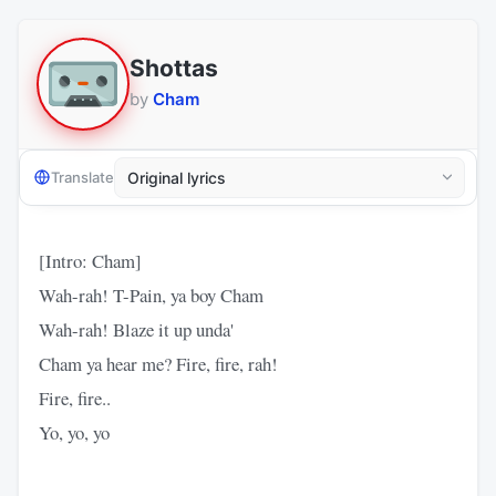
Shottas
by
Cham
Translate
[Intro: Cham]
Wah-rah! T-Pain, ya boy Cham
Wah-rah! Blaze it up unda'
Cham ya hear me? Fire, fire, rah!
Fire, fire..
Yo, yo, yo