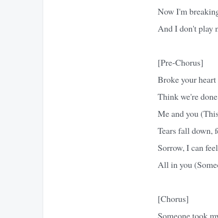
Now I'm breaking
And I don't play 
[Pre-Chorus]
Broke your heart 
Think we're done,
Me and you (This
Tears fall down, fe
Sorrow, I can feel
All in you (Some
[Chorus]
Someone took m