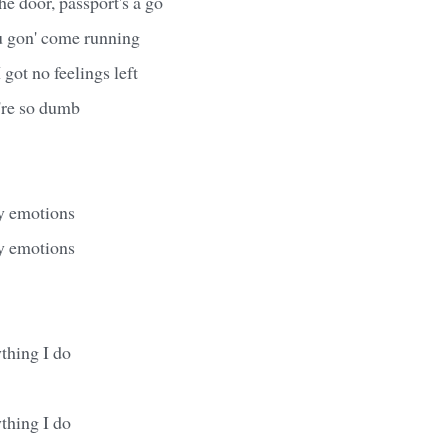
he door, passport's a go
u gon' come running
I got no feelings left
're so dumb
y emotions
y emotions
thing I do
thing I do