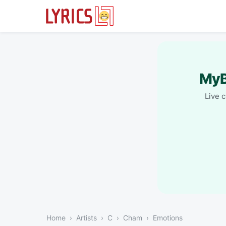
MyB
Live 
Home
Artists
C
Cham
Emotions