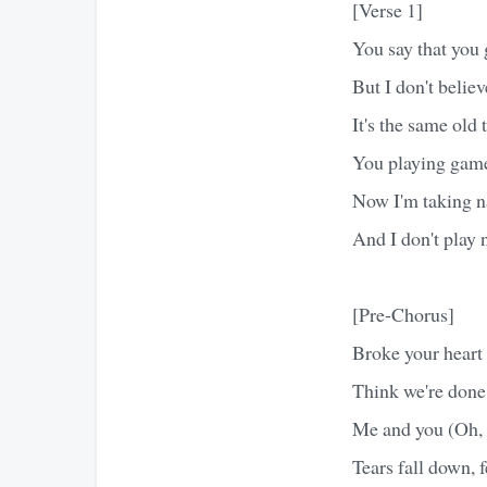
[Verse 1]
You say that you 
But I don't believ
It's the same old
You playing game
Now I'm taking 
And I don't play 
[Pre-Chorus]
Broke your heart 
Think we're done,
Me and you (Oh,
Tears fall down, fe