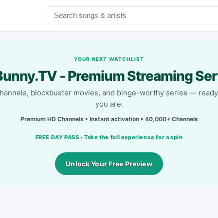
YOUR NEXT WATCHLIST
unny.TV - Premium Streaming Ser
channels, blockbuster movies, and binge-worthy series — read
you are.
Premium HD Channels • Instant activation • 40,000+ Channels
FREE DAY PASS • Take the full experience for a spin
Unlock Your Free Preview