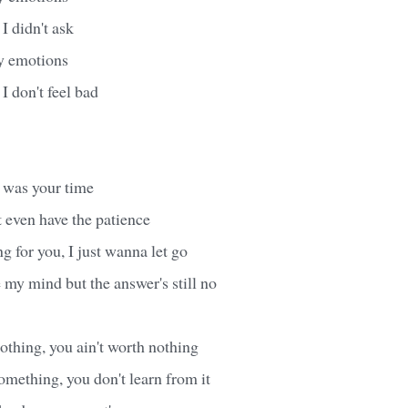
I didn't ask
y emotions
 I don't feel bad
d was your time
t even have the patience
ng for you, I just wanna let go
my mind but the answer's still no
thing, you ain't worth nothing
omething, you don't learn from it