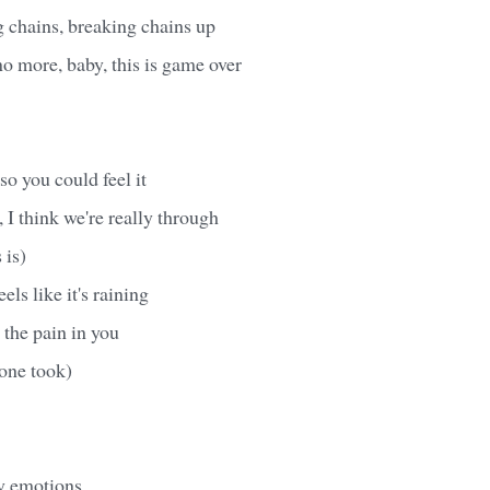
 chains, breaking chains up
no more, baby, this is game over
so you could feel it
 I think we're really through
 is)
els like it's raining
 the pain in you
one took)
y emotions