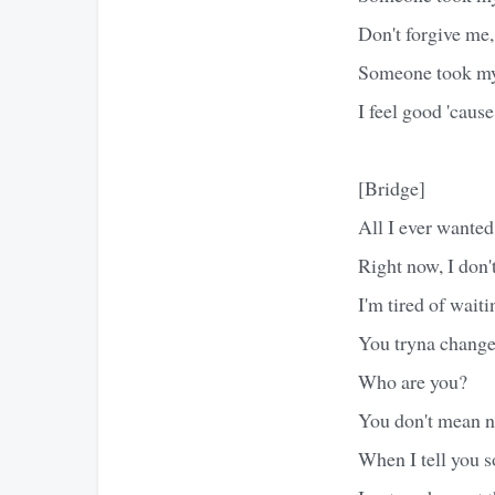
Don't forgive me, 
Someone took m
I feel good 'cause
[Bridge]
All I ever wante
Right now, I don'
I'm tired of waiti
You tryna change 
Who are you?
You don't mean no
When I tell you s