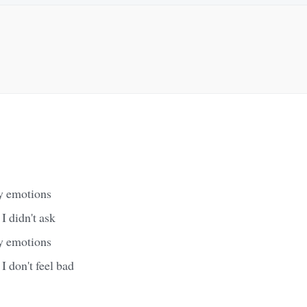
y emotions
I didn't ask
y emotions
 I don't feel bad