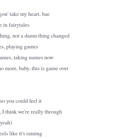
gon' take my heart, bae
e in fairytales
 thing, not a damn thing changed
s, playing games
names, taking names now
no more, baby, this is game over
so you could feel it
 I think we're really through
 yeah)
els like it's raining