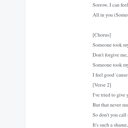
Sorrow, I can feel
All in you (Some
[Chorus]
Someone took m
Don't forgive me, 
Someone took m
I feel good 'cause
[Verse 2]
I've tried to give
But that never me
So don't you call
It's such a shame