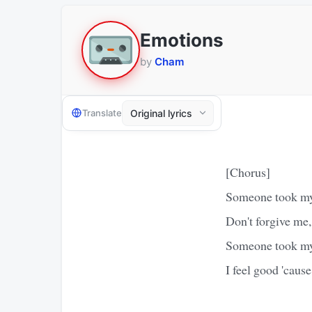
Emotions
by
Cham
Translate
[Chorus]
Someone took m
Don't forgive me, 
Someone took m
I feel good 'cause