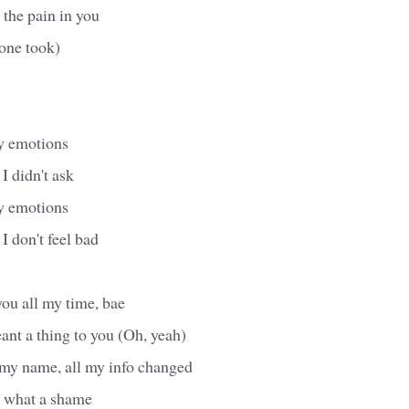
 the pain in you
one took)
y emotions
I didn't ask
y emotions
 I don't feel bad
 you all my time, bae
ant a thing to you (Oh, yeah)
 my name, all my info changed
, what a shame