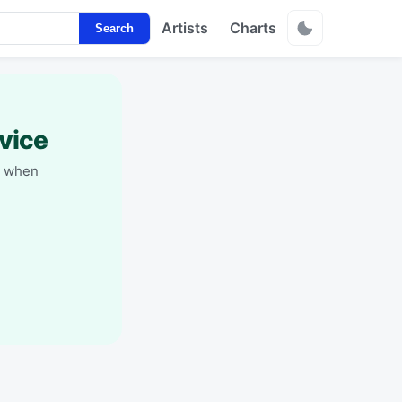
Artists
Charts
Search
vice
y when