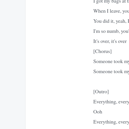
I got my bags at t
When I leave, yo
You did it, yeah, 
I'm so numb, you
It's over, it's over
[Chorus]
Someone took m
Someone took m
[Outro]
Everything, every
Ooh
Everything, every