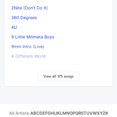
2Nite (Don’t Do It)
360 Degrees
A
4U
9 Little Milimeta Boys
9mm Intro (Live)
A Different World
View all 375 songs
All Artists:
A
B
C
D
E
F
G
H
I
J
K
L
M
N
O
P
Q
R
S
T
U
V
W
X
Y
Z
#