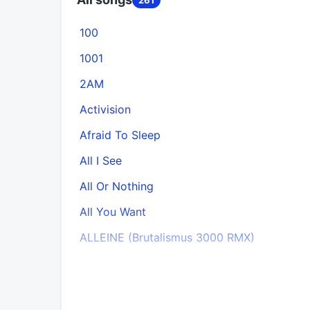
100
1001
2AM
Activision
Afraid To Sleep
All I See
All Or Nothing
All You Want
ALLEINE (Brutalismus 3000 RMX)