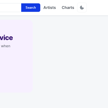
Artists
Charts
Search
vice
y when