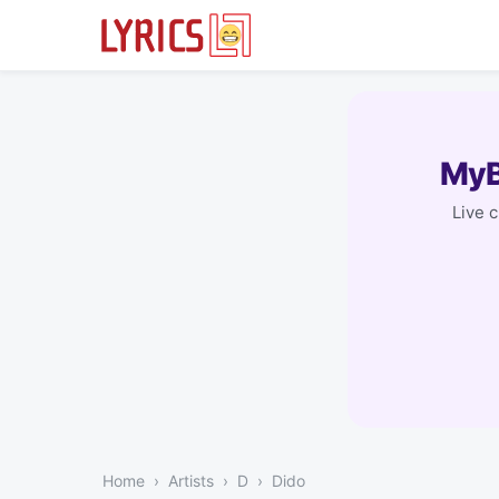
MyB
Live 
Home
Artists
D
Dido