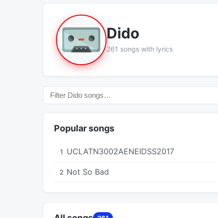
Dido
261 songs with lyrics
Popular songs
UCLATN3002AENEIDSS2017
1
Not So Bad
2
All songs
261