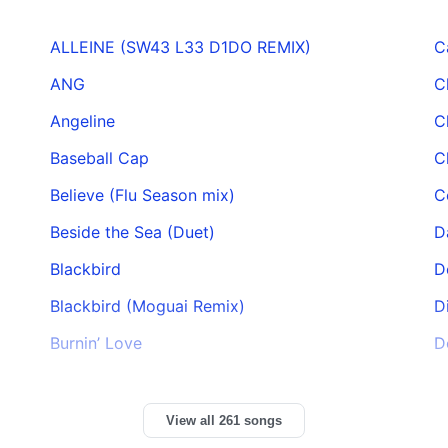
ALLEINE (SW43 L33 D1DO REMIX)
C
ANG
C
Angeline
C
Baseball Cap
C
Believe (Flu Season mix)
C
Beside the Sea (Duet)
D
Blackbird
D
Blackbird (Moguai Remix)
D
Burnin’ Love
D
View all 261 songs