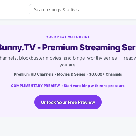
YOUR NEXT WATCHLIST
unny.TV - Premium Streaming Ser
channels, blockbuster movies, and binge-worthy series — read
you are.
Premium HD Channels • Movies & Series • 30,000+ Channels
COMPLIMENTARY PREVIEW • Start watching with zero pressure
Unlock Your Free Preview