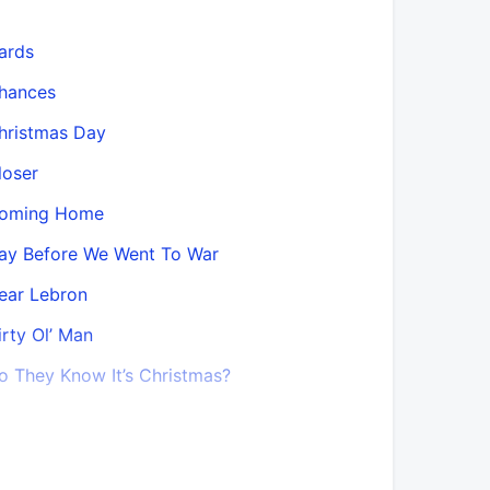
ards
Do They K
Mix)
hances
Do You Ha
hristmas Day
Don’t Beli
loser
Don’t Beli
oming Home
Objektivit
ay Before We Went To War
Don’t Lea
ear Lebron
Don’t Lea
irty Ol’ Man
Don’t Lea
o They Know It’s Christmas?
Mix)