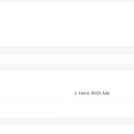
Here With Me
3