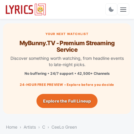
Charts
YOUR NEXT WATCHLIST
MyBunny.TV - Premium Streaming
Service
Discover something worth watching, from headline events
to late-night picks.
No buffering • 24/7 support • 42,500+ Channels
24-HOUR FREE PREVIEW • Explore before you decide
Explore the Full Lineup
Home
Artists
C
CeeLo Green