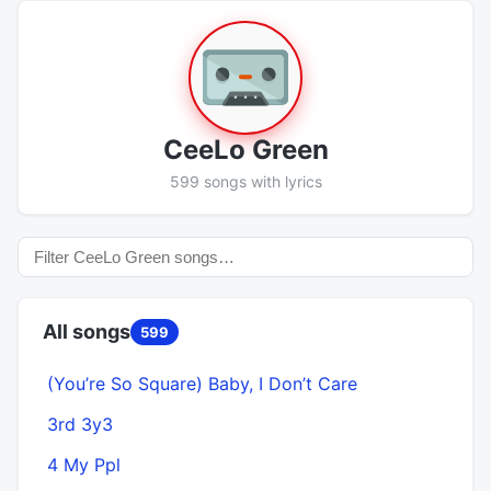
CeeLo Green
599 songs with lyrics
All songs
599
(You’re So Square) Baby, I Don’t Care
A
3rd 3y3
4 My Ppl