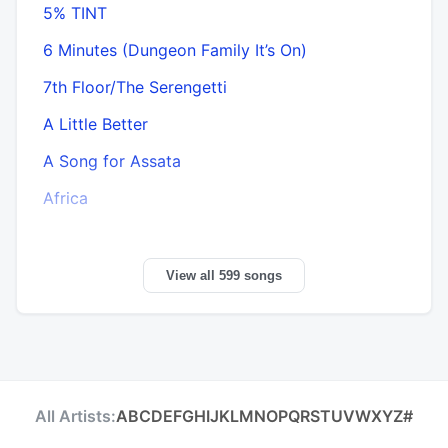
5% TINT
6 Minutes (Dungeon Family It’s On)
7th Floor/The Serengetti
A Little Better
A Song for Assata
Africa
View all 599 songs
All Artists:
A
B
C
D
E
F
G
H
I
J
K
L
M
N
O
P
Q
R
S
T
U
V
W
X
Y
Z
#