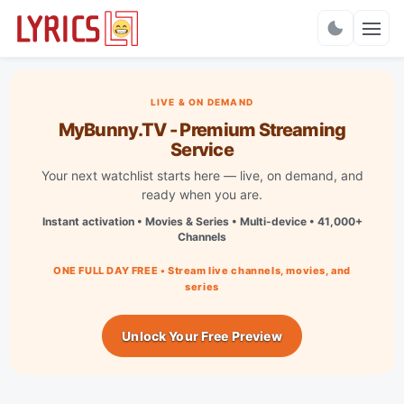
Charts
LIVE & ON DEMAND
MyBunny.TV - Premium Streaming
Service
Your next watchlist starts here — live, on demand, and
ready when you are.
Instant activation • Movies & Series • Multi-device • 41,000+
Channels
ONE FULL DAY FREE • Stream live channels, movies, and
series
Unlock Your Free Preview