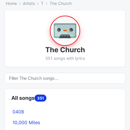
Home
Artists
T
The Church
The Church
351 songs with lyrics
All songs
351
0408
10,000 Miles