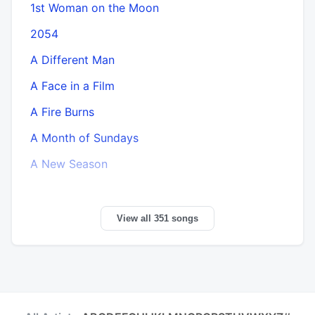
1st Woman on the Moon
2054
A Different Man
A Face in a Film
A Fire Burns
A Month of Sundays
A New Season
View all 351 songs