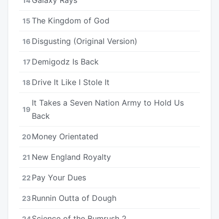
14
The Kingdom of God
15
Disgusting (Original Version)
16
Demigodz Is Back
17
Drive It Like I Stole It
18
It Takes a Seven Nation Army to Hold Us
19
Back
Money Orientated
20
New England Royalty
21
Pay Your Dues
22
Runnin Outta of Dough
23
Science of the Bumrush 2
24