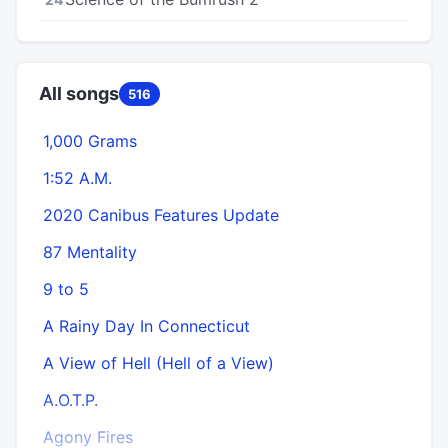
All songs
516
1,000 Grams
1:52 A.M.
2020 Canibus Features Update
87 Mentality
9 to 5
A Rainy Day In Connecticut
A View of Hell (Hell of a View)
A.O.T.P.
Agony Fires