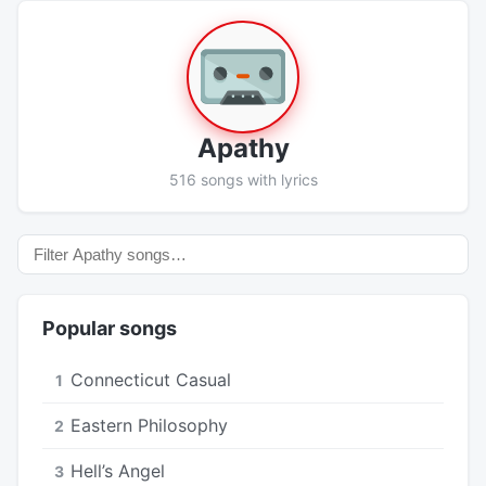
Apathy
516 songs with lyrics
Popular songs
Connecticut Casual
1
Eastern Philosophy
2
Hell’s Angel
3