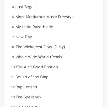
Just Begun
4
Most Murderous Music Freestyle
5
My Little Razorblade
6
New Day
7
The Wickedest Flow (Dirty)
8
Whole Wide World (Remix)
9
Y’all Ain’t Good Enough
10
Sound of the Clap
11
Rap Legend
12
The Spellbook
13
Galaxy Rays