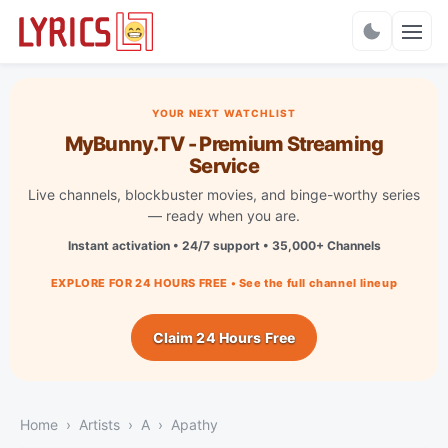
Charts
YOUR NEXT WATCHLIST
MyBunny.TV - Premium Streaming
Service
Live channels, blockbuster movies, and binge-worthy series
— ready when you are.
Instant activation • 24/7 support • 35,000+ Channels
EXPLORE FOR 24 HOURS FREE • See the full channel lineup
Claim 24 Hours Free
Home
Artists
A
Apathy