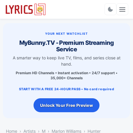
Charts
YOUR NEXT WATCHLIST
MyBunny.TV - Premium Streaming
Service
A smarter way to keep live TV, films, and series close at
hand.
Premium HD Channels • Instant activation • 24/7 support •
35,000+ Channels
START WITH A FREE 24-HOUR PASS • No card required
Unlock Your Free Preview
Home
Artists
M
Marlon Williams
Hunter