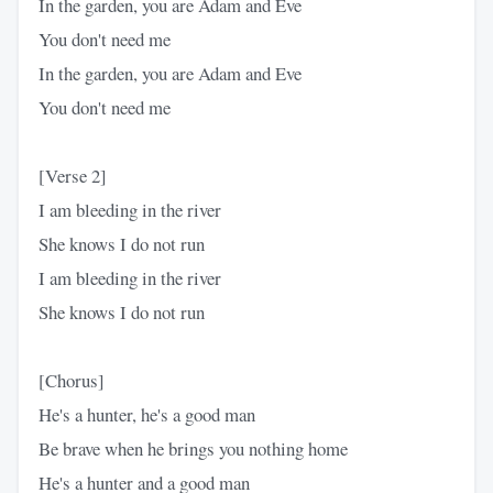
In the garden, you are Adam and Eve
You don't need me
In the garden, you are Adam and Eve
You don't need me
[Verse 2]
I am bleeding in the river
She knows I do not run
I am bleeding in the river
She knows I do not run
[Chorus]
He's a hunter, he's a good man
Be brave when he brings you nothing home
He's a hunter and a good man