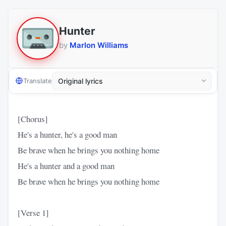
Hunter
by
Marlon Williams
Translate
[Chorus]
He's a hunter, he's a good man
Be brave when he brings you nothing home
He's a hunter and a good man
Be brave when he brings you nothing home
[Verse 1]