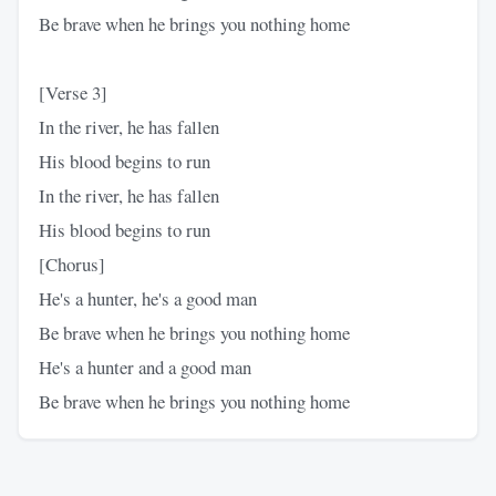
Be brave when he brings you nothing home
[Verse 3]
In the river, he has fallen
His blood begins to run
In the river, he has fallen
His blood begins to run
[Chorus]
He's a hunter, he's a good man
Be brave when he brings you nothing home
He's a hunter and a good man
Be brave when he brings you nothing home