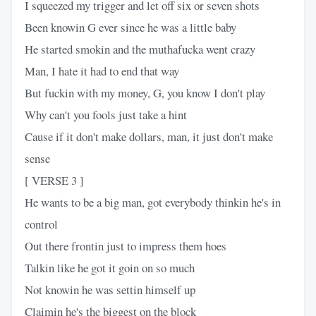
I squeezed my trigger and let off six or seven shots
Been knowin G ever since he was a little baby
He started smokin and the muthafucka went crazy
Man, I hate it had to end that way
But fuckin with my money, G, you know I don't play
Why can't you fools just take a hint
Cause if it don't make dollars, man, it just don't make
sense
[ VERSE 3 ]
He wants to be a big man, got everybody thinkin he's in
control
Out there frontin just to impress them hoes
Talkin like he got it goin on so much
Not knowin he was settin himself up
Claimin he's the biggest on the block