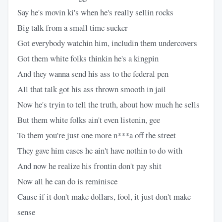
Say he's movin ki's when he's really sellin rocks
Big talk from a small time sucker
Got everybody watchin him, includin them undercovers
Got them white folks thinkin he's a kingpin
And they wanna send his ass to the federal pen
All that talk got his ass thrown smooth in jail
Now he's tryin to tell the truth, about how much he sells
But them white folks ain't even listenin, gee
To them you're just one more n***a off the street
They gave him cases he ain't have nothin to do with
And now he realize his frontin don't pay shit
Now all he can do is reminisce
Cause if it don't make dollars, fool, it just don't make
sense