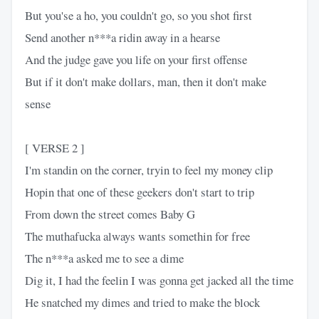
But you'se a ho, you couldn't go, so you shot first
Send another n***a ridin away in a hearse
And the judge gave you life on your first offense
But if it don't make dollars, man, then it don't make
sense
[ VERSE 2 ]
I'm standin on the corner, tryin to feel my money clip
Hopin that one of these geekers don't start to trip
From down the street comes Baby G
The muthafucka always wants somethin for free
The n***a asked me to see a dime
Dig it, I had the feelin I was gonna get jacked all the time
He snatched my dimes and tried to make the block