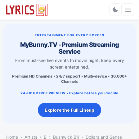
Charts
ENTERTAINMENT FOR EVERY SCREEN
MyBunny.TV - Premium Streaming
Service
From must-see live events to movie night, keep every
screen entertained.
Premium HD Channels • 24/7 support • Multi-device • 30,000+
Channels
24-HOUR FREE PREVIEW • Explore before you decide
Explore the Full Lineup
Home
Artists
B
Bushwick Bill
Dollars and Sense