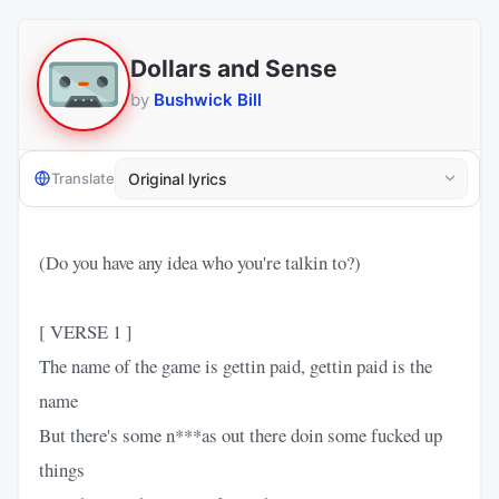
Dollars and Sense
by
Bushwick Bill
Translate
(Do you have any idea who you're talkin to?)
[ VERSE 1 ]
The name of the game is gettin paid, gettin paid is the
name
But there's some n***as out there doin some fucked up
things