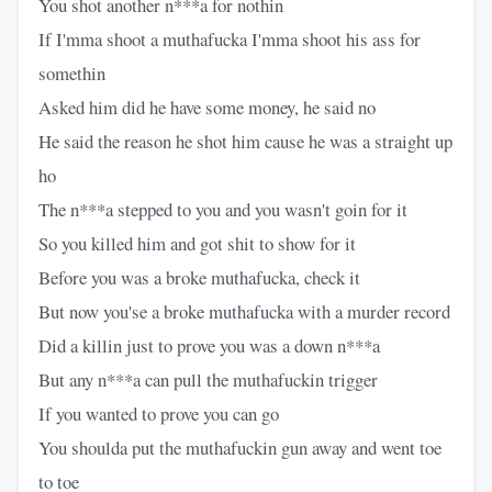
You shot another n***a for nothin
If I'mma shoot a muthafucka I'mma shoot his ass for
somethin
Asked him did he have some money, he said no
He said the reason he shot him cause he was a straight up
ho
The n***a stepped to you and you wasn't goin for it
So you killed him and got shit to show for it
Before you was a broke muthafucka, check it
But now you'se a broke muthafucka with a murder record
Did a killin just to prove you was a down n***a
But any n***a can pull the muthafuckin trigger
If you wanted to prove you can go
You shoulda put the muthafuckin gun away and went toe
to toe