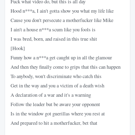
Fuck what video do, but this is all day
Hood n***a, I ain't gotta show you what my life like
Cause you don't persecute a motherfucker like Mike
I ain't a house n***a scum like you fools is
I was bred, born, and raised in this true shit
[Hook]
Funny how a n***a get caught up in all the glamour
And then they finally come to grips that this can happen
To anybody, won't discriminate who catch this
Get in the way and you a victim of a death wish
A declaration of a war and it's a warning
Follow the leader but be aware your opponent
Is in the window got guerillas where you rest at
And prepared to hit a motherfucker, bet that