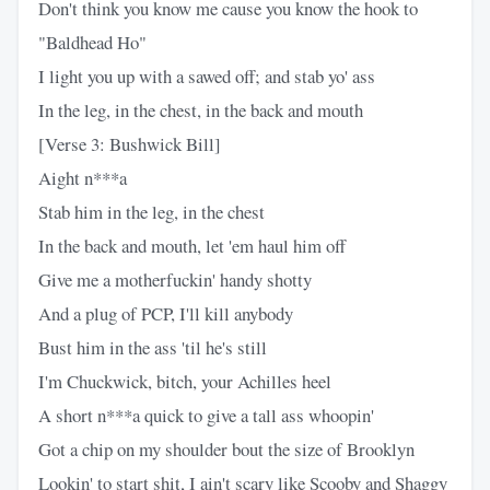
Don't think you know me cause you know the hook to
"Baldhead Ho"
I light you up with a sawed off; and stab yo' ass
In the leg, in the chest, in the back and mouth
[Verse 3: Bushwick Bill]
Aight n***a
Stab him in the leg, in the chest
In the back and mouth, let 'em haul him off
Give me a motherfuckin' handy shotty
And a plug of PCP, I'll kill anybody
Bust him in the ass 'til he's still
I'm Chuckwick, bitch, your Achilles heel
A short n***a quick to give a tall ass whoopin'
Got a chip on my shoulder bout the size of Brooklyn
Lookin' to start shit, I ain't scary like Scooby and Shaggy