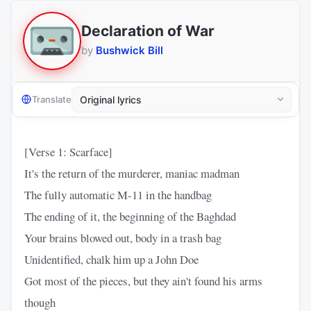
Declaration of War
by
Bushwick Bill
Translate
[Verse 1: Scarface]
It's the return of the murderer, maniac madman
The fully automatic M-11 in the handbag
The ending of it, the beginning of the Baghdad
Your brains blowed out, body in a trash bag
Unidentified, chalk him up a John Doe
Got most of the pieces, but they ain't found his arms
though