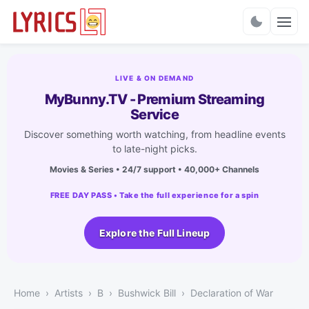
Charts
LIVE & ON DEMAND
MyBunny.TV - Premium Streaming
Service
Discover something worth watching, from headline events
to late-night picks.
Movies & Series • 24/7 support • 40,000+ Channels
FREE DAY PASS • Take the full experience for a spin
Explore the Full Lineup
Home
Artists
B
Bushwick Bill
Declaration of War