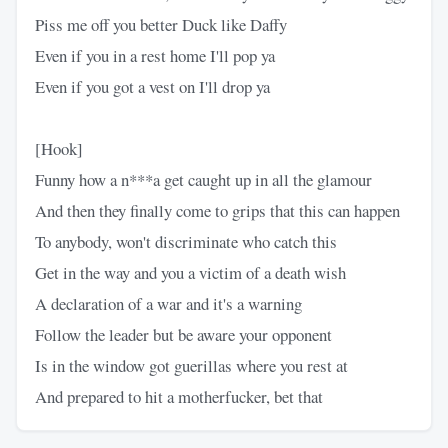
Piss me off you better Duck like Daffy
Even if you in a rest home I'll pop ya
Even if you got a vest on I'll drop ya
[Hook]
Funny how a n***a get caught up in all the glamour
And then they finally come to grips that this can happen
To anybody, won't discriminate who catch this
Get in the way and you a victim of a death wish
A declaration of a war and it's a warning
Follow the leader but be aware your opponent
Is in the window got guerillas where you rest at
And prepared to hit a motherfucker, bet that