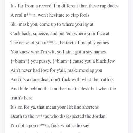
It's far from a record, I'm different than these rap dudes
A real n***a, won't hesitate to clap fools
Ski-mask you, come up to where you lay at
Cock back, squeeze, and put 'em where your face at
The nerve of you n***as, believin' I'ma play games
You know who I'm wit, so I ain't gotta say names
{*blam*} you pussy, {*blam*} cause you a black Jew
Ain't never had love for y'all, make me clap you
And it's a done deal, don't fuck with what the truth is
And hide behind that motherfuckin' desk but when the
truth's here
It's on for ya, that mean your lifeline shortens
Death to the n***as who disrespected the Jordan
I'm not a pop n***a, fuck what radio say