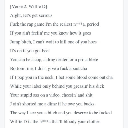
[Verse 2: Willie D]
Aight, let's get serious
Fuck the rap game I'm the realest n***a, period
If you ain't feelin' me you know how it goes
Jump bitch, I can't wait to kill one of you hoes
It's on if you got beef
You can be a cop, a drug dealer, or a pro athlete
Bottom line, I don't give a fuck about'cha
If I pop you in the neck, I bet some blood come out'cha
While your label only behind you greasin' his dick
Your stupid ass on a video, cheesin' and shit
J ain't shorted me a dime if he owe you bucks
The way I see you a bitch and you deserve to be fucked
Willie D is the n***a that'll bloody your clothes