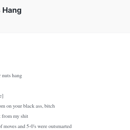
s Hang
r nuts hang
e]
 on your black ass, bitch
t from my shit
of moves and 5-0's were outsmarted