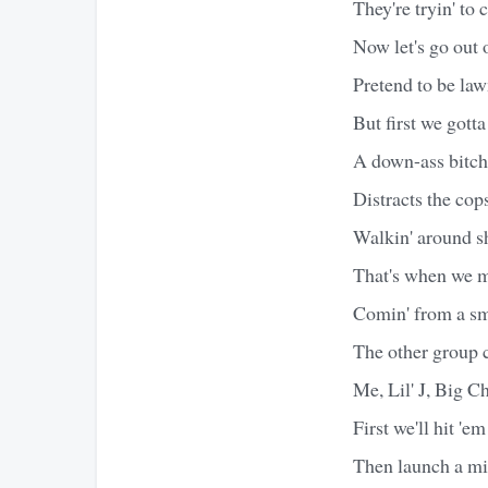
They're tryin' to c
Now let's go out 
Pretend to be la
But first we gotta
A down-ass bitch,
Distracts the cop
Walkin' around sh
That's when we 
Comin' from a sma
The other group 
Me, Lil' J, Big 
First we'll hit '
Then launch a mi