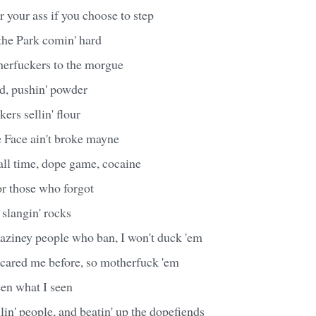
r your ass if you choose to step
he Park comin' hard
herfuckers to the morgue
id, pushin' powder
ers sellin' flour
e Face ain't broke mayne
all time, dope game, cocaine
or those who forgot
slangin' rocks
aziney people who ban, I won't duck 'em
scared me before, so motherfuck 'em
een what I seen
in' people, and beatin' up the dopefiends