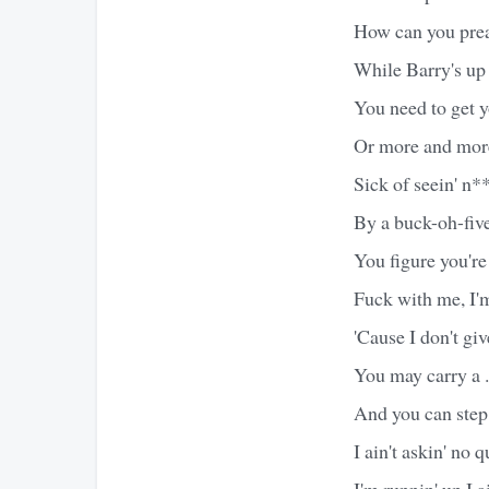
How can you preac
While Barry's up 
You need to get yo
Or more and more 
Sick of seein' n*
By a buck-oh-five
You figure you're
Fuck with me, I'm
'Cause I don't gi
You may carry a 
And you can step
I ain't askin' no 
I'm runnin' up I ai