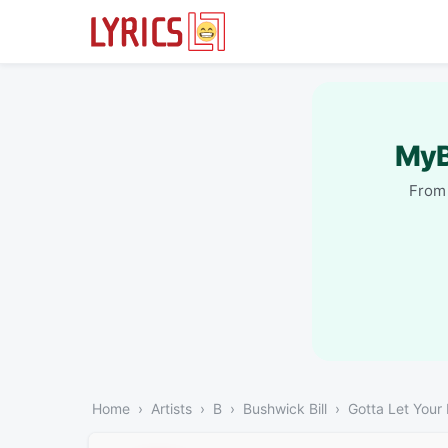
MyB
From 
Home
Artists
B
Bushwick Bill
Gotta Let Your