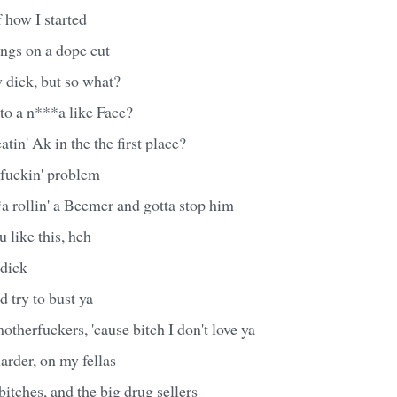
f how I started
ngs on a dope cut
y dick, but so what?
to a n***a like Face?
in' Ak in the the first place?
rfuckin' problem
a rollin' a Beemer and gotta stop him
 like this, heh
dick
d try to bust ya
otherfuckers, 'cause bitch I don't love ya
harder, on my fellas
itches, and the big drug sellers