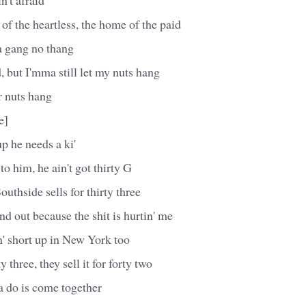
 of the heartless, the home of the paid
a gang no thang
, but I'mma still let my nuts hang
r nuts hang
e]
p he needs a ki'
 to him, he ain't got thirty G
uthside sells for thirty three
nd out because the shit is hurtin' me
n' short up in New York too
ty three, they sell it for forty two
a do is come together