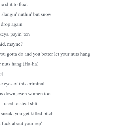
e shit to float
langin' nuthin' but snow
l drop again
eys, payin' ten
aid, mayne?
you gotta do and you better let your nuts hang
r nuts hang (Ha-ha)
e]
e eyes of this criminal
as down, even women too
I used to steal shit
sneak, you get killed bitch
a fuck about your rep'