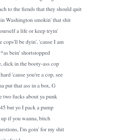
h to the fiends that they should quit
in Washington smokin' that shit
urself a life or keep tryin'
cops'll be dyin', 'cause I am
**as bein' shortstopped
, dick in the booty-ass cop
 hard 'cause you're a cop, see
a put that ass in a box, G
ve two fucks about ya punk
.45 but yo I pack a pump
 up if you wanna, bitch
questions, I'm goin' for my shit
n't afraid