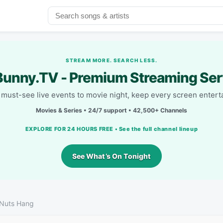
STREAM MORE. SEARCH LESS.
unny.TV - Premium Streaming Ser
must-see live events to movie night, keep every screen entert
Movies & Series • 24/7 support • 42,500+ Channels
EXPLORE FOR 24 HOURS FREE • See the full channel lineup
See What’s On Tonight
 Nuts Hang