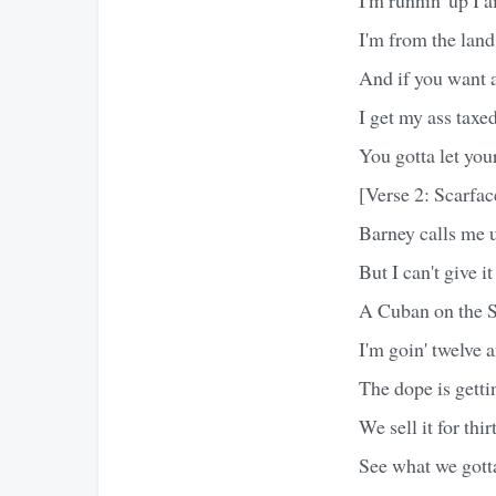
I'm from the land
And if you want 
I get my ass taxed
You gotta let you
[Verse 2: Scarfac
Barney calls me u
But I can't give it
A Cuban on the So
I'm goin' twelve a
The dope is getti
We sell it for thir
See what we gott