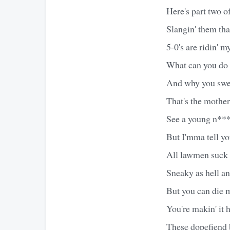
Here's part two o
Slangin' them tha
5-0's are ridin' m
What can you do 
And why you sweat
That's the mothe
See a young n***
But I'mma tell you
All lawmen suck 
Sneaky as hell an
But you can die m
You're makin' it 
These dopefiend b