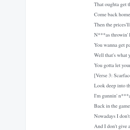
That oughta get th
Come back home s
Then the prices'l
N***as throwin' k
You wanna get p
Well that's what 
You gotta let you
[Verse 3: Scarfac
Look deep into th
I'm gunnin' n***
Back in the game 
Nowadays I don't 
And I don't give 