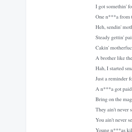
I got somethin' fo
One n***a from t
Heh, sendin' mot
Steady gettin' pa
Cakin' motherfuck
A brother like th
Hah, I started sm
Just a reminder f
A n***a got paid 
Bring on the mag
They ain't never 
You ain't never s
Young n***as kill