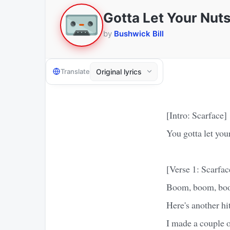
Gotta Let Your Nut
by
Bushwick Bill
Translate
[Intro: Scarface]
You gotta let you
[Verse 1: Scarfac
Boom, boom, boom
Here's another hi
I made a couple 