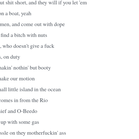
ut shit short, and they will if you let 'em
on a boat, yeah
wmen, and come out with dope
 find a bitch with nuts
 who doesn't give a fuck
s, on duty
akin' nothin' but booty
make our motion
ll little island in the ocean
comes in from the Rio
Chief and O-Beedo
em up with some gas
ssle on they motherfuckin' ass