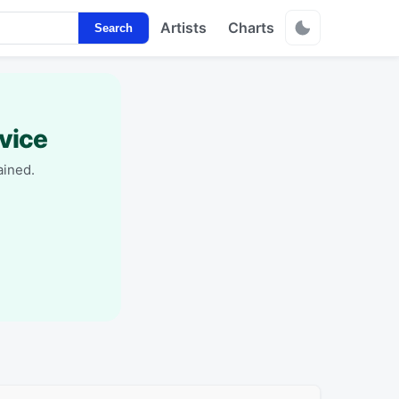
Artists
Charts
Search
vice
ained.