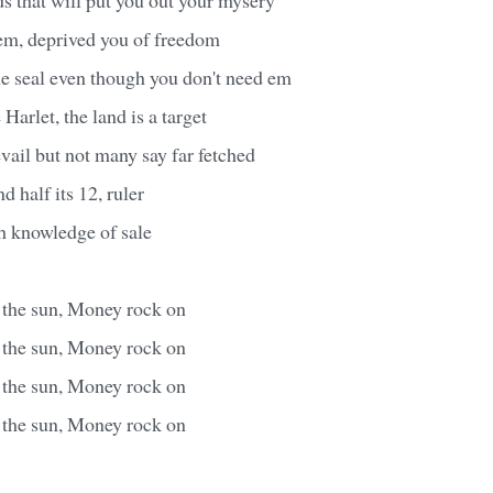
 em, deprived you of freedom
he seal even though you don't need em
Harlet, the land is a target
evail but not many say far fetched
d half its 12, ruler
h knowledge of sale
s the sun, Money rock on
s the sun, Money rock on
s the sun, Money rock on
s the sun, Money rock on