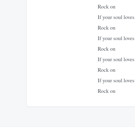
Rock on
If your soul love
Rock on
If your soul love
Rock on
If your soul love
Rock on
If your soul love
Rock on