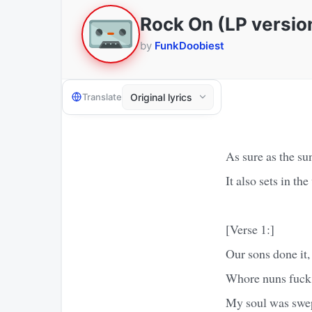
Rock On (LP versio
by
FunkDoobiest
Translate
As sure as the sun
It also sets in the
[Verse 1:]
Our sons done it,
Whore nuns fuck 
My soul was swe