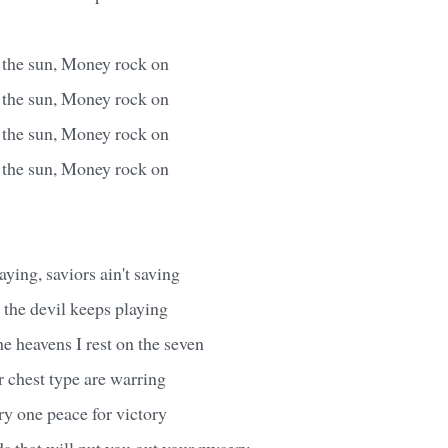
s the sun, Money rock on
s the sun, Money rock on
s the sun, Money rock on
s the sun, Money rock on
ying, saviors ain't saving
 the devil keeps playing
e heavens I rest on the seven
r chest type are warring
y one peace for victory
s that will put you out your mysery