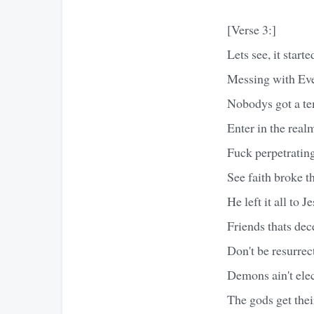
[Verse 3:]
Lets see, it start
Messing with Eve
Nobodys got a te
Enter in the realm
Fuck perpetrating
See faith broke t
He left it all to 
Friends thats dec
Don't be resurrec
Demons ain't ele
The gods get thei