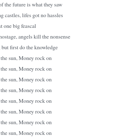
of the future is what they saw
g castles, lifes got no hassles
ust one big feascal
ostage, angels kill the nonsense
but first do the knowledge
s the sun, Money rock on
s the sun, Money rock on
s the sun, Money rock on
s the sun, Money rock on
s the sun, Money rock on
s the sun, Money rock on
s the sun, Money rock on
s the sun, Money rock on