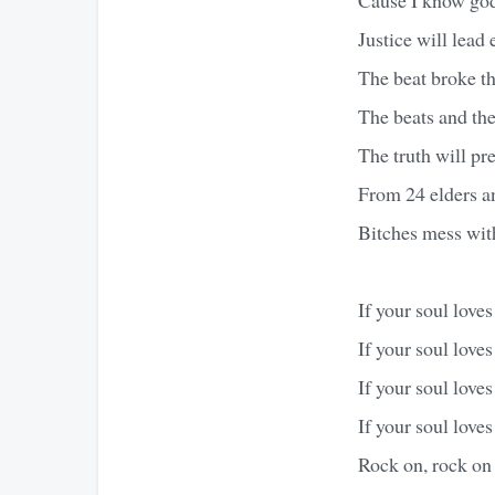
Justice will lead
The beat broke t
The beats and the 
The truth will pr
From 24 elders an
Bitches mess wit
If your soul love
If your soul love
If your soul love
If your soul love
Rock on, rock on