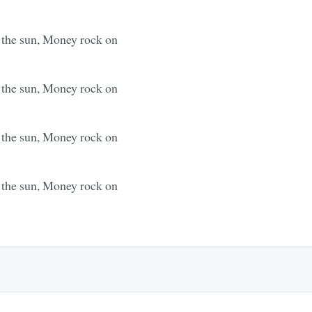
s the sun, Money rock on
s the sun, Money rock on
s the sun, Money rock on
s the sun, Money rock on