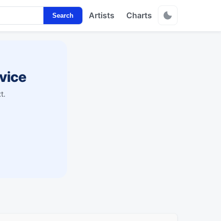
Artists
Charts
Search
vice
t.