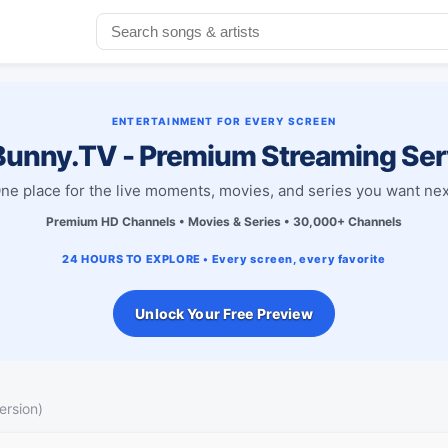
ENTERTAINMENT FOR EVERY SCREEN
unny.TV - Premium Streaming Ser
ne place for the live moments, movies, and series you want nex
Premium HD Channels • Movies & Series • 30,000+ Channels
24 HOURS TO EXPLORE • Every screen, every favorite
Unlock Your Free Preview
ersion)