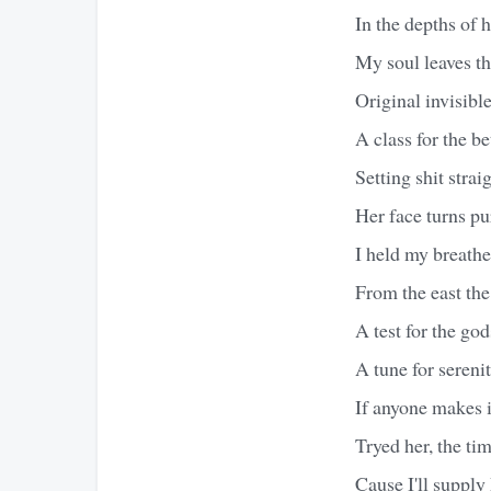
In the depths of h
My soul leaves th
Original invisibl
A class for the be
Setting shit stra
Her face turns pu
I held my breathe
From the east the
A test for the god
A tune for sereni
If anyone makes i
Tryed her, the tim
Cause I'll supply 