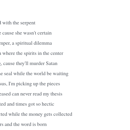
ed with the serpent
 cause she wasn't certain
mper, a spiritual dilemma
 where the spirits in the center
, cause they'll murder Satan
he seal while the world be waiting
Jesus, I'm picking up the pieces
eased can never read my thesis
ted and times got so hectic
cted while the money gets collected
rs and the word is born