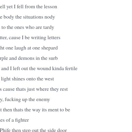
ell yet I fell from the lesson
e body the situations nody
e to the ones who are tardy
tter, cause I be writing letters
ight one laugh at one shepard
rple and demons in the surb
 and I left out the wound kinda fertile
 light shines onto the west
s cause thats just where they rest
ty, fucking up the enemy
t then thats the way its ment to be
es of a fighter
Phife then step out the side door