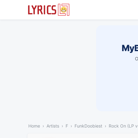
MyB
O
Home
Artists
F
FunkDoobiest
Rock On (LP v