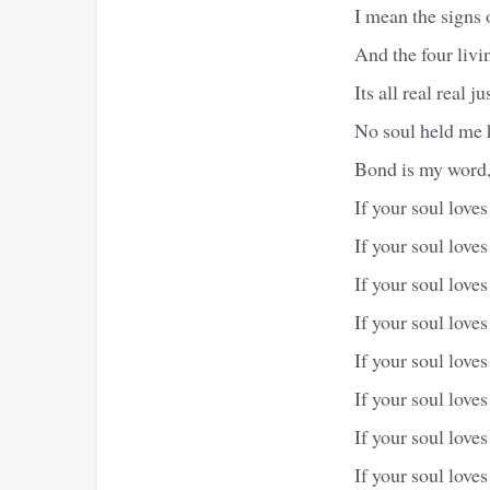
I mean the signs 
And the four livin
Its all real real j
No soul held me h
Bond is my word, 
If your soul love
If your soul love
If your soul love
If your soul love
If your soul love
If your soul love
If your soul love
If your soul love