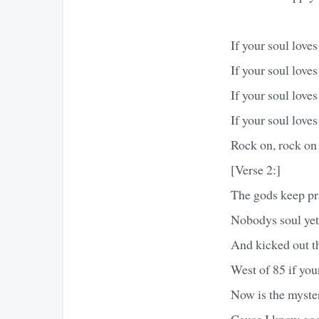
If your soul love
If your soul love
If your soul love
If your soul love
Rock on, rock on
[Verse 2:]
The gods keep pra
Nobodys soul yet
And kicked out th
West of 85 if you
Now is the myster
Cause I know god