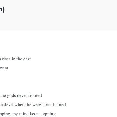
n)
 rises in the east
 west
 the gods never fronted
a devil when the weight got hunted
pping, my mind keep stepping