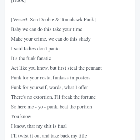
[Verse3: Son Doobie & Tomahawk Funk]
Baby we can do this take your time
Make your crime, we can do this shady
I said ladies don't panic
It's the funk fanatic
Act like you know, but first steal the pennant
Funk for your rosta, funkass imposters
Funk for yourself, words, what I offer
There's no extortion, I'll freak the fortune
So here me - yo - punk, beat the portion
You know
I know, that my shit is final
I'll twist it out and take back my title