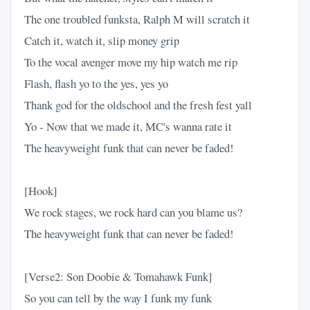
The one troubled funksta, Ralph M will scratch it
Catch it, watch it, slip money grip
To the vocal avenger move my hip watch me rip
Flash, flash yo to the yes, yes yo
Thank god for the oldschool and the fresh fest yall
Yo - Now that we made it, MC's wanna rate it
The heavyweight funk that can never be faded!
[Hook]
We rock stages, we rock hard can you blame us?
The heavyweight funk that can never be faded!
[Verse2: Son Doobie & Tomahawk Funk]
So you can tell by the way I funk my funk