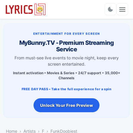
Charts
ENTERTAINMENT FOR EVERY SCREEN
MyBunny.TV - Premium Streaming
Service
From must-see live events to movie night, keep every
screen entertained.
Instant activation • Movies & Series • 24/7 support • 35,000+
Channels
FREE DAY PASS • Take the full experience for a spin
Unlock Your Free Preview
Home
Artists
F
FunkDoobiest