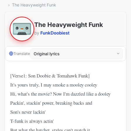
The Heavyweight Funk
The Heavyweight Funk
by
FunkDoobiest
Translate
[Verse1: Son Doobie & Tomahawk Funk]
It's yours truly, I may smoke a mooley cooley
Hi, what's the movie? Now I'm dazzled like a dooley
Packin', stackin' power, breaking backs and
Son's never lackin'
T-funk is always actin'
But what the hatchet, styles can't match it