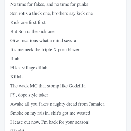
No time for fakes, and no time for punks
Son rolls a thick one, brothers say kick one
Kick one first first
But Son is the sick one
Give insatious what a mind says-a
It's me neck the triple X porn blazer
Illah
FUck village dillah
Killah
The wack MC that stomp like Godzilla
[?], dope style taker
Awake all you fakes naughty dread from Jamaica
Smoke on my raisin, shit's got me wasted
I lease out now, I'm back for your season!
[Hook]