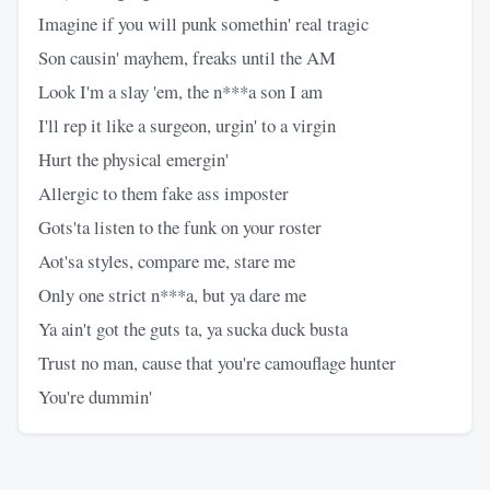
Imagine if you will punk somethin' real tragic
Son causin' mayhem, freaks until the AM
Look I'm a slay 'em, the n***a son I am
I'll rep it like a surgeon, urgin' to a virgin
Hurt the physical emergin'
Allergic to them fake ass imposter
Gots'ta listen to the funk on your roster
Aot'sa styles, compare me, stare me
Only one strict n***a, but ya dare me
Ya ain't got the guts ta, ya sucka duck busta
Trust no man, cause that you're camouflage hunter
You're dummin'