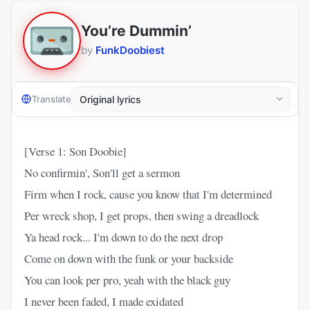
You’re Dummin’
by
FunkDoobiest
Translate
[Verse 1: Son Doobie]
No confirmin', Son'll get a sermon
Firm when I rock, cause you know that I'm determined
Per wreck shop, I get props, then swing a dreadlock
Ya head rock... I'm down to do the next drop
Come on down with the funk or your backside
You can look per pro, yeah with the black guy
I never been faded, I made exidated