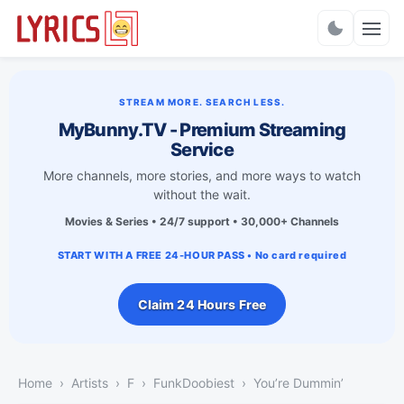
Charts
STREAM MORE. SEARCH LESS.
MyBunny.TV - Premium Streaming
Service
More channels, more stories, and more ways to watch
without the wait.
Movies & Series • 24/7 support • 30,000+ Channels
START WITH A FREE 24-HOUR PASS • No card required
Claim 24 Hours Free
Home
Artists
F
FunkDoobiest
You’re Dummin’