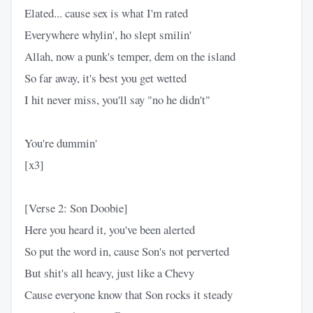
Elated... cause sex is what I'm rated
Everywhere whylin', ho slept smilin'
Allah, now a punk's temper, dem on the island
So far away, it's best you get wetted
I hit never miss, you'll say "no he didn't"
You're dummin'
[x3]
[Verse 2: Son Doobie]
Here you heard it, you've been alerted
So put the word in, cause Son's not perverted
But shit's all heavy, just like a Chevy
Cause everyone know that Son rocks it steady