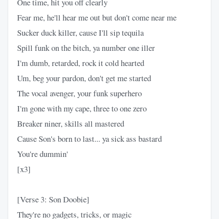
One time, hit you off clearly
Fear me, he'll hear me out but don't come near me
Sucker duck killer, cause I'll sip tequila
Spill funk on the bitch, ya number one iller
I'm dumb, retarded, rock it cold hearted
Um, beg your pardon, don't get me started
The vocal avenger, your funk superhero
I'm gone with my cape, three to one zero
Breaker niner, skills all mastered
Cause Son's born to last... ya sick ass bastard
You're dummin'
[x3]
[Verse 3: Son Doobie]
They're no gadgets, tricks, or magic