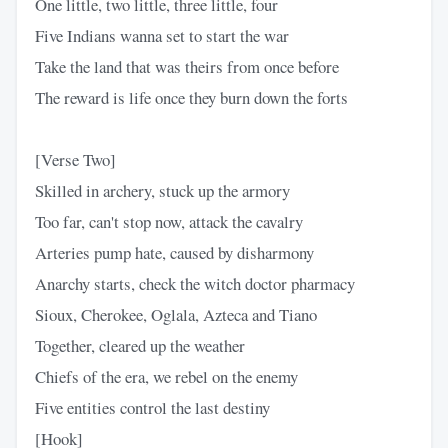
One little, two little, three little, four
Five Indians wanna set to start the war
Take the land that was theirs from once before
The reward is life once they burn down the forts
[Verse Two]
Skilled in archery, stuck up the armory
Too far, can't stop now, attack the cavalry
Arteries pump hate, caused by disharmony
Anarchy starts, check the witch doctor pharmacy
Sioux, Cherokee, Oglala, Azteca and Tiano
Together, cleared up the weather
Chiefs of the era, we rebel on the enemy
Five entities control the last destiny
[Hook]