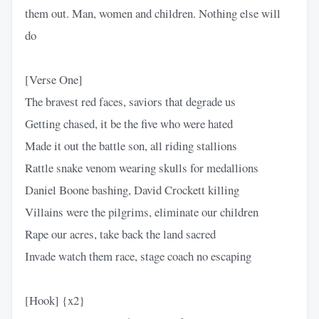
them out. Man, women and children. Nothing else will
do
[Verse One]
The bravest red faces, saviors that degrade us
Getting chased, it be the five who were hated
Made it out the battle son, all riding stallions
Rattle snake venom wearing skulls for medallions
Daniel Boone bashing, David Crockett killing
Villains were the pilgrims, eliminate our children
Rape our acres, take back the land sacred
Invade watch them race, stage coach no escaping
[Hook] {x2}