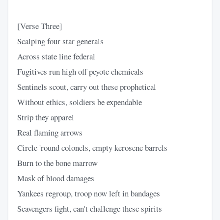
[Verse Three]
Scalping four star generals
Across state line federal
Fugitives run high off peyote chemicals
Sentinels scout, carry out these prophetical
Without ethics, soldiers be expendable
Strip they apparel
Real flaming arrows
Circle 'round colonels, empty kerosene barrels
Burn to the bone marrow
Mask of blood damages
Yankees regroup, troop now left in bandages
Scavengers fight, can't challenge these spirits