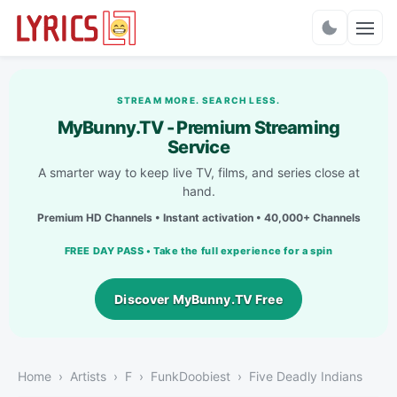
Charts
STREAM MORE. SEARCH LESS.
MyBunny.TV - Premium Streaming
Service
A smarter way to keep live TV, films, and series close at
hand.
Premium HD Channels • Instant activation • 40,000+ Channels
FREE DAY PASS • Take the full experience for a spin
Discover MyBunny.TV Free
Home
Artists
F
FunkDoobiest
Five Deadly Indians