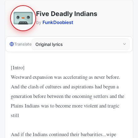
Five Deadly Indians
by
FunkDoobiest
Translate
[Intro]
Westward expansion was accelerating as never before.
And the clash of cultures and aspirations had begun a
generation before between the oncoming settlers and the
Plains Indians was to become more violent and tragic
still
And if the Indians continued their barbarities...wipe