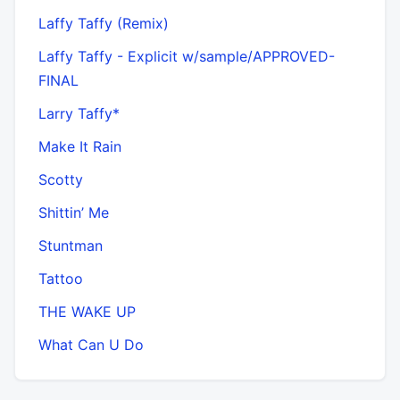
Laffy Taffy (Remix)
Laffy Taffy - Explicit w/sample/APPROVED-
FINAL
Larry Taffy*
Make It Rain
Scotty
Shittin’ Me
Stuntman
Tattoo
THE WAKE UP
What Can U Do