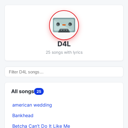
D4L
25 songs with lyrics
All songs
25
american wedding
Bankhead
Betcha Can’t Do It Like Me