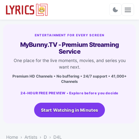
Charts
ENTERTAINMENT FOR EVERY SCREEN
MyBunny.TV - Premium Streaming
Service
One place for the live moments, movies, and series you
want next.
Premium HD Channels • No buffering • 24/7 support • 41,000+
Channels
24-HOUR FREE PREVIEW • Explore before you decide
Start Watching in Minutes
Home
Artists
D
D4L