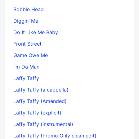
Bobble Head
Diggin’ Me
Do It Like Me Baby
Front Street
Game Owe Me
I’m Da Man
Laffy Taffy
Laffy Taffy (a cappella)
Laffy Taffy (Amended)
Laffy Taffy (explicit)
Laffy Taffy (instrumental)
Laffy Taffy (Promo Only clean edit)