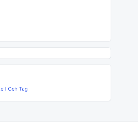
teil-Geh-Tag