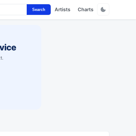
Artists
Charts
Search
vice
t.