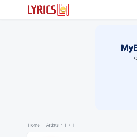
MyB
O
Home
Artists
I
I