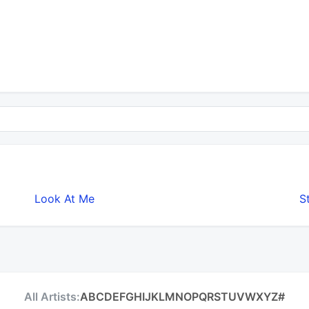
Look At Me
S
All Artists:
A
B
C
D
E
F
G
H
I
J
K
L
M
N
O
P
Q
R
S
T
U
V
W
X
Y
Z
#