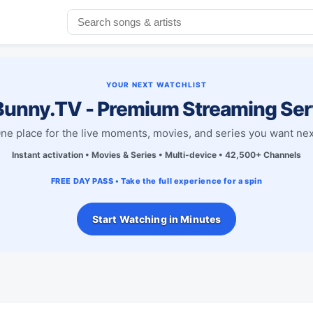
YOUR NEXT WATCHLIST
unny.TV - Premium Streaming Ser
ne place for the live moments, movies, and series you want nex
Instant activation • Movies & Series • Multi-device • 42,500+ Channels
FREE DAY PASS • Take the full experience for a spin
Start Watching in Minutes