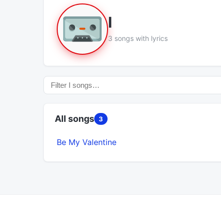
I
3 songs with lyrics
All songs
3
Be My Valentine