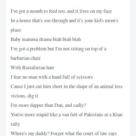
I've got a mouth to feed too, and it lives on my face
In a house that's see-through and it's your kid's mom's
place
Baby mamma drama blah blah blah
I've got a problem but I'm not sitting on top of a
barbarian chair
With Rastafarian hair
I fear no man with a hand full of scissors
Cause I just cut him short in the shape of an animal less
vicious, dig it
I'm more dapper than Dan, and sadly?
You're more stupid like a van full of Pakistans at a Klan
rally
Where's my daddy? Forget what the court of law says