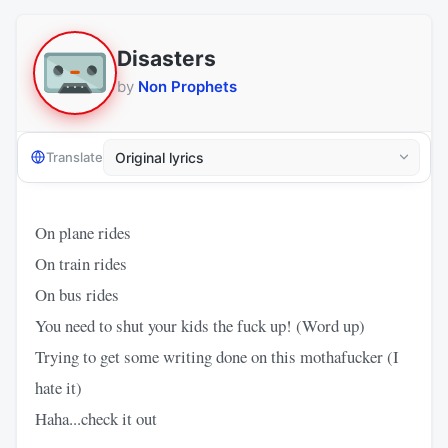
Disasters
by
Non Prophets
Translate
On plane rides
On train rides
On bus rides
You need to shut your kids the fuck up! (Word up)
Trying to get some writing done on this mothafucker (I
hate it)
Haha...check it out