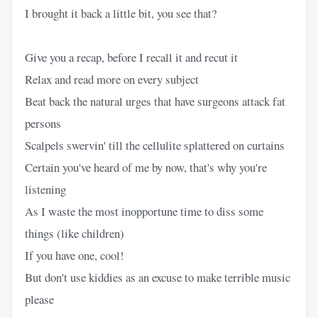
I brought it back a little bit, you see that?
Give you a recap, before I recall it and recut it
Relax and read more on every subject
Beat back the natural urges that have surgeons attack fat
persons
Scalpels swervin' till the cellulite splattered on curtains
Certain you've heard of me by now, that's why you're
listening
As I waste the most inopportune time to diss some
things (like children)
If you have one, cool!
But don't use kiddies as an excuse to make terrible music
please