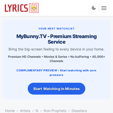
Charts
YOUR NEXT WATCHLIST
MyBunny.TV - Premium Streaming
Service
Bring the big-screen feeling to every device in your home.
Premium HD Channels • Movies & Series • No buffering • 40,000+
Channels
COMPLIMENTARY PREVIEW • Start watching with zero
pressure
Start Watching in Minutes
Home
Artists
N
Non Prophets
Disasters