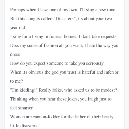
Perhaps when I have one of my own, I'll sing a new tune
But this song is called "Disasters", its about your two
year old
I sing for a living in funeral homes, I don't take requests
Diss my sense of fashion all you want, I hate the way you
dress
How do you expect someone to take you seriously
When its obvious the god you trust is hateful and inferior
to me?
"I'm kidding!" Really folks, who asked us to be modest?
Thinking when you hear these jokes, you laugh just to
feel smarter
Women are cannon-fodder for the father of their bratty
little disasters