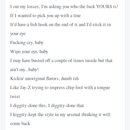
I cut my losses, I'm asking you who the fuck YOURS is!
If I wanted to pick you up with a line
It'd have a fish hook on the end of it and I'd stick it in
your eye
Fucking cry, baby
Wipe your eye, baby
I may have busted off a couple of times inside but that
ain't my...baby!
Kickin' unoriginal flavors, dumb ish
Like Jay-Z trying to impress chip fool with a tongue
twist
I diggity-done this, I diggity-done that
I kiggity-kept the style in my arsenal thinking it will
come back