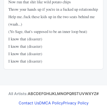
Now run that shit like wild potato chips
Throw your hands up if you're in a fucked up relationship
Help me..fuck these kids up in the two seats behind me
(waah...)
(Yo Sage, that's supposed to be an inner loop beat)
I know that (disaster)
I know that (disaster)
I know that (disaster)
I know that (disaster)
All Artists:
A
B
C
D
E
F
G
H
I
J
K
L
M
N
O
P
Q
R
S
T
U
V
W
X
Y
Z
#
Contact Us
DMCA Policy
Privacy Policy