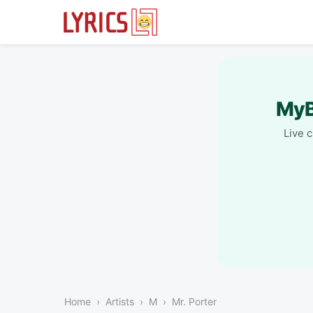
MyB
Live 
Home
Artists
M
Mr. Porter