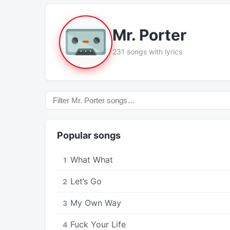
Mr. Porter
231 songs with lyrics
Popular songs
What What
1
Let’s Go
2
My Own Way
3
Fuck Your Life
4