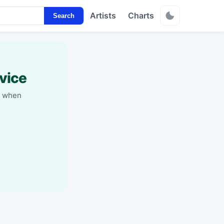
Artists
Charts
Search
vice
y when