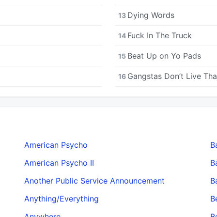
Dying Words
13
Fuck In The Truck
14
Beat Up on Yo Pads
15
Gangstas Don’t Live Th
16
American Psycho
B
American Psycho II
B
Another Public Service Announcement
B
Anything/Everything
B
Anywhere
B