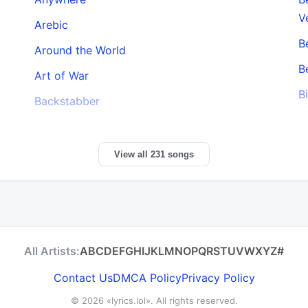
V
Arebic
B
Around the World
B
Art of War
B
Backstabber
View all 231 songs
All Artists:
A
B
C
D
E
F
G
H
I
J
K
L
M
N
O
P
Q
R
S
T
U
V
W
X
Y
Z
#
Contact Us
DMCA Policy
Privacy Policy
© 2026
«lyrics.lol»
. All rights reserved.