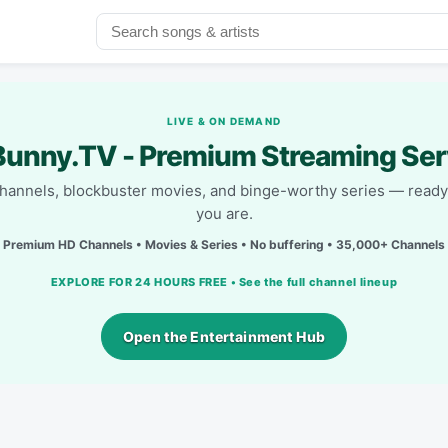
LIVE & ON DEMAND
unny.TV - Premium Streaming Ser
channels, blockbuster movies, and binge-worthy series — read
you are.
Premium HD Channels • Movies & Series • No buffering • 35,000+ Channels
EXPLORE FOR 24 HOURS FREE • See the full channel lineup
Open the Entertainment Hub