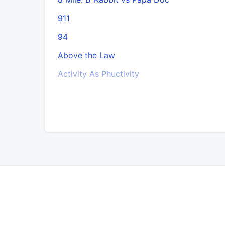
911
94
Above the Law
Activity As Phuctivity