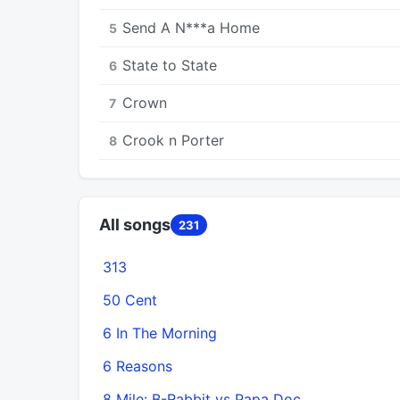
Send A N***a Home
5
State to State
6
Crown
7
Crook n Porter
8
All songs
231
313
50 Cent
6 In The Morning
6 Reasons
8 Mile: B-Rabbit vs Papa Doc