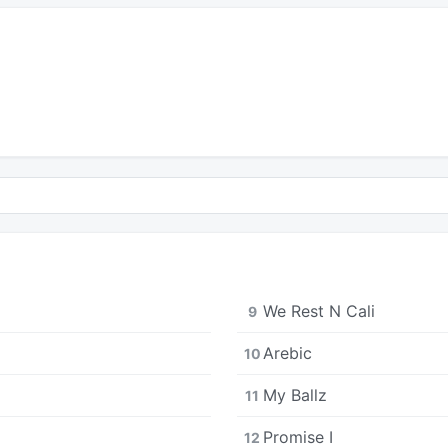
We Rest N Cali
9
Arebic
10
My Ballz
11
Promise I
12