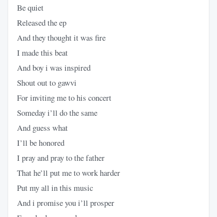
Be quiet
Released the ep
And they thought it was fire
I made this beat
And boy i was inspired
Shout out to gawvi
For inviting me to his concert
Someday i’ll do the same
And guess what
I’ll be honored
I pray and pray to the father
That he’ll put me to work harder
Put my all in this music
And i promise you i’ll prosper