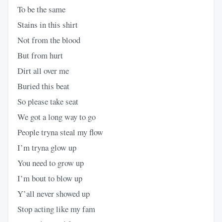
To be the same
Stains in this shirt
Not from the blood
But from hurt
Dirt all over me
Buried this beat
So please take seat
We got a long way to go
People tryna steal my flow
I’m tryna glow up
You need to grow up
I’m bout to blow up
Y’all never showed up
Stop acting like my fam