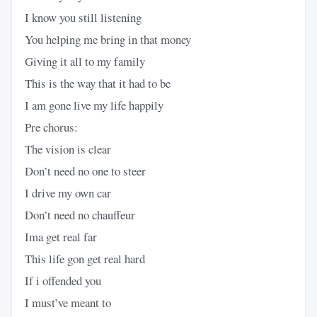
I know you still listening
You helping me bring in that money
Giving it all to my family
This is the way that it had to be
I am gone live my life happily
Pre chorus:
The vision is clear
Don’t need no one to steer
I drive my own car
Don’t need no chauffeur
Ima get real far
This life gon get real hard
If i offended you
I must’ve meant to