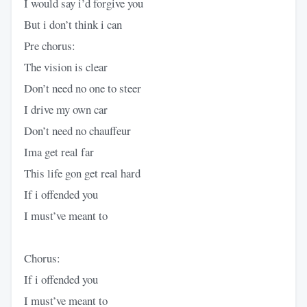
I would say i’d forgive you
But i don’t think i can
Pre chorus:
The vision is clear
Don’t need no one to steer
I drive my own car
Don’t need no chauffeur
Ima get real far
This life gon get real hard
If i offended you
I must’ve meant to
Chorus:
If i offended you
I must’ve meant to