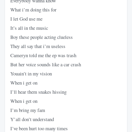
Everybody wanna know
What i’m doing this for
I let God use me
It’s all in the music
Boy these people acting clueless
They all say that i’m useless
Cameryn told me the ep was trash
But her voice sounds like a car crash
Youain’t in my vision
When i get on
I’ll hear them snakes hissing
When i get on
I’m bring my fam
Y’all don’t understand
I’ve been hurt too many times