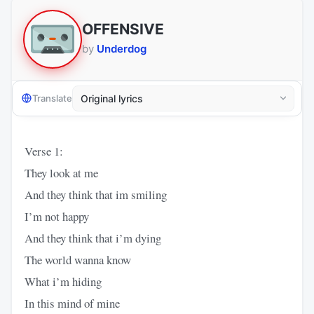
OFFENSIVE
by
Underdog
Translate
Verse 1:
They look at me
And they think that im smiling
I’m not happy
And they think that i’m dying
The world wanna know
What i’m hiding
In this mind of mine