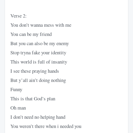
Verse 2:
You don’t wanna mess with me
You can be my friend
But you can also be my enemy
Stop tryna fake your identity
This world is full of insanity
I see these praying hands
But y’all ain’t doing nothing
Funny
This is that God’s plan
Oh man
I don’t need no helping hand
You weren’t there when i needed you