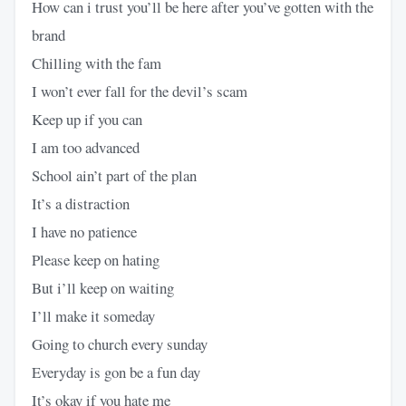
How can i trust you’ll be here after you’ve gotten with the
brand
Chilling with the fam
I won’t ever fall for the devil’s scam
Keep up if you can
I am too advanced
School ain’t part of the plan
It’s a distraction
I have no patience
Please keep on hating
But i’ll keep on waiting
I’ll make it someday
Going to church every sunday
Everyday is gon be a fun day
It’s okay if you hate me