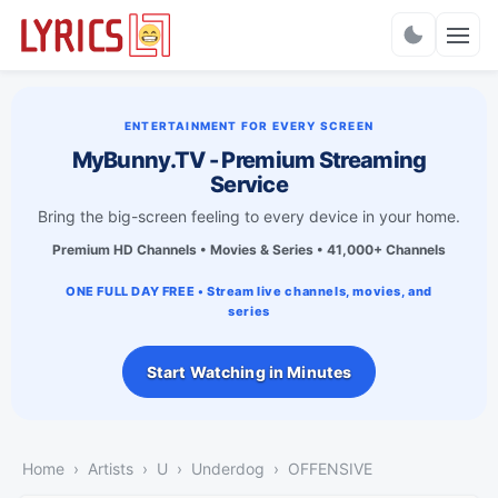
Charts
ENTERTAINMENT FOR EVERY SCREEN
MyBunny.TV - Premium Streaming
Service
Bring the big-screen feeling to every device in your home.
Premium HD Channels • Movies & Series • 41,000+ Channels
ONE FULL DAY FREE • Stream live channels, movies, and
series
Start Watching in Minutes
Home
Artists
U
Underdog
OFFENSIVE