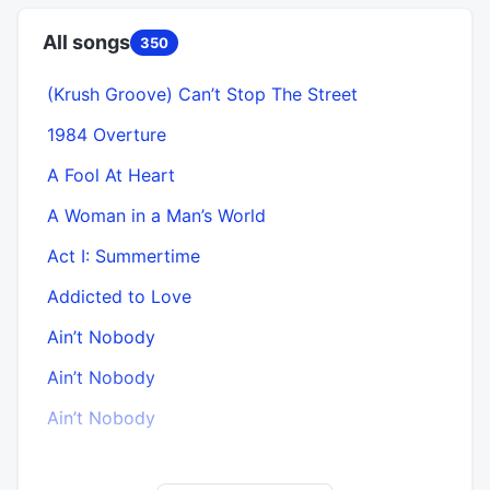
All songs
350
(Krush Groove) Can’t Stop The Street
1984 Overture
A Fool At Heart
A Woman in a Man’s World
Act I: Summertime
Addicted to Love
Ain’t Nobody
Ain’t Nobody
A
Ain’t Nobody