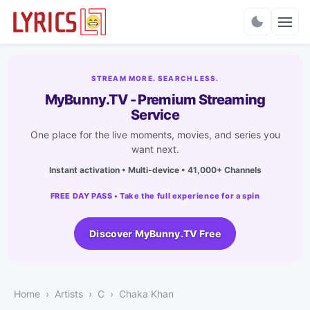
Charts
STREAM MORE. SEARCH LESS.
MyBunny.TV - Premium Streaming
Service
One place for the live moments, movies, and series you
want next.
Instant activation • Multi-device • 41,000+ Channels
FREE DAY PASS • Take the full experience for a spin
Discover MyBunny.TV Free
Home
Artists
C
Chaka Khan