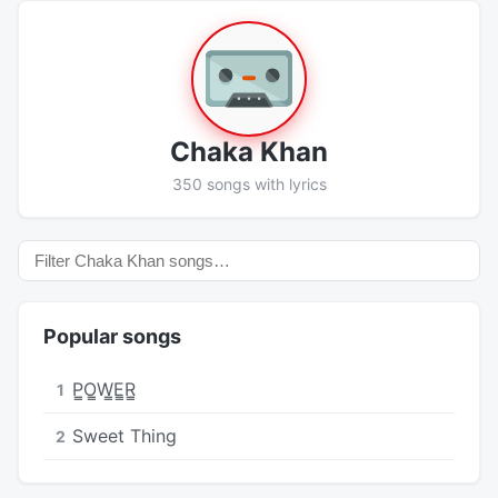
Chaka Khan
350 songs with lyrics
Popular songs
P̳O̳W̳E̳R̳
1
Sweet Thing
2