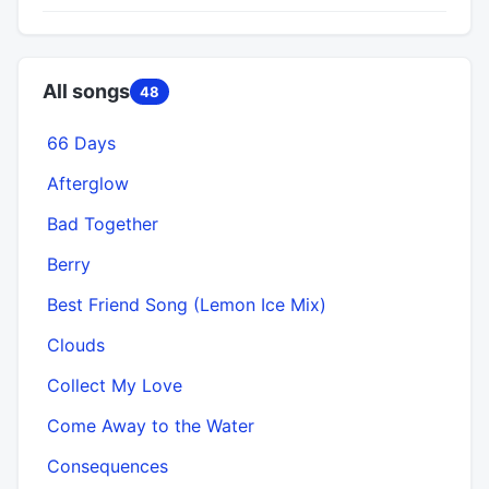
All songs
48
66 Days
Afterglow
Bad Together
Berry
Best Friend Song (Lemon Ice Mix)
Clouds
Collect My Love
Come Away to the Water
Consequences