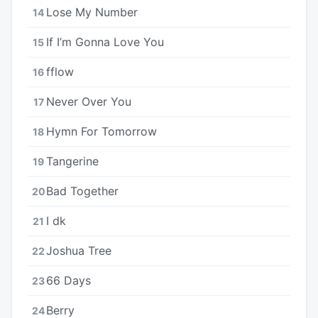
Lose My Number
14
If I’m Gonna Love You
15
​​fflow
16
Never Over You
17
Hymn For Tomorrow
18
Tangerine
19
Bad Together
20
I dk
21
Joshua Tree
22
66 Days
23
Berry
24