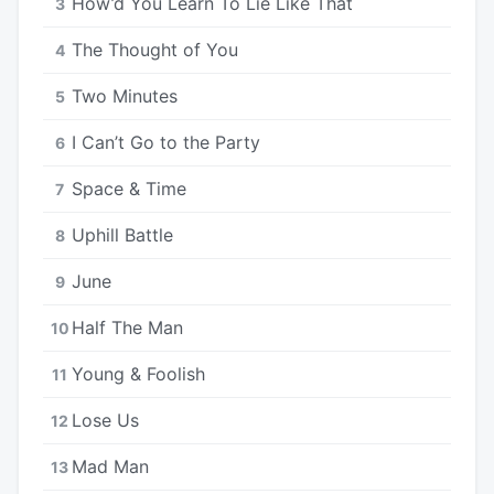
How’d You Learn To Lie Like That
3
The Thought of You
4
Two Minutes
5
I Can’t Go to the Party
6
Space & Time
7
Uphill Battle
8
June
9
Half The Man
10
Young & Foolish
11
Lose Us
12
Mad Man
13