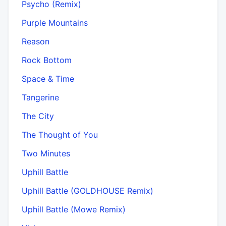
Psycho (Remix)
Purple Mountains
Reason
Rock Bottom
Space & Time
Tangerine
The City
The Thought of You
Two Minutes
Uphill Battle
Uphill Battle (GOLDHOUSE Remix)
Uphill Battle (Mowe Remix)