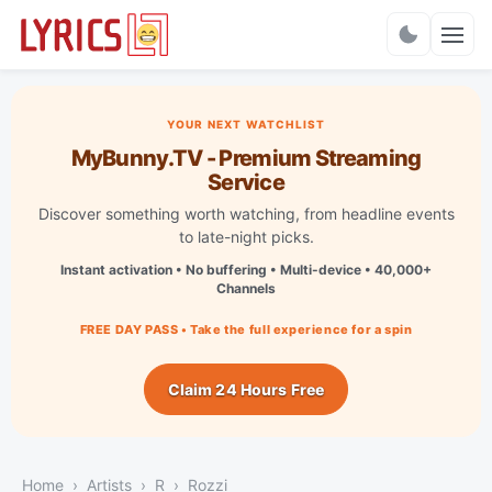
Charts
YOUR NEXT WATCHLIST
MyBunny.TV - Premium Streaming
Service
Discover something worth watching, from headline events
to late-night picks.
Instant activation • No buffering • Multi-device • 40,000+
Channels
FREE DAY PASS • Take the full experience for a spin
Claim 24 Hours Free
Home
Artists
R
Rozzi