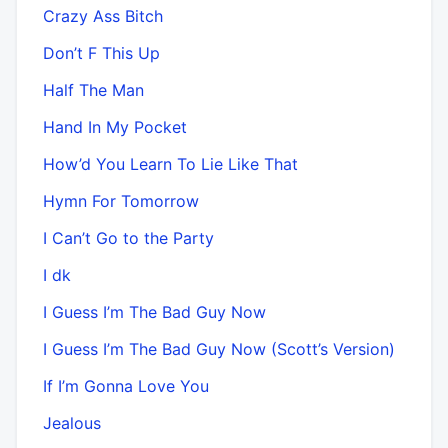
Crazy Ass Bitch
Don’t F This Up
Half The Man
Hand In My Pocket
How’d You Learn To Lie Like That
Hymn For Tomorrow
I Can’t Go to the Party
I dk
I Guess I’m The Bad Guy Now
I Guess I’m The Bad Guy Now (Scott’s Version)
If I’m Gonna Love You
Jealous