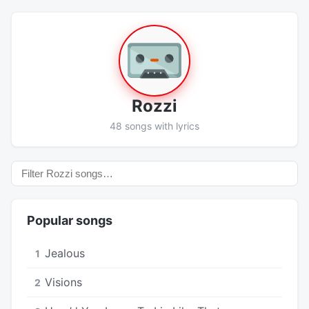
Rozzi
48 songs with lyrics
Popular songs
Jealous
1
Visions
2