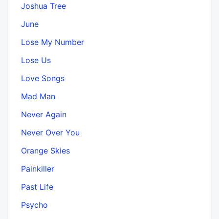
Joshua Tree
June
Lose My Number
Lose Us
Love Songs
Mad Man
Never Again
Never Over You
Orange Skies
Painkiller
Past Life
Psycho