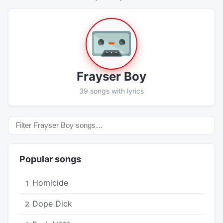
Frayser Boy
39 songs with lyrics
Popular songs
Homicide
1
Dope Dick
2