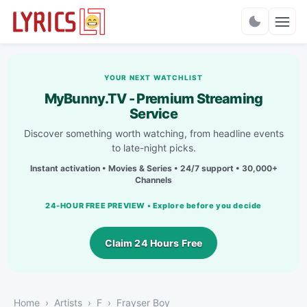
Charts
YOUR NEXT WATCHLIST
MyBunny.TV - Premium Streaming
Service
Discover something worth watching, from headline events
to late-night picks.
Instant activation • Movies & Series • 24/7 support • 30,000+
Channels
24-HOUR FREE PREVIEW • Explore before you decide
Claim 24 Hours Free
Home
Artists
F
Frayser Boy