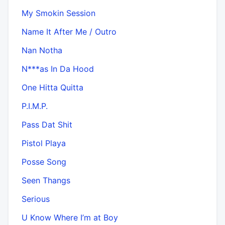
My Smokin Session
Name It After Me / Outro
Nan Notha
N***as In Da Hood
One Hitta Quitta
P.I.M.P.
Pass Dat Shit
Pistol Playa
Posse Song
Seen Thangs
Serious
U Know Where I’m at Boy