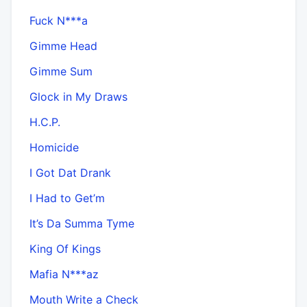
Fuck N***a
Gimme Head
Gimme Sum
Glock in My Draws
H.C.P.
Homicide
I Got Dat Drank
I Had to Get’m
It’s Da Summa Tyme
King Of Kings
Mafia N***az
Mouth Write a Check