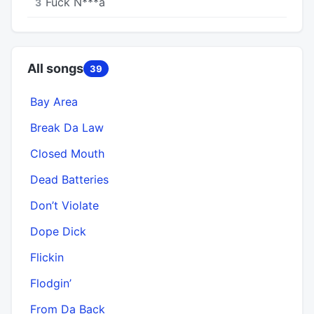
Fuck N***a
3
All songs
39
Bay Area
Break Da Law
Closed Mouth
Dead Batteries
Don’t Violate
Dope Dick
Flickin
Flodgin’
From Da Back