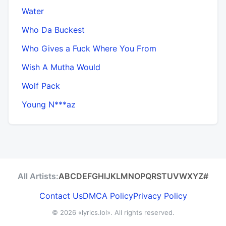
Water
Who Da Buckest
Who Gives a Fuck Where You From
Wish A Mutha Would
Wolf Pack
Young N***az
All Artists:
A
B
C
D
E
F
G
H
I
J
K
L
M
N
O
P
Q
R
S
T
U
V
W
X
Y
Z
#
Contact Us
DMCA Policy
Privacy Policy
© 2026
«lyrics.lol»
. All rights reserved.