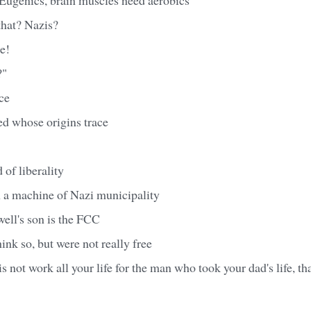
that? Nazis?
e!
?"
ce
ed whose origins trace
 of liberality
n a machine of Nazi municipality
ell's son is the FCC
ink so, but were not really free
 is not work all your life for the man who took your dad's life, tha