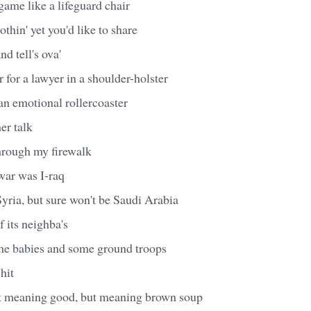
game like a lifeguard chair
thin' yet you'd like to share
d tell's ova'
r for a lawyer in a shoulder-holster
 an emotional rollercoaster
er talk
through my firewalk
war was I-raq
yria, but sure won't be Saudi Arabia
of its neighba's
ome babies and some ground troops
shit
hit meaning good, but meaning brown soup