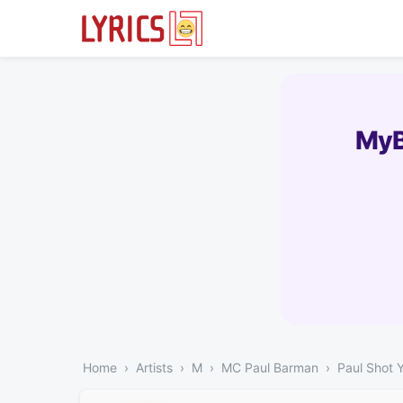
MyB
Home
Artists
M
MC Paul Barman
Paul Shot 