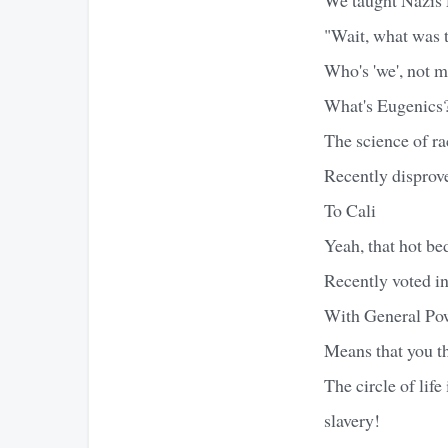
"Wait, what was 
Who's 'we', not m
What's Eugenics
The science of ra
Recently disprov
To Cali
Yeah, that hot bed
Recently voted i
With General Pow
Means that you th
The circle of life
slavery!