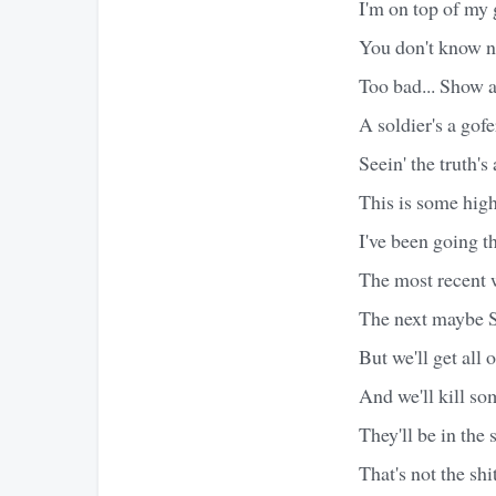
I'm on top of my 
You don't know no
Too bad... Show an
A soldier's a gofe
Seein' the truth's
This is some high
I've been going 
The most recent 
The next maybe S
But we'll get all 
And we'll kill s
They'll be in the 
That's not the s