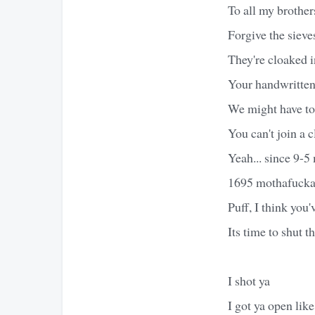
To all my brother
Forgive the sieve
They're cloaked i
Your handwritten 
We might have to
You can't join a 
Yeah... since 9-5
1695 mothafucka
Puff, I think you'
Its time to shut t
I shot ya
I got ya open lik