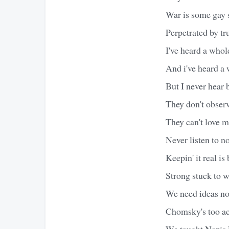
War is some gay 
Perpetrated by tru
I've heard a whol
And i've heard a 
But I never hear 
They don't observ
They can't love m
Never listen to n
Keepin' it real is
Strong stuck to w
We need ideas not
Chomsky's too a
We taught Nazis 