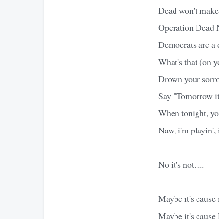
Dead won't make 
Operation Dead N
Democrats are a 
What's that (on y
Drown your sorro
Say "Tomorrow it'l
When tonight, you
Naw, i'm playin', i
No it's not.....
Maybe it's cause i
Maybe it's cause