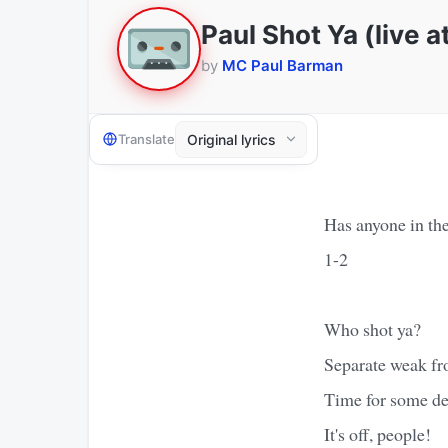
Paul Shot Ya (live 
by
MC Paul Barman
Translate
Has anyone in the
1-2
Who shot ya?
Separate weak fr
Time for some de
It's off, people!