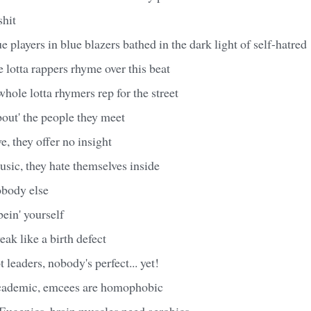
shit
e players in blue blazers bathed in the dark light of self-hatred
e lotta rappers rhyme over this beat
whole lotta rhymers rep for the street
bout' the people they meet
e, they offer no insight
usic, they hate themselves inside
obody else
 bein' yourself
eak like a birth defect
 leaders, nobody's perfect... yet!
cademic, emcees are homophobic
Eugenics, brain muscles need aerobics