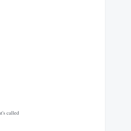
t's called