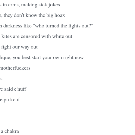
s in arms, making sick jokes
s, they don't know the big hoax
n darkness like "who turned the lights out?"
kites are censored with white out
 fight our way out
clique, you best start your own right now
 motherfuckers
s
ve said e'nuff
he pu kcuf
e a chakra