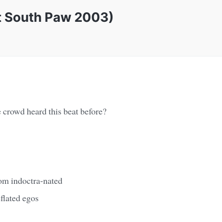
at South Paw 2003)
 crowd heard this beat before?
om indoctra-nated
flated egos