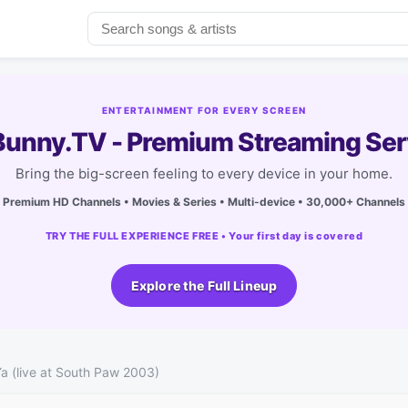
ENTERTAINMENT FOR EVERY SCREEN
unny.TV - Premium Streaming Ser
Bring the big-screen feeling to every device in your home.
Premium HD Channels • Movies & Series • Multi-device • 30,000+ Channels
TRY THE FULL EXPERIENCE FREE • Your first day is covered
Explore the Full Lineup
Ya (live at South Paw 2003)