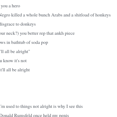
you a hero
egro killed a whole bunch Arabs and a shitload of honkeys
disgrace to donkeys
our neck?) you better rep that ankh piece
ws in bathtub of soda pop
l all be alright"
 know it's not
t'll all be alright
'm used to things not alright is why I see this
 Donald Rumsfeld once held my penis