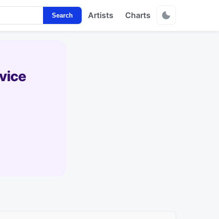
Artists
Charts
Search
vice