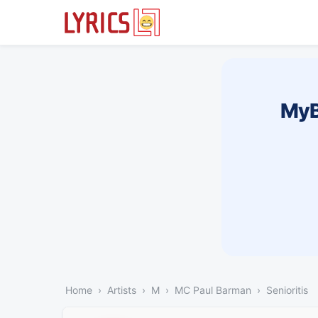
MyB
Home
Artists
M
MC Paul Barman
Senioritis