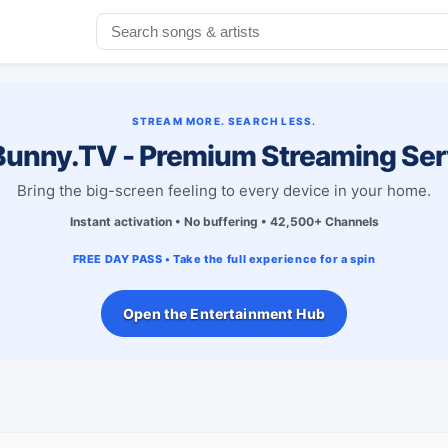
STREAM MORE. SEARCH LESS.
unny.TV - Premium Streaming Ser
Bring the big-screen feeling to every device in your home.
Instant activation • No buffering • 42,500+ Channels
FREE DAY PASS • Take the full experience for a spin
Open the Entertainment Hub