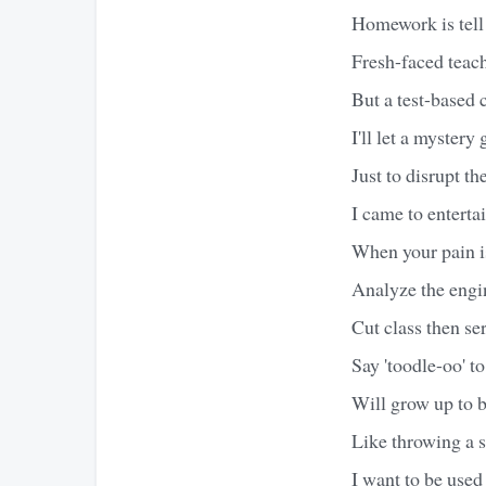
Homework is tell 
Fresh-faced teach
But a test-based 
I'll let a mystery
Just to disrupt th
I came to enterta
When your pain is
Analyze the engin
Cut class then se
Say 'toodle-oo' 
Will grow up to b
Like throwing a s
I want to be used