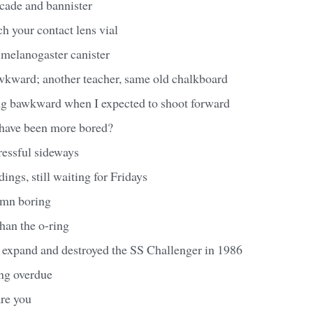
acade and bannister
ch your contact lens vial
 melanogaster canister
awkward; another teacher, same old chalkboard
ting bawkward when I expected to shoot forward
 have been more bored?
tressful sideways
dings, still waiting for Fridays
amn boring
than the o-ring
expand and destroyed the SS Challenger in 1986
ong overdue
are you