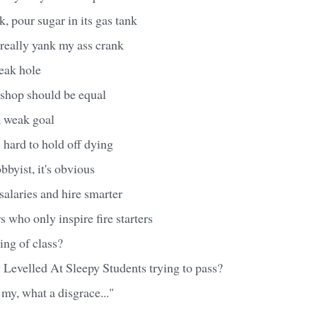
k, pour sugar in its gas tank
really yank my ass crank
eak hole
 shop should be equal
 weak goal
's hard to hold off dying
bbyist, it's obvious
salaries and hire smarter
s who only inspire fire starters
ing of class?
y Levelled At Sleepy Students trying to pass?
my, what a disgrace..."