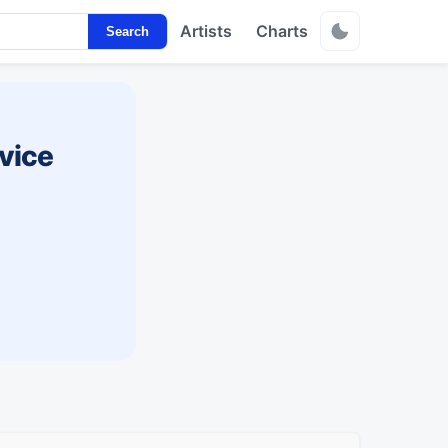
Artists
Charts
Search
vice