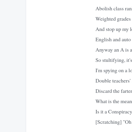
Abolish class ran
Weighted grades 
And stop up my l
English and auto
Anyway an A is a
So stultifying, it
I'm spying on a lo
Double teachers' 
Discard the farter
What is the mean
Is it a Conspirac
[Scratching] "Oh 