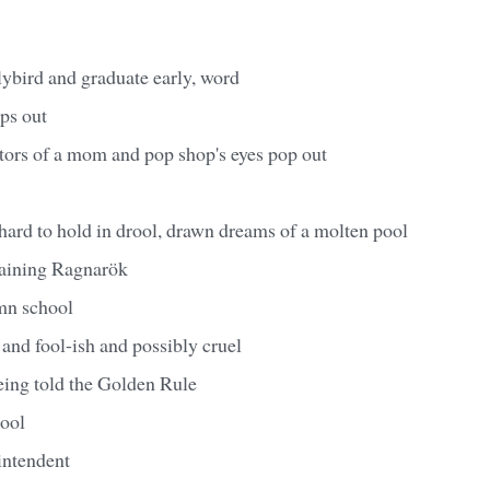
lybird and graduate early, word
ops out
tors of a mom and pop shop's eyes pop out
hard to hold in drool, drawn dreams of a molten pool
aining Ragnarök
mn school
 and fool-ish and possibly cruel
eing told the Golden Rule
tool
intendent