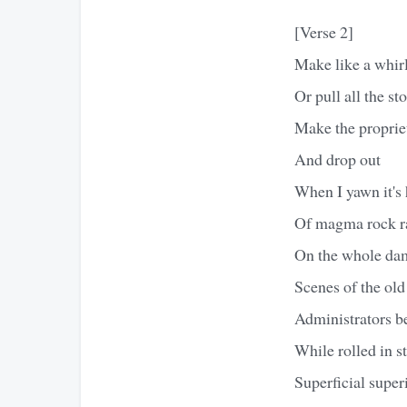
[Verse 2]
Make like a whir
Or pull all the st
Make the proprie
And drop out
When I yawn it's 
Of magma rock r
On the whole da
Scenes of the old
Administrators b
While rolled in s
Superficial super