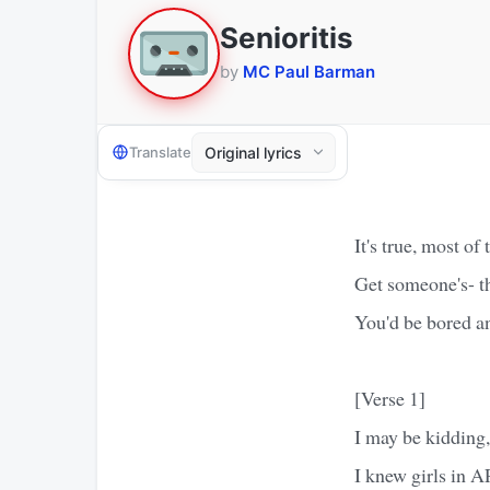
Senioritis
by
MC Paul Barman
Translate
It's true, most of
Get someone's- th
You'd be bored an
[Verse 1]
I may be kidding,
I knew girls in AP