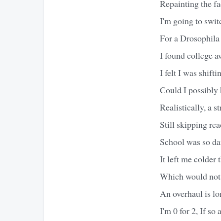
Repainting the f
I'm going to swit
For a Drosophila
I found college 
I felt I was shif
Could I possibly
Realistically, a s
Still skipping rea
School was so d
It left me colder 
Which would not 
An overhaul is l
I'm 0 for 2, If so 