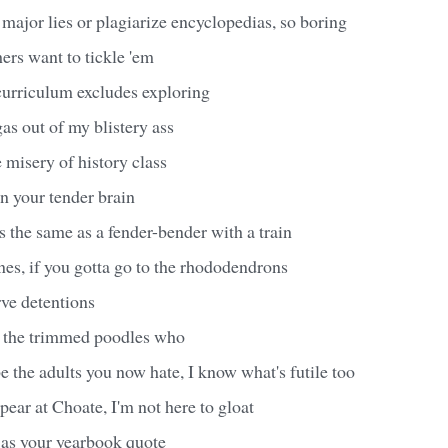
major lies or plagiarize encyclopedias, so boring
ers want to tickle 'em
curriculum excludes exploring
 gas out of my blistery ass
e misery of history class
in your tender brain
 the same as a fender-bender with a train
es, if you gotta go to the rhododendrons
rve detentions
to the trimmed poodles who
e the adults you now hate, I know what's futile too
pear at Choate, I'm not here to gloat
 as your yearbook quote