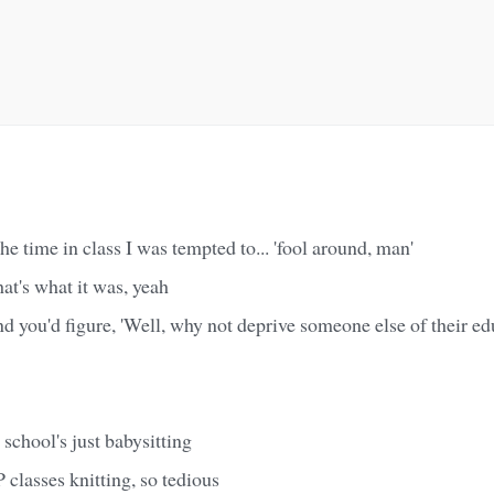
 the time in class I was tempted to... 'fool around, man'
at's what it was, yeah
d you'd figure, 'Well, why not deprive someone else of their ed
 school's just babysitting
 classes knitting, so tedious