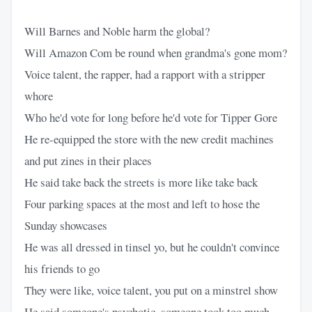
Will Barnes and Noble harm the global?
Will Amazon Com be round when grandma's gone mom?
Voice talent, the rapper, had a rapport with a stripper
whore
Who he'd vote for long before he'd vote for Tipper Gore
He re-equipped the store with the new credit machines
and put zines in their places
He said take back the streets is more like take back
Four parking spaces at the most and left to hose the
Sunday showcases
He was all dressed in tinsel yo, but he couldn't convince
his friends to go
They were like, voice talent, you put on a minstrel show
He said someone's psychotic, someone took too much