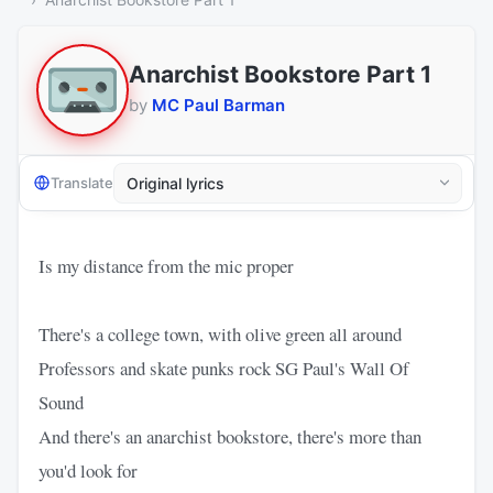
Anarchist Bookstore Part 1
by
MC Paul Barman
Translate
Is my distance from the mic proper
There's a college town, with olive green all around
Professors and skate punks rock SG Paul's Wall Of
Sound
And there's an anarchist bookstore, there's more than
you'd look for