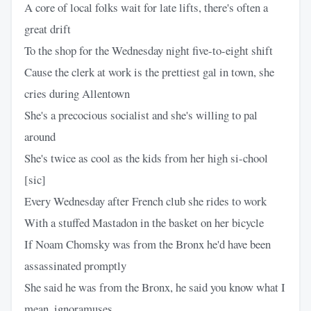
A core of local folks wait for late lifts, there's often a
great drift
To the shop for the Wednesday night five-to-eight shift
Cause the clerk at work is the prettiest gal in town, she
cries during Allentown
She's a precocious socialist and she's willing to pal
around
She's twice as cool as the kids from her high si-chool
[sic]
Every Wednesday after French club she rides to work
With a stuffed Mastadon in the basket on her bicycle
If Noam Chomsky was from the Bronx he'd have been
assassinated promptly
She said he was from the Bronx, he said you know what I
mean, ignoramuses