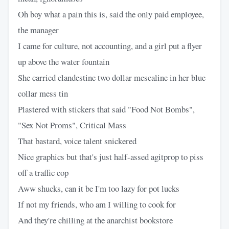
Oh boy what a pain this is, said the only paid employee,
the manager
I came for culture, not accounting, and a girl put a flyer
up above the water fountain
She carried clandestine two dollar mescaline in her blue
collar mess tin
Plastered with stickers that said "Food Not Bombs",
"Sex Not Proms", Critical Mass
That bastard, voice talent snickered
Nice graphics but that's just half-assed agitprop to piss
off a traffic cop
Aww shucks, can it be I'm too lazy for pot lucks
If not my friends, who am I willing to cook for
And they're chilling at the anarchist bookstore