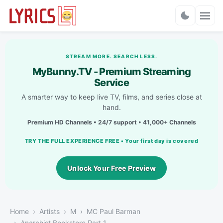
Charts
STREAM MORE. SEARCH LESS.
MyBunny.TV - Premium Streaming
Service
A smarter way to keep live TV, films, and series close at
hand.
Premium HD Channels • 24/7 support • 41,000+ Channels
TRY THE FULL EXPERIENCE FREE • Your first day is covered
Unlock Your Free Preview
Home
Artists
M
MC Paul Barman
Anarchist Bookstore Part 1