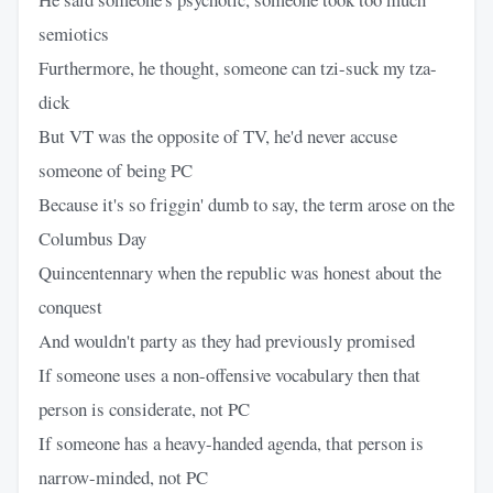
semiotics
Furthermore, he thought, someone can tzi-suck my tza-
dick
But VT was the opposite of TV, he'd never accuse
someone of being PC
Because it's so friggin' dumb to say, the term arose on the
Columbus Day
Quincentennary when the republic was honest about the
conquest
And wouldn't party as they had previously promised
If someone uses a non-offensive vocabulary then that
person is considerate, not PC
If someone has a heavy-handed agenda, that person is
narrow-minded, not PC