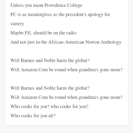
Unless you mean Providence College
PC is as meaningless as the president's apology for
slavery
Maybe P.E. should be on the radio
And not just in the African-American Norton Anthology
Will Barnes and Noble harm the global?
Will Amazon Com be round when grandma's gone mom?
Will Barnes and Noble harm the global?
Will Amazon Com be round when grandma's gone mom?
Who cooks for you? who cooks for you?
Who cooks for you all?