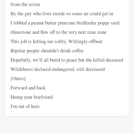
from the scrim
By the guy who lives inside so some air could get in
I lobbed a peanut butter pinecone birdfeeder poppy seed
rhinestone and flew off to the very next time zone
This job is killing me softly. Willingly offbeat
Bipolar people shouldn’t drink coffee
Hopefully, we’ll all build to peace but the killed deceased
Wildebeest declared endangered, still decreased
[Outro]
Forward and back
Hump your boyfriend
I'm out of here