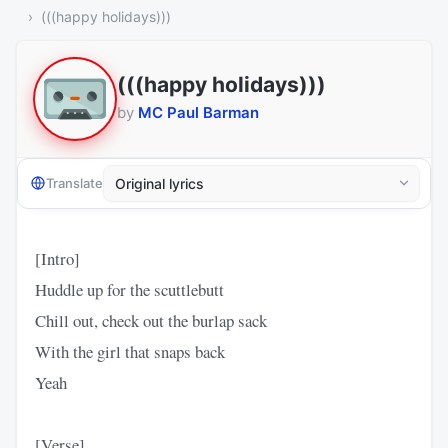
(((happy holidays)))
(((happy holidays)))
by
MC Paul Barman
Translate
[Intro]
Huddle up for the scuttlebutt
Chill out, check out the burlap sack
With the girl that snaps back
Yeah
[Verse]