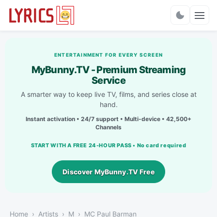
Charts
ENTERTAINMENT FOR EVERY SCREEN
MyBunny.TV - Premium Streaming
Service
A smarter way to keep live TV, films, and series close at
hand.
Instant activation • 24/7 support • Multi-device • 42,500+
Channels
START WITH A FREE 24-HOUR PASS • No card required
Discover MyBunny.TV Free
Home
Artists
M
MC Paul Barman