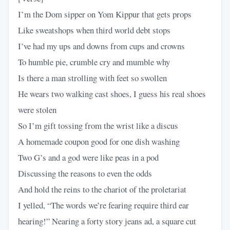
I’m the Dom sipper on Yom Kippur that gets props
Like sweatshops when third world debt stops
I’ve had my ups and downs from cups and crowns
To humble pie, crumble cry and mumble why
Is there a man strolling with feet so swollen
He wears two walking cast shoes, I guess his real shoes
were stolen
So I’m gift tossing from the wrist like a discus
A homemade coupon good for one dish washing
Two G’s and a god were like peas in a pod
Discussing the reasons to even the odds
And hold the reins to the chariot of the proletariat
I yelled, “The words we’re fearing require third ear
hearing!” Nearing a forty story jeans ad, a square cut