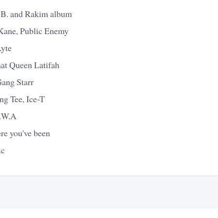
ic B. and Rakim album
Kane, Public Enemy
yte
that Queen Latifah
Gang Starr
ng Tee, Ice-T
N.W.A
ere you've been
ic