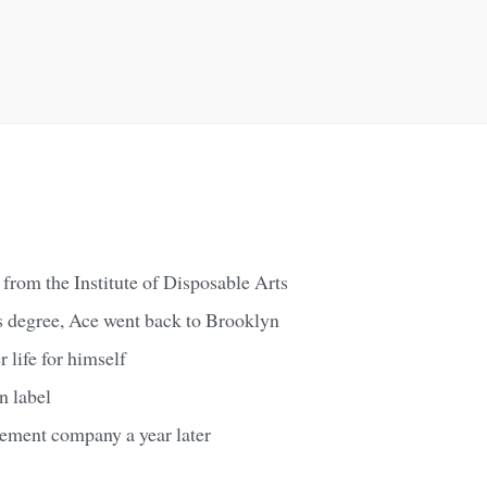
from the Institute of Disposable Arts
s degree, Ace went back to Brooklyn
 life for himself
n label
ement company a year later