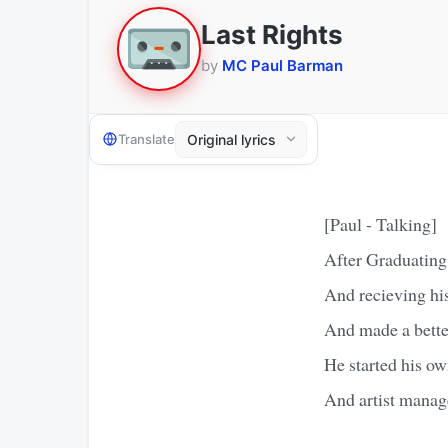
Last Rights
by
MC Paul Barman
Translate
[Paul - Talking]
After Graduating 
And recieving hi
And made a better
He started his ow
And artist manag