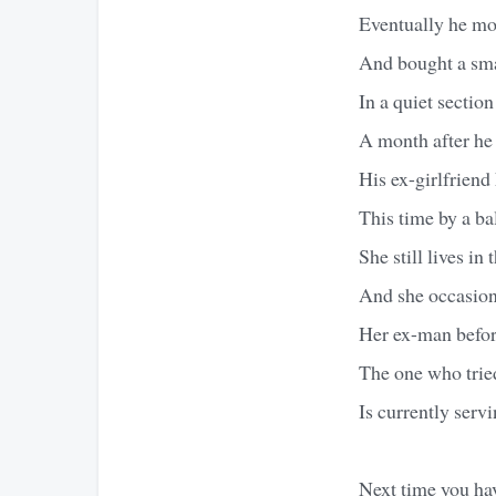
Eventually he mov
And bought a sm
In a quiet sectio
A month after he
His ex-girlfriend
This time by a b
She still lives in
And she occasiona
Her ex-man befor
The one who tried
Is currently servi
Next time you ha