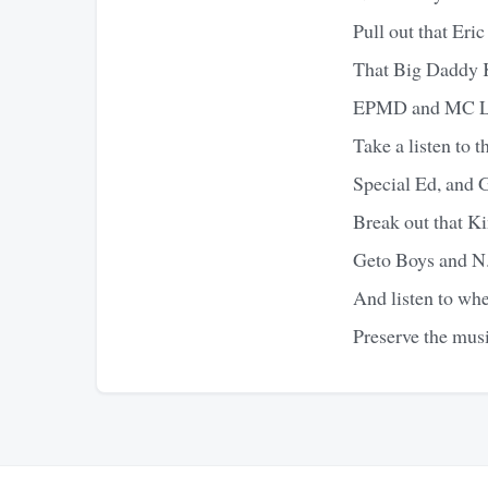
Pull out that Er
That Big Daddy 
EPMD and MC L
Take a listen to 
Special Ed, and 
Break out that Ki
Geto Boys and 
And listen to wh
Preserve the mus