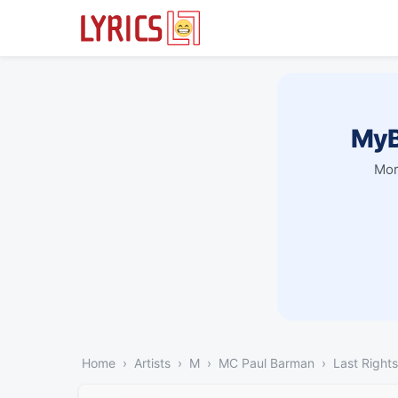
MyB
Mor
Home
Artists
M
MC Paul Barman
Last Rights