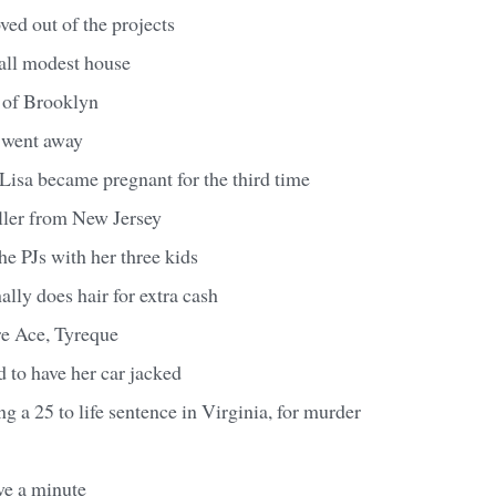
ed out of the projects
all modest house
n of Brooklyn
 went away
 Lisa became pregnant for the third time
aller from New Jersey
 the PJs with her three kids
lly does hair for extra cash
e Ace, Tyreque
 to have her car jacked
ng a 25 to life sentence in Virginia, for murder
ve a minute