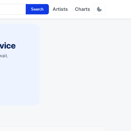
Artists
Charts
Search
vice
ait.