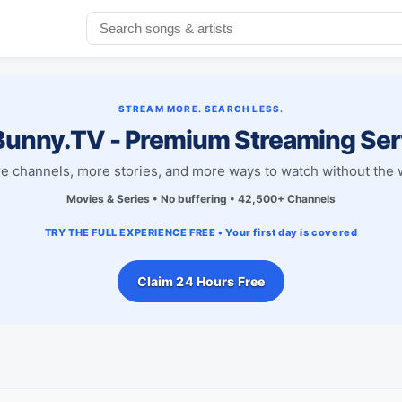
STREAM MORE. SEARCH LESS.
unny.TV - Premium Streaming Ser
e channels, more stories, and more ways to watch without the w
Movies & Series • No buffering • 42,500+ Channels
TRY THE FULL EXPERIENCE FREE • Your first day is covered
Claim 24 Hours Free