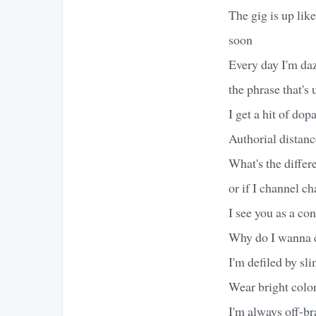
The gig is up lik
soon
Every day I'm daz
the phrase that's
I get a hit of d
Authorial distanc
What's the differe
or if I channel c
I see you as a co
Why do I wanna cr
I'm defiled by sli
Wear bright color
I'm always off-br