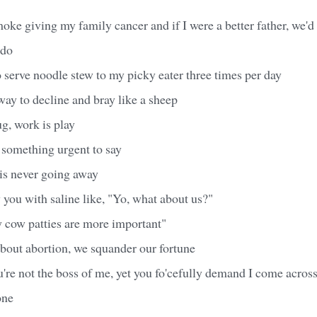
oke giving my family cancer and if I were a better father, we'd
 do
to serve noodle stew to my picky eater three times per day
ay to decline and bray like a sheep
, work is play
 something urgent to say
s never going away
 you with saline like, "Yo, what about us?"
y cow patties are more important"
bout abortion, we squander our fortune
e not the boss of me, yet you fo'cefully demand I come across
one