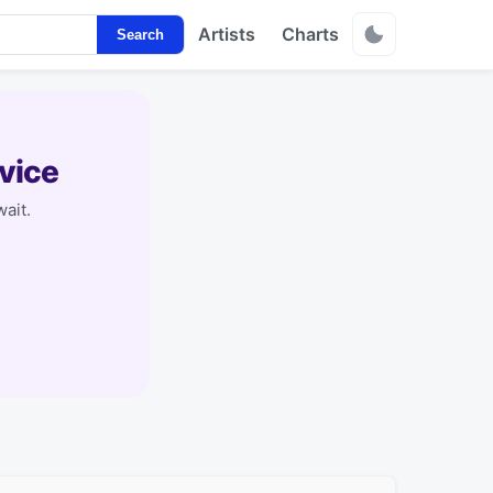
Artists
Charts
Search
vice
ait.