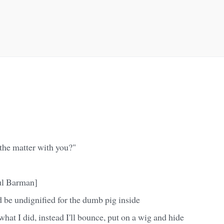
 the matter with you?"
ul Barman]
 be undignified for the dumb pig inside
what I did, instead I'll bounce, put on a wig and hide