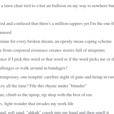
e a lawn chair tied to a hot air balloon on my way to nowhere but
ed and confused that there's a million rappers yet I'm the one 
 unused
opamine for every broken dream, an openly mean coping scheme
e from corporeal existence creates stories full of misprints
nce if I pick this word or that word or if the word picks me or i
hallenges or walk around in bandages?
ntemporary, one temptin' carefree night of guns and hemp in rar
y all the time? File this rhyme under "blunder"
me, climb to the tiptop, rip shop with the best of em
s, fight wonder that invades my work life
and, soft sand, "ahkuh" cough into my hand and then smell it