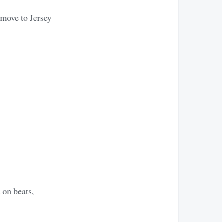
 move to Jersey
 on beats,