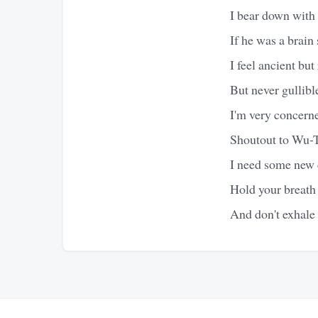
I bear down with 
If he was a brain 
I feel ancient but
But never gullibl
I'm very concerne
Shoutout to Wu-T
I need some new c
Hold your breath
And don't exhale 