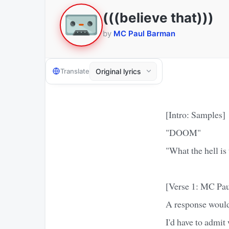
(((believe that)))
by
MC Paul Barman
Translate
[Intro: Samples]
"DOOM"
"What the hell is
[Verse 1: MC Pa
A response would
I'd have to admit 