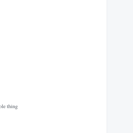
ole thing