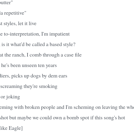
butter"
da repetitive"
 styles, let it live
e to-interpretation, I'm impatient
ow, is it what'd be called a based style?
 the ranch, I comb through a case file
e's been unseen ten years
iers, picks up dogs by dem ears
 screaming they're smoking
 or joking
eeming with broken people and I'm scheming on leaving the wh
gshot but maybe we could own a bomb spot if this song's hot
ike Eagle]