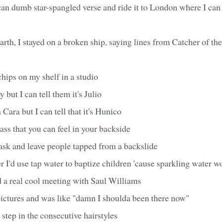
an dumb star-spangled verse and ride it to London where I can 
arth, I stayed on a broken ship, saying lines from Catcher of the
hips on my shelf in a studio
 but I can tell them it's Julio
Cara but I can tell that it's Hunico
ss that you can feel in your backside
ask and leave people tapped from a backslide
er I'd use tap water to baptize children 'cause sparkling water w
d a real cool meeting with Saul Williams
ictures and was like "damn I shoulda been there now"
 step in the consecutive hairstyles