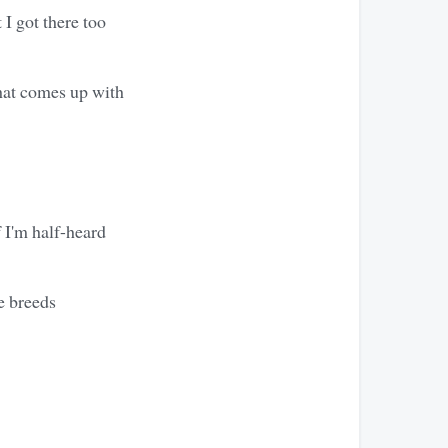
 I got there too
that comes up with
f I'm half-heard
e breeds