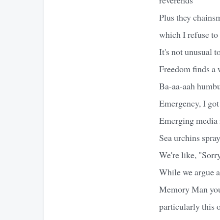
Plus they chainsm
which I refuse to
It's not unusual 
Freedom finds a w
Ba-aa-aah humbug
Emergency, I got
Emerging media i
Sea urchins spray
We're like, "Sorr
While we argue a
Memory Man you'r
particularly this 