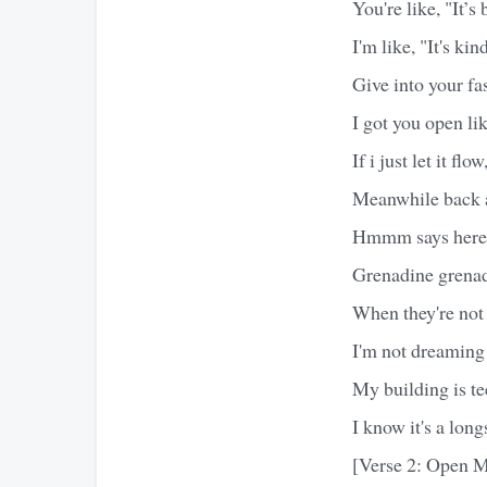
You're like, "It’s 
I'm like, "It's kin
Give into your fast
I got you open lik
If i just let it fl
Meanwhile back at
Hmmm says here h
Grenadine grenad
When they're not
I'm not dreaming
My building is t
I know it's a lon
[Verse 2: Open M