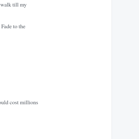
walk till my
 Fade to the
ould cost millions