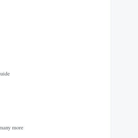
guide
e many more