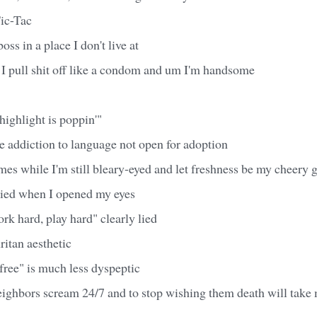
Tic-Tac
oss in a place I don't live at
 I pull shit off like a condom and um I'm handsome
highlight is poppin'"
ike addiction to language not open for adoption
ymes while I'm still bleary-eyed and let freshness be my cheery 
died when I opened my eyes
k hard, play hard" clearly lied
uritan aesthetic
free" is much less dyspeptic
ighbors scream 24/7 and to stop wishing them death will tak