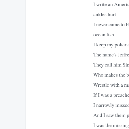
I write an Americ
ankles hurt
I never came to E
ocean fish
I keep my poker c
The name's Jeffrey
They call him Sin 
Who makes the ba
Wrestle with a m
If I was a preach
I narrowly misse
And I saw them p
I was the missing