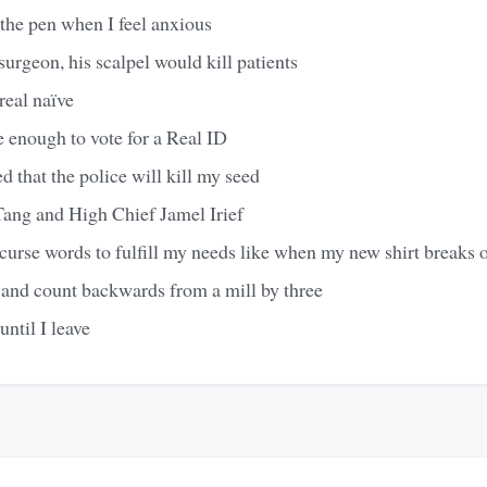
the pen when I feel anxious
surgeon, his scalpel would kill patients
 real naïve
e enough to vote for a Real ID
d that the police will kill my seed
ang and High Chief Jamel Irief
urse words to fulfill my needs like when my new shirt breaks or 
 and count backwards from a mill by three
until I leave