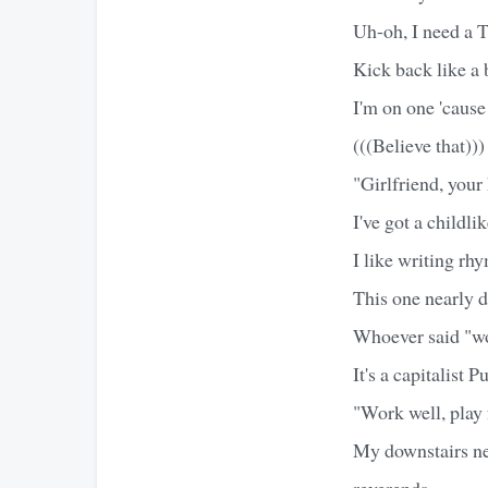
Uh-oh, I need a 
Kick back like a b
I'm on one 'cause
(((Believe that)))
"Girlfriend, your 
I've got a childl
I like writing rh
This one nearly 
Whoever said "wor
It's a capitalist P
"Work well, play 
My downstairs ne
reverends