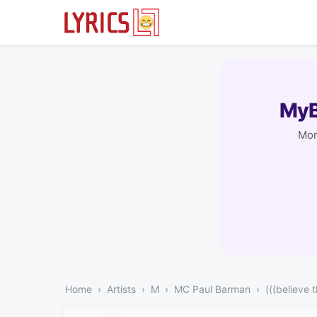
MyB
Mor
Home
Artists
M
MC Paul Barman
(((believe t