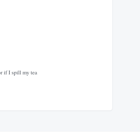
if I spill my tea