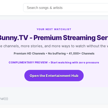
YOUR NEXT WATCHLIST
unny.TV - Premium Streaming Ser
e channels, more stories, and more ways to watch without the w
Premium HD Channels • No buffering • 41,000+ Channels
COMPLIMENTARY PREVIEW • Start watching with zero pressure
Open the Entertainment Hub
hat)))