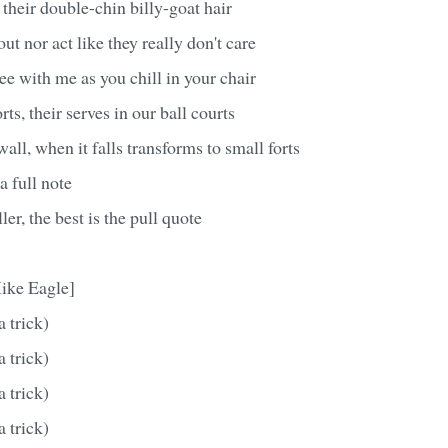
 their double-chin billy-goat hair
ut nor act like they really don't care
ee with me as you chill in your chair
orts, their serves in our ball courts
all, when it falls transforms to small forts
 a full note
iller, the best is the pull quote
ike Eagle]
a trick)
a trick)
a trick)
a trick)