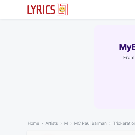
MyB
From 
Home
Artists
M
MC Paul Barman
Trickeratio