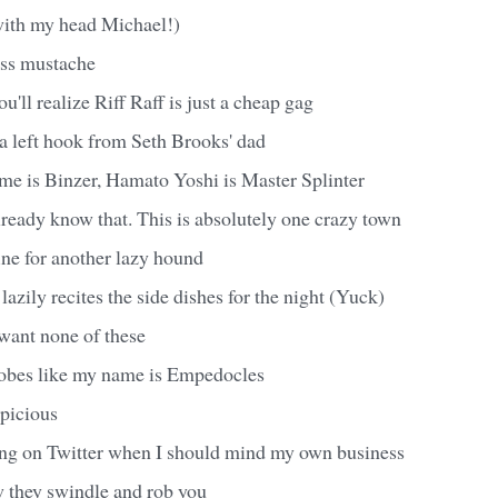
with my head Michael!)
ass mustache
u'll realize Riff Raff is just a cheap gag
e a left hook from Seth Brooks' dad
name is Binzer, Hamato Yoshi is Master Splinter
ready know that. This is absolutely one crazy town
ine for another lazy hound
lazily recites the side dishes for the night (Yuck)
want none of these
obes like my name is Empedocles
spicious
ng on Twitter when I should mind my own business
w they swindle and rob you