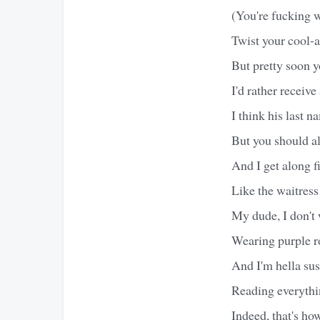
(You're fucking 
Twist your cool-
But pretty soon yo
I'd rather receiv
I think his last 
But you should al
And I get along f
Like the waitress 
My dude, I don't 
Wearing purple r
And I'm hella su
Reading everythi
Indeed, that's ho