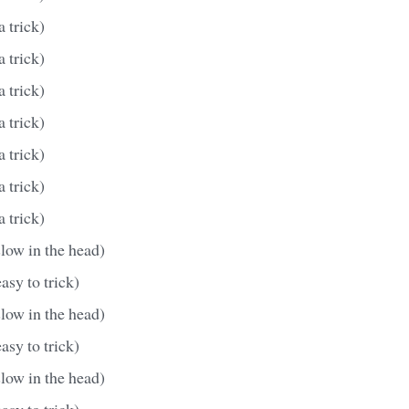
a trick)
a trick)
a trick)
a trick)
a trick)
a trick)
a trick)
slow in the head)
asy to trick)
slow in the head)
asy to trick)
slow in the head)
asy to trick)