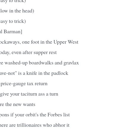
slow in the head)
asy to trick)
ul Barman]
Rockaways, one foot in the Upper West
oday, even after supper rest
ee washed-up boardwalks and gravlax
ve-not" is a knife in the padlock
 price-gauge tax return
give your taciturn ass a turn
are the new wants
pons if your orbit's the Forbes list
re are trillionaires who abhor it