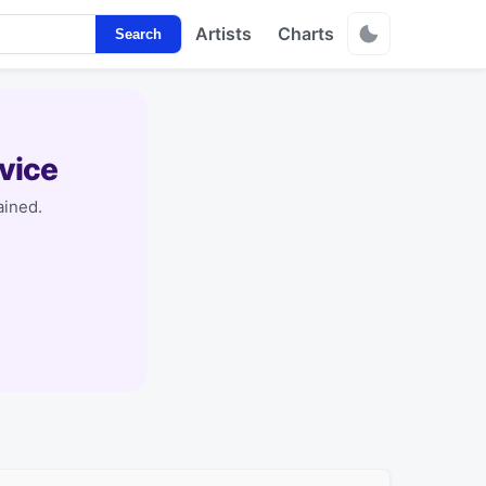
Artists
Charts
Search
vice
ained.