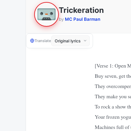
Trickeration
by
MC Paul Barman
Translate
[Verse 1: Open M
Buy seven, get th
They overcompens
They make you sel
To rock a show th
Your frozen yogurt
Machines full of