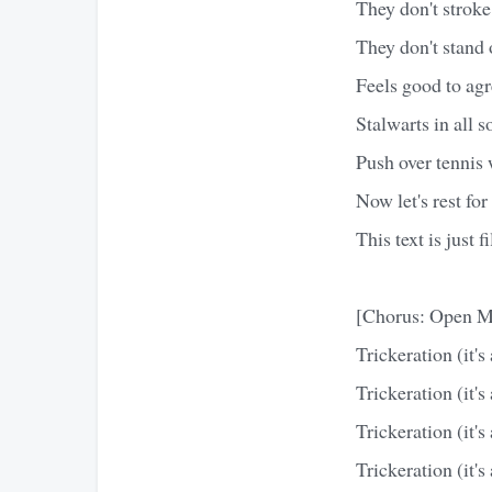
They don't stroke
They don't stand o
Feels good to agr
Stalwarts in all s
Push over tennis w
Now let's rest for
This text is just f
[Chorus: Open M
Trickeration (it's 
Trickeration (it's 
Trickeration (it's 
Trickeration (it's 