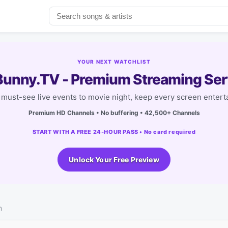
YOUR NEXT WATCHLIST
unny.TV - Premium Streaming Ser
must-see live events to movie night, keep every screen entert
Premium HD Channels • No buffering • 42,500+ Channels
START WITH A FREE 24-HOUR PASS • No card required
Unlock Your Free Preview
n