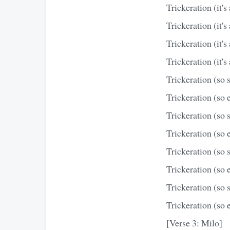
Trickeration (it's 
Trickeration (it's 
Trickeration (it's 
Trickeration (it's 
Trickeration (so 
Trickeration (so e
Trickeration (so 
Trickeration (so e
Trickeration (so 
Trickeration (so e
Trickeration (so 
Trickeration (so e
[Verse 3: Milo]