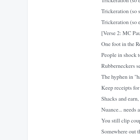
Trickeration (so 
Trickeration (so e
[Verse 2: MC Pa
One foot in the 
People in shock t
Rubberneckers s
The hyphen in "ha
Keep receipts for
Shacks and earn, 
Nuance... needs 
You still clip cou
Somewhere out the