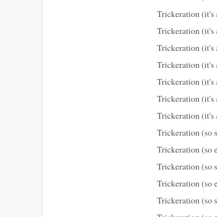
Trickeration (it's 
Trickeration (it's 
Trickeration (it's 
Trickeration (it's 
Trickeration (it's 
Trickeration (it's 
Trickeration (it's 
Trickeration (so 
Trickeration (so e
Trickeration (so 
Trickeration (so e
Trickeration (so 
Trickeration (so e