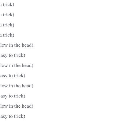
a trick)
a trick)
a trick)
a trick)
slow in the head)
asy to trick)
slow in the head)
asy to trick)
slow in the head)
asy to trick)
slow in the head)
asy to trick)