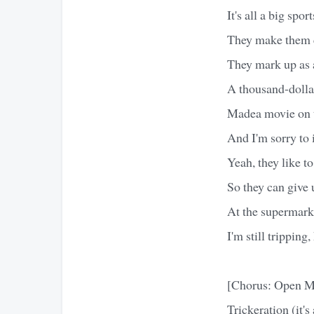
It's all a big spo
They make them ch
They mark up as 
A thousand-dollar
Madea movie on 
And I'm sorry to
Yeah, they like to
So they can give
At the supermark
I'm still trippin
[Chorus: Open M
Trickeration (it's 