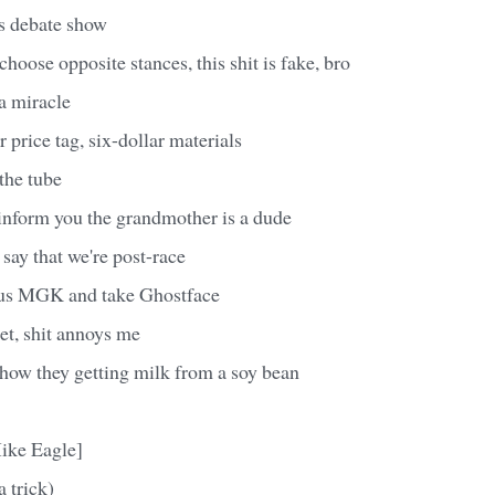
rts debate show
oose opposite stances, this shit is fake, bro
a miracle
 price tag, six-dollar materials
the tube
 inform you the grandmother is a dude
 say that we're post-race
 us MGK and take Ghostface
et, shit annoys me
g, how they getting milk from a soy bean
ike Eagle]
a trick)