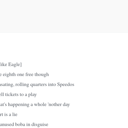
ike Eagle]
e eighth one free though
ating, rolling quarters into Speedos
l tickets to a play
at's happening a whole 'nother day
 is a lie
 unused boba in disguise