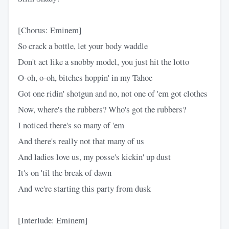
[Chorus: Eminem]
So crack a bottle, let your body waddle
Don't act like a snobby model, you just hit the lotto
O-oh, o-oh, bitches hoppin' in my Tahoe
Got one ridin' shotgun and no, not one of 'em got clothes
Now, where's the rubbers? Who's got the rubbers?
I noticed there's so many of 'em
And there's really not that many of us
And ladies love us, my posse's kickin' up dust
It's on 'til the break of dawn
And we're starting this party from dusk
[Interlude: Eminem]