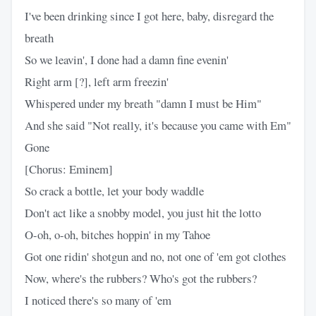
I've been drinking since I got here, baby, disregard the
breath
So we leavin', I done had a damn fine evenin'
Right arm [?], left arm freezin'
Whispered under my breath "damn I must be Him"
And she said "Not really, it's because you came with Em"
Gone
[Chorus: Eminem]
So crack a bottle, let your body waddle
Don't act like a snobby model, you just hit the lotto
O-oh, o-oh, bitches hoppin' in my Tahoe
Got one ridin' shotgun and no, not one of 'em got clothes
Now, where's the rubbers? Who's got the rubbers?
I noticed there's so many of 'em