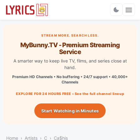
Charts
STREAM MORE. SEARCH LESS.
MyBunny.TV - Premium Streaming
Service
A smarter way to keep live TV, films, and series close at
hand.
Premium HD Channels • No buffering • 24/7 support • 40,000+
Channels
EXPLORE FOR 24 HOURS FREE • See the full channel lineup
Start Watching in Minutes
Home
Artists
C
Ca$his