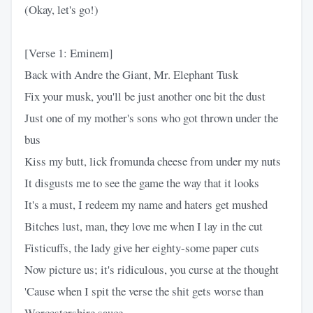
(Okay, let's go!)
[Verse 1: Eminem]
Back with Andre the Giant, Mr. Elephant Tusk
Fix your musk, you'll be just another one bit the dust
Just one of my mother's sons who got thrown under the
bus
Kiss my butt, lick fromunda cheese from under my nuts
It disgusts me to see the game the way that it looks
It's a must, I redeem my name and haters get mushed
Bitches lust, man, they love me when I lay in the cut
Fisticuffs, the lady give her eighty-some paper cuts
Now picture us; it's ridiculous, you curse at the thought
'Cause when I spit the verse the shit gets worse than
Worcestershire sauce