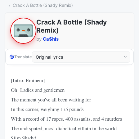
Crack A Bottle (Shady Remix)
Crack A Bottle (Shady
Remix)
by
Ca$his
Translate
[Intro: Eminem]
Oh! Ladies and gentlemen
The moment you've all been waiting for
In this corner, weighing 175 pounds
With a record of 17 rapes, 400 assaults, and 4 murders
The undisputed, most diabolical villain in the world
Slim Shady!