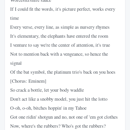
If I could fit the words, it's picture perfect, works every
time
Every verse, every line, as simple as nursery rhymes
It's elementary, the elephants have entered the room
I venture to say we're the center of attention, it's true
Not to mention back with a vengeance, so hence the
signal
Of the bat symbol, the platinum trio's back on you hoes
[Chorus: Eminem]
So crack a bottle, let your body waddle
Don't act like a snobby model, you just hit the lotto
O-oh, o-oh, bitches hoppin' in my Tahoe
Got one ridin' shotgun and no, not one of 'em got clothes
Now, where's the rubbers? Who's got the rubbers?