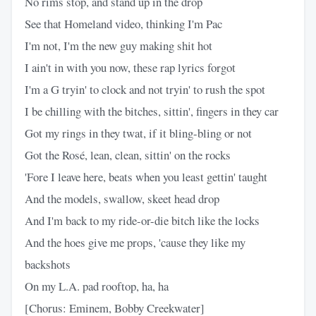
No rims stop, and stand up in the drop
See that Homeland video, thinking I'm Pac
I'm not, I'm the new guy making shit hot
I ain't in with you now, these rap lyrics forgot
I'm a G tryin' to clock and not tryin' to rush the spot
I be chilling with the bitches, sittin', fingers in they car
Got my rings in they twat, if it bling-bling or not
Got the Rosé, lean, clean, sittin' on the rocks
'Fore I leave here, beats when you least gettin' taught
And the models, swallow, skeet head drop
And I'm back to my ride-or-die bitch like the locks
And the hoes give me props, 'cause they like my
backshots
On my L.A. pad rooftop, ha, ha
[Chorus: Eminem, Bobby Creekwater]