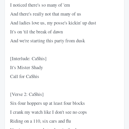
I noticed there's so many of 'em
And there's really not that many of us
And ladies love us, my posse's kickin' up dust
It's on 'til the break of dawn
And we're starting this party from dusk
[Interlude: Ca$his]
It's Mister Shady
Call for Ca$his
[Verse 2: Ca$his]
Six-four hoppers up at least four blocks
I crank my watch like I don't see no cops
Riding on a 110, six cars and flu