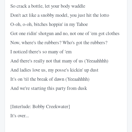
So crack a bottle, let your body waddle
Don't act like a snobby model, you just hit the lotto
O-oh, o-oh, bitches hoppin' in my Tahoe
Got one ridin' shotgun and no, not one of 'em got clothes
Now, where's the rubbers? Who's got the rubbers?
I noticed there's so many of 'em
And there's really not that many of us (Yeeaahhhh)
And ladies love us, my posse's kickin' up dust
It's on 'til the break of dawn (Yeeaahhhh)
And we're starting this party from dusk
[Interlude: Bobby Creekwater]
It's over...