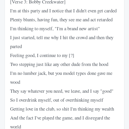
[Verse 3: Bobby Creekwater]
I'm at this party and I notice that I didn't even get carded
Plenty blunts, having fun, they see me and act retarded
I'm thinking to myself, "I'm a brand new artist"
I just started, tell me why I hit the crowd and then they
parted
Feeling good, I continue to my [?]
Two stepping just like any other dude from the hood
I'm no lumber jack, but you model types done gave me
wood
They say whatever you need, we leave, and I say "good"
So I overdrink myself, out of overthinking myself
Getting love in the club, so shit I'm thinking my wealth
And the fact I've played the game, and I disregard the
world