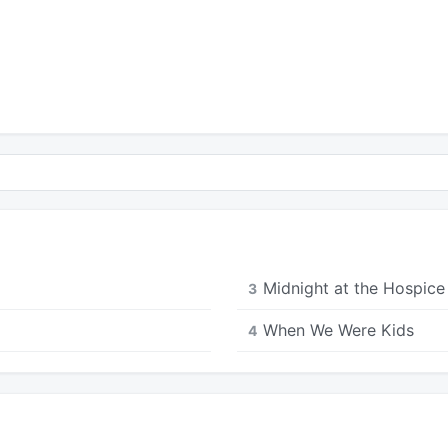
Midnight at the Hospice 
3
When We Were Kids
4