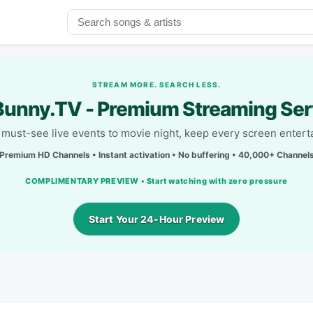
STREAM MORE. SEARCH LESS.
unny.TV - Premium Streaming Ser
must-see live events to movie night, keep every screen entert
Premium HD Channels • Instant activation • No buffering • 40,000+ Channel
COMPLIMENTARY PREVIEW • Start watching with zero pressure
Start Your 24-Hour Preview