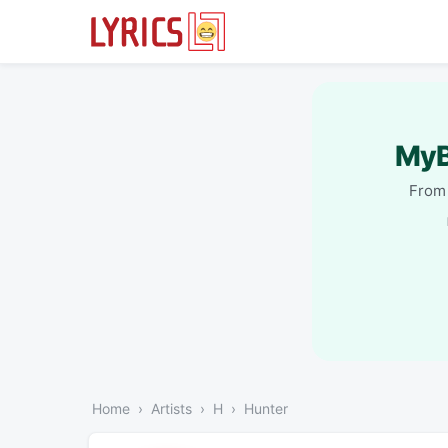
MyB
From 
Home
Artists
H
Hunter