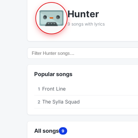
Hunter
9 songs with lyrics
Popular songs
Front Line
1
The Sylla Squad
2
All songs
9