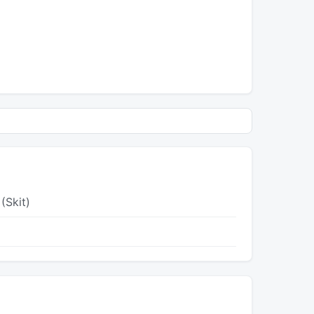
(Skit)