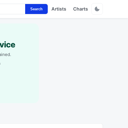
Artists
Charts
Search
vice
ained.
s