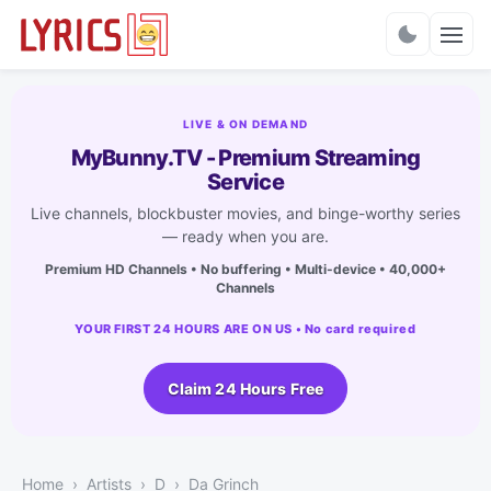
Charts
LIVE & ON DEMAND
MyBunny.TV - Premium Streaming
Service
Live channels, blockbuster movies, and binge-worthy series
— ready when you are.
Premium HD Channels • No buffering • Multi-device • 40,000+
Channels
YOUR FIRST 24 HOURS ARE ON US • No card required
Claim 24 Hours Free
Home
Artists
D
Da Grinch