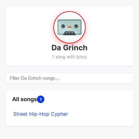
Da Grinch
1 song with lyrics
All songs
1
Street Hip-Hop Cypher