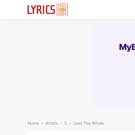
MyB
Home
Artists
S
Said The Whale