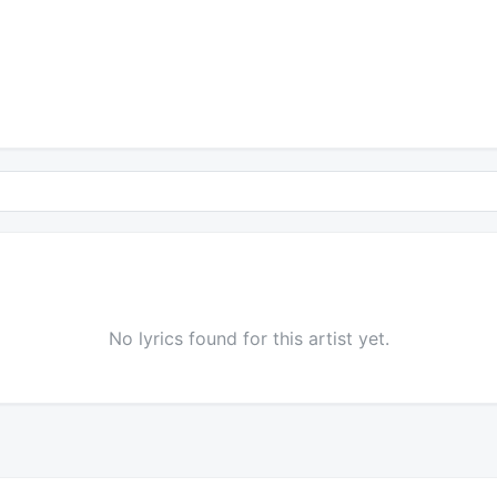
No lyrics found for this artist yet.