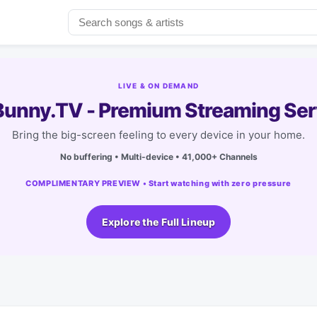
LIVE & ON DEMAND
unny.TV - Premium Streaming Ser
Bring the big-screen feeling to every device in your home.
No buffering • Multi-device • 41,000+ Channels
COMPLIMENTARY PREVIEW • Start watching with zero pressure
Explore the Full Lineup