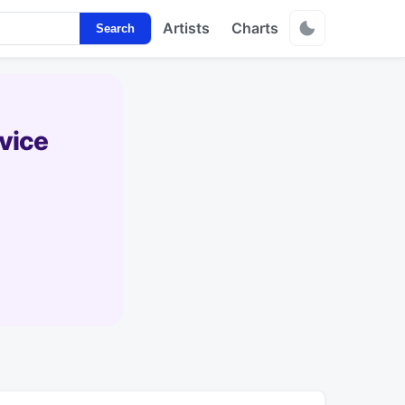
Artists
Charts
Search
vice