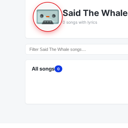
Said The Whale
0 songs with lyrics
All songs
0