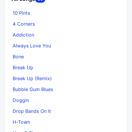
10 Pints
4 Corners
Addiction
Always Love You
Bone
Break Up
Break Up (Remix)
Bubble Gum Blues
Doggin
Drop Bands On It
H-Town