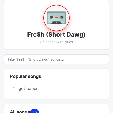
Fre$h (Short Dawg)
35 songs with lyrics
Popular songs
I got paper
1
All songs
35