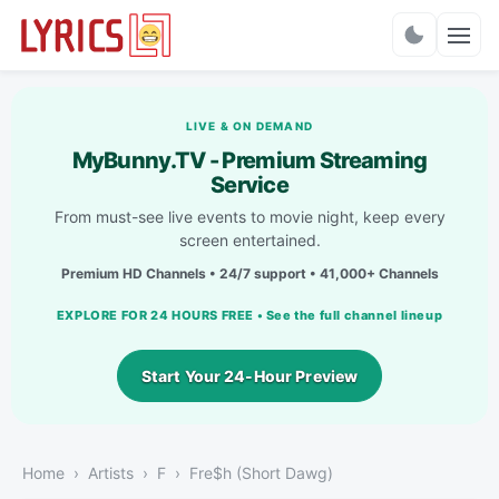
Charts
LIVE & ON DEMAND
MyBunny.TV - Premium Streaming
Service
From must-see live events to movie night, keep every
screen entertained.
Premium HD Channels • 24/7 support • 41,000+ Channels
EXPLORE FOR 24 HOURS FREE • See the full channel lineup
Start Your 24-Hour Preview
Home
Artists
F
Fre$h (Short Dawg)