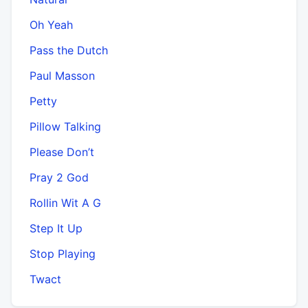
Oh Yeah
Pass the Dutch
Paul Masson
Petty
Pillow Talking
Please Don’t
Pray 2 God
Rollin Wit A G
Step It Up
Stop Playing
Twact