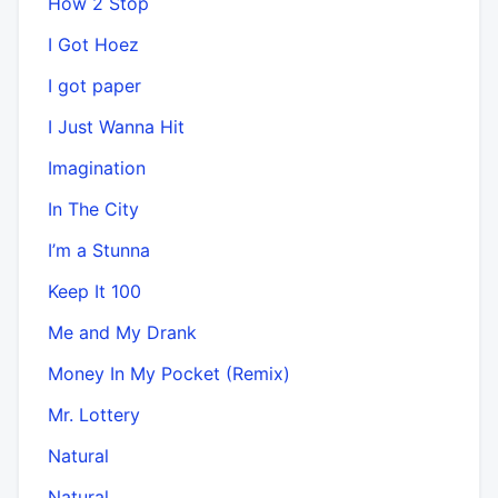
How 2 Stop
I Got Hoez
I got paper
I Just Wanna Hit
Imagination
In The City
I’m a Stunna
Keep It 100
Me and My Drank
Money In My Pocket (Remix)
Mr. Lottery
Natural
Natural