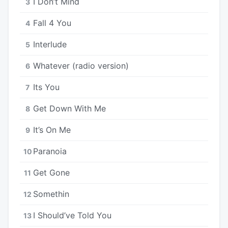
I Don’t Mind
3
Fall 4 You
4
Interlude
5
Whatever (radio version)
6
Its You
7
Get Down With Me
8
It’s On Me
9
Paranoia
10
Get Gone
11
Somethin
12
I Should’ve Told You
13