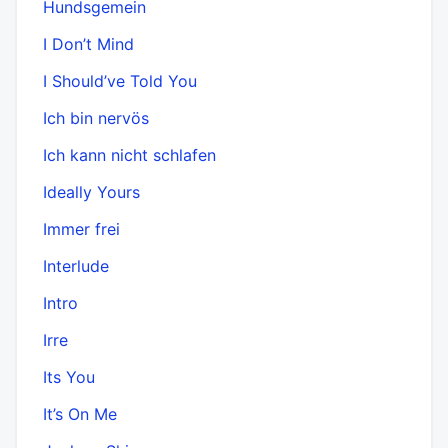
Hundsgemein
I Don’t Mind
I Should’ve Told You
Ich bin nervös
Ich kann nicht schlafen
Ideally Yours
Immer frei
Interlude
Intro
Irre
Its You
It’s On Me