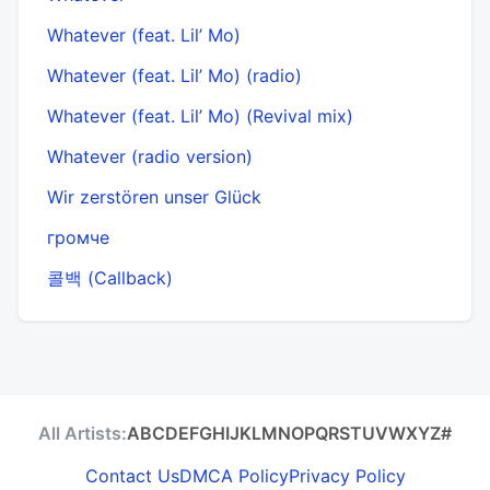
Whatever (feat. Lil’ Mo)
Whatever (feat. Lil’ Mo) (radio)
Whatever (feat. Lil’ Mo) (Revival mix)
Whatever (radio version)
Wir zerstören unser Glück
громче
콜백 (Callback)
All Artists:
A
B
C
D
E
F
G
H
I
J
K
L
M
N
O
P
Q
R
S
T
U
V
W
X
Y
Z
#
Contact Us
DMCA Policy
Privacy Policy