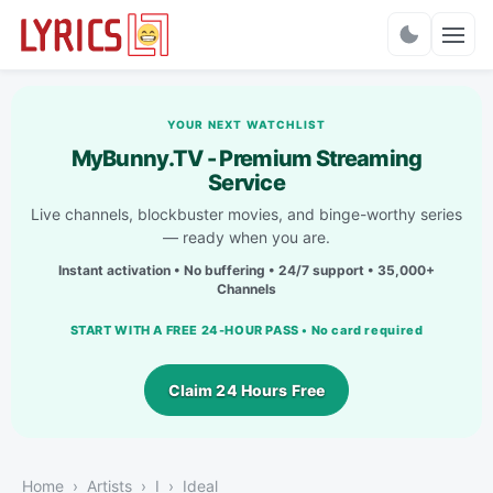
Charts
YOUR NEXT WATCHLIST
MyBunny.TV - Premium Streaming
Service
Live channels, blockbuster movies, and binge-worthy series
— ready when you are.
Instant activation • No buffering • 24/7 support • 35,000+
Channels
START WITH A FREE 24-HOUR PASS • No card required
Claim 24 Hours Free
Home
Artists
I
Ideal