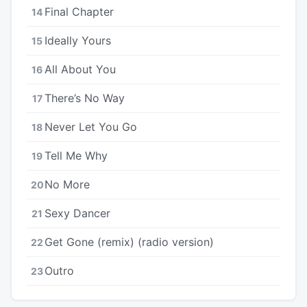
Final Chapter
14
Ideally Yours
15
All About You
16
There’s No Way
17
Never Let You Go
18
Tell Me Why
19
No More
20
Sexy Dancer
21
Get Gone (remix) (radio version)
22
Outro
23