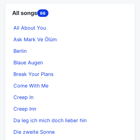
All songs
66
All About You
Ask Mark Ve Ölüm
Berlin
Blaue Augen
Break Your Plans
Come With Me
Creep In
Creep Inn
Da leg ich mich doch lieber hin
Die zweite Sonne