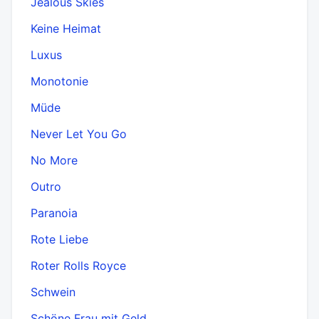
Jealous Skies
Keine Heimat
Luxus
Monotonie
Müde
Never Let You Go
No More
Outro
Paranoia
Rote Liebe
Roter Rolls Royce
Schwein
Schöne Frau mit Geld