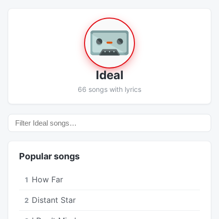
Ideal
66 songs with lyrics
Popular songs
How Far
1
Distant Star
2