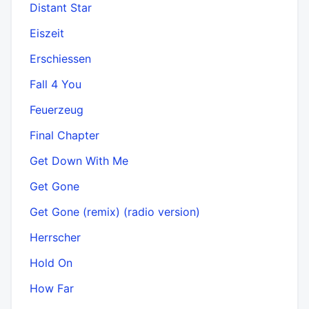
Distant Star
Eiszeit
Erschiessen
Fall 4 You
Feuerzeug
Final Chapter
Get Down With Me
Get Gone
Get Gone (remix) (radio version)
Herrscher
Hold On
How Far