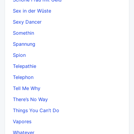
Sex in der Wüste
Sexy Dancer
Somethin
Spannung
Spion
Telepathie
Telephon
Tell Me Why
There’s No Way
Things You Can’t Do
Vapores
Whatever